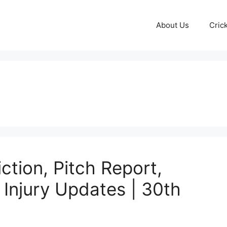
About Us
Cric
tion, Pitch Report,
& Injury Updates | 30th