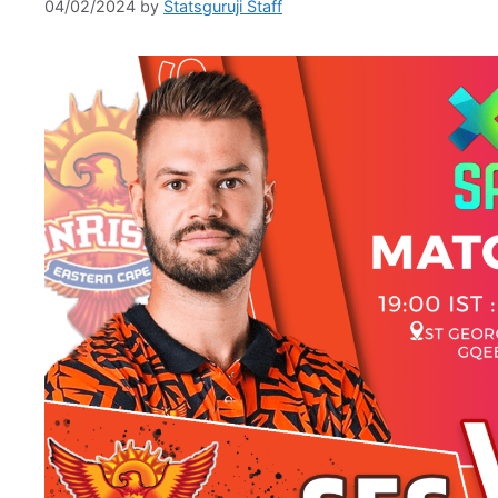
04/02/2024
by
Statsguruji Staff