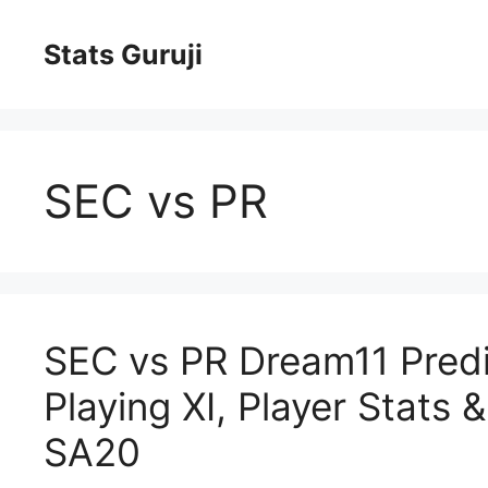
Stats Guruji
SEC vs PR
SEC vs PR Dream11 Predic
Playing XI, Player Stats 
SA20