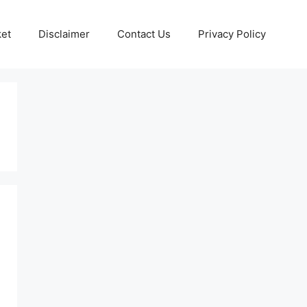
ket
Disclaimer
Contact Us
Privacy Policy