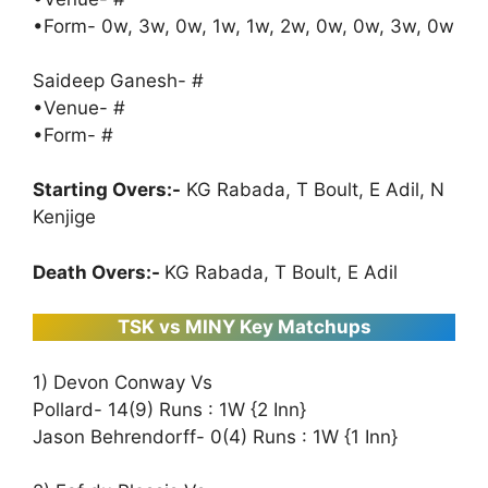
•Form- 0w, 3w, 0w, 1w, 1w, 2w, 0w, 0w, 3w, 0w
Saideep Ganesh- #
•Venue- #
•Form- #
Starting Overs:-
KG Rabada, T Boult, E Adil, N
Kenjige
Death Overs:-
KG Rabada, T Boult, E Adil
TSK vs MINY Key Matchups
1) Devon Conway Vs
Pollard- 14(9) Runs : 1W {2 Inn}
Jason Behrendorff- 0(4) Runs : 1W {1 Inn}