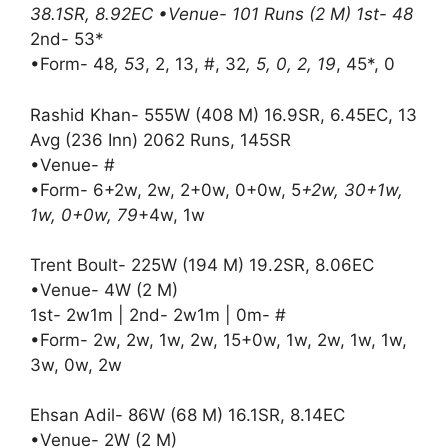
38.1SR, 8.92EC •Venue- 101 Runs (2 M) 1st- 48
2nd- 53*
•Form- 48
, 53
, 2, 13, #, 32
, 5, 0, 2, 19
, 45*, 0
Rashid Khan- 555W (408 M) 16.9SR, 6.45EC, 13
Avg (236 Inn) 2062 Runs, 145SR
•Venue- #
•Form- 6+2w, 2w, 2+0w, 0+0w, 5
+2w, 30+1w,
1w, 0+0w, 79
+4w, 1w
Trent Boult- 225W (194 M) 19.2SR, 8.06EC
•Venue- 4W (2 M)
1st- 2w1m | 2nd- 2w1m | 0m- #
•Form- 2w, 2w, 1w, 2w, 15+0w, 1w, 2w, 1w, 1w,
3w, 0w, 2w
Ehsan Adil- 86W (68 M) 16.1SR, 8.14EC
•Venue- 2W (2 M)