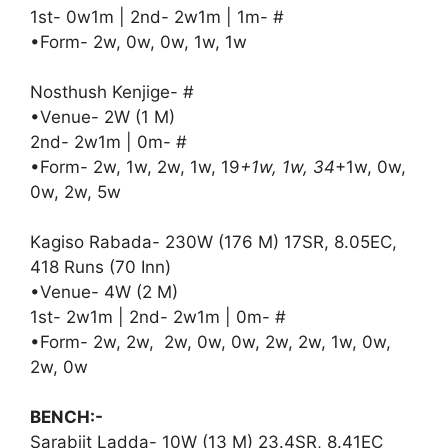
1st- 0w1m | 2nd- 2w1m | 1m- #
•Form- 2w, 0w, 0w, 1w, 1w
Nosthush Kenjige- #
•Venue- 2W (1 M)
2nd- 2w1m | 0m- #
•Form- 2w, 1w, 2w, 1w, 19
+1w, 1w, 34
+1w, 0w,
0w, 2w, 5w
Kagiso Rabada- 230W (176 M) 17SR, 8.05EC,
418 Runs (70 Inn)
•Venue- 4W (2 M)
1st- 2w1m | 2nd- 2w1m | 0m- #
•Form- 2w, 2w, 2w, 0w, 0w, 2w, 2w, 1w, 0w,
2w, 0w
BENCH:-
Sarabjit Ladda- 10W (13 M) 23.4SR, 8.41EC