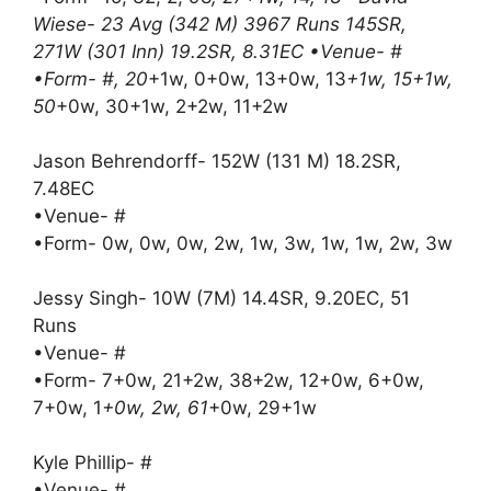
Wiese- 23 Avg (342 M) 3967 Runs 145SR,
271W (301 Inn) 19.2SR, 8.31EC •Venue- #
•Form- #, 20
+1w, 0+0w, 13+0w, 13
+1w, 15+1w,
50
+0w, 30+1w, 2+2w, 11+2w
Jason Behrendorff- 152W (131 M) 18.2SR,
7.48EC
•Venue- #
•Form- 0w, 0w, 0w, 2w, 1w, 3w, 1w, 1w, 2w, 3w
Jessy Singh- 10W (7M) 14.4SR, 9.20EC, 51
Runs
•Venue- #
•Form- 7+0w, 21+2w, 38+2w, 12+0w, 6+0w,
7+0w, 1
+0w, 2w, 61
+0w, 29+1w
Kyle Phillip- #
•Venue- #