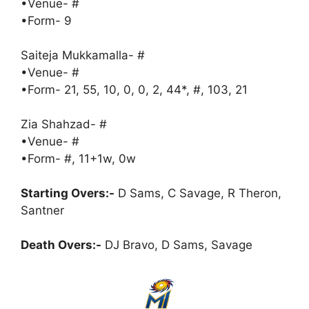
•Venue- #
•Form- 9
Saiteja Mukkamalla- #
•Venue- #
•Form- 21, 55, 10, 0, 0, 2, 44*, #, 103, 21
Zia Shahzad- #
•Venue- #
•Form- #, 11+1w, 0w
Starting Overs:-
D Sams, C Savage, R Theron,
Santner
Death Overs:-
DJ Bravo, D Sams, Savage