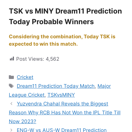
TSK vs MINY Dream11 Prediction
Today Probable Winners
Considering the combination, Today TSK is
expected to win this match.
Post Views:
4,562
Cricket
Dream11 Prediction Today Match
,
Major
League Cricket
,
TSKvsMINY
Yuzvendra Chahal Reveals the Biggest
Reason Why RCB Has Not Won the IPL Title Till
Now 2023?
ENG-W vs AUS-W Dream11 Prediction