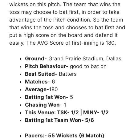
wickets on this pitch. The team that wins the
toss may choose to bat first, in order to take
advantage of the Pitch condition. So the team
that wins the toss and chooses to bat first and
put a high score on the board and defend it
easily. The AVG Score of first-inning is 180.
Ground-
Grand Prairie Stadium, Dallas
Pitch Behaviour-
good to bat on
Best Suited-
Batters
Matches-
6
Average-
180
Batting 1st Won-
5
Chasing Won-
1
This Venue: TSK- 1/2 | MINY- 1/2
Batting 1st Team Won- 5/6
Pacers:- 55 Wickets {6 Match}