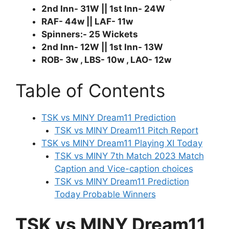
2nd Inn- 31W || 1st Inn- 24W
RAF- 44w || LAF- 11w
Spinners:- 25 Wickets
2nd Inn- 12W || 1st Inn- 13W
ROB- 3w , LBS- 10w , LAO- 12w
Table of Contents
TSK vs MINY Dream11 Prediction
TSK vs MINY Dream11 Pitch Report
TSK vs MINY Dream11 Playing XI Today
TSK vs MINY 7th Match 2023 Match
Caption and Vice-caption choices
TSK vs MINY Dream11 Prediction
Today Probable Winners
TSK vs MINY Dream11