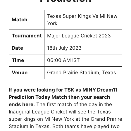
Texas Super Kings Vs MI New
Match
York
Tournament
Major League Cricket 2023
Date
18th July 2023
Time
06:00 AM IST
Venue
Grand Prairie Stadium, Texas
If you were looking for TSK vs MINY Dream11
Prediction Today Match then your search
ends here.
The first match of the day in the
Inaugural League Cricket will see the Texas
super kings on Mi New York at the Grand Prarire
Stadium in Texas. Both teams have played two