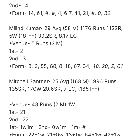
2nd- 14
•Form- 14, 61, #, #, 4, 6 7, 41, 21
, #, 0, 32
Milind Kumar- 29 Avg (58 M) 1176 Runs 112SR,
5W (18 Inn) 39.2SR, 8.17 EC
•Venue- 5 Runs (2 M)
1st- 2
2nd- 3
•Form- 3, 2, 55, 68, 8, 18, 67, 64
, 48, 20, 2, 61
Mitchell Santner- 25 Avg (168 M) 1996 Runs
135SR, 170W 20.6SR, 7 EC, (165 Inn)
•Venue- 43 Runs (2 M) 1W
1st- 21
2nd- 22
1st- 1w1m | 2nd- 0w1m | 1m- #
•Form- 22+1w, 21+0w, 13+1w, 64+1w, 42+1w,