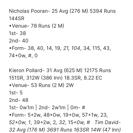
Nicholas Pooran- 25 Avg (276 M) 5394 Runs
144SR
•Venue- 78 Runs (2 M)
1st- 38
2nd- 40
•Form- 38, 40, 14, 19
, 21, 104
, 34, 115, 43,
74+0w, #, 0
Kieron Pollard- 31 Avg (625 M) 12175 Runs
151SR, 312W (386 Inn) 18.3SR, 8.22 EC
•Venue- 53 Runs (2 M) 2W
1st- 5
2nd- 48
1st- 0w1m | 2nd- 2w1m | 0m- #
•Form- 5+2w, 48+0w, 19+0w, 57+1w, 23
,
52+0w, 1
, 39+2w, 2
, 32
, 15
+0w, # Tim David-
32 Avg (176 M) 3691 Runs 163SR 14W (47 Inn)