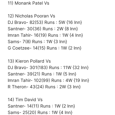
11) Monank Patel Vs
12) Nicholas Pooran Vs
DJ Bravo- 82(53) Runs : 5W {16 Inn}
Santner- 30(36) Runs : 2W {8 Inn}
Imran Tahir- 16(19) Runs : 1W {4 Inn}
Sams- 7(8) Runs : 1W {3 Inn}
G Coetzee- 14(15) Runs : 1W {2 Inn}
13) Kieron Pollard Vs
DJ Bravo- 301(183) Runs : 11W {32 Inn}
Santner- 39(21) Runs : 1W {5 Inn}
Imran Tahir- 102(99) Runs : 4W {19 Inn}
R Theron- 43(24) Runs : 2W {3 Inn}
14) Tim David Vs
Santner- 14(11) Runs : 1W {2 Inn}
Sams- 25(20) Runs : 1W {4 Inn}