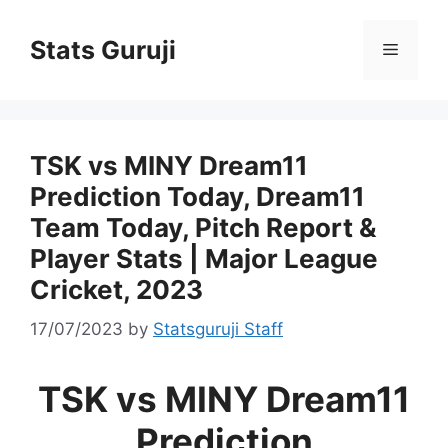
Stats Guruji
TSK vs MINY Dream11
Prediction Today, Dream11
Team Today, Pitch Report &
Player Stats | Major League
Cricket, 2023
17/07/2023
by
Statsguruji Staff
TSK vs MINY Dream11
Prediction