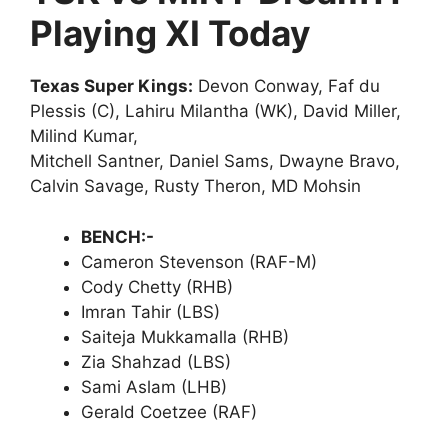
Playing XI Today
Texas Super Kings:
Devon Conway, Faf du
Plessis (C), Lahiru Milantha (WK), David Miller,
Milind Kumar,
Mitchell Santner, Daniel Sams, Dwayne Bravo,
Calvin Savage, Rusty Theron, MD Mohsin
BENCH:-
Cameron Stevenson (RAF-M)
Cody Chetty (RHB)
Imran Tahir (LBS)
Saiteja Mukkamalla (RHB)
Zia Shahzad (LBS)
Sami Aslam (LHB)
Gerald Coetzee (RAF)