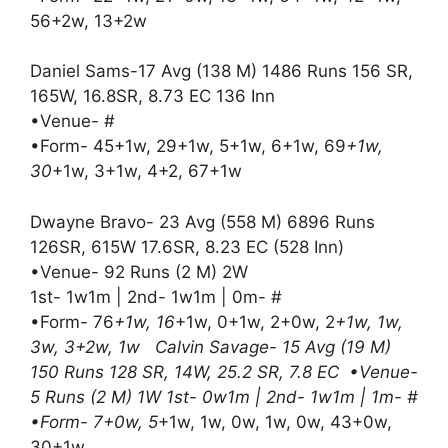
56+2w, 13+2w
Daniel Sams-17 Avg (138 M) 1486 Runs 156 SR,
165W, 16.8SR, 8.73 EC 136 Inn
•Venue- #
•Form- 45+1w, 29+1w, 5+1w, 6+1w, 69
+1w,
30
+1w, 3+1w, 4+2, 67+1w
Dwayne Bravo- 23 Avg (558 M) 6896 Runs
126SR, 615W 17.6SR, 8.23 EC (528 Inn)
•Venue- 92 Runs (2 M) 2W
1st- 1w1m | 2nd- 1w1m | 0m- #
•Form- 76
+1w, 16
+1w, 0+1w, 2+0w, 2
+1w, 1w,
3w, 3+2w, 1w Calvin Savage- 15 Avg (19 M)
150 Runs 128 SR, 14W, 25.2 SR, 7.8 EC •Venue-
5 Runs (2 M) 1W 1st- 0w1m | 2nd- 1w1m | 1m- #
•Form- 7+0w, 5
+1w, 1w, 0w, 1w, 0w, 43+0w,
30+1w