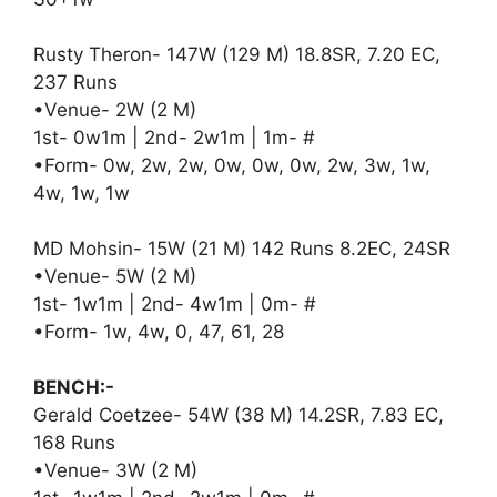
Rusty Theron- 147W (129 M) 18.8SR, 7.20 EC,
237 Runs
•Venue- 2W (2 M)
1st- 0w1m | 2nd- 2w1m | 1m- #
•Form- 0w, 2w, 2w, 0w, 0w, 0w, 2w, 3w, 1w,
4w, 1w, 1w
MD Mohsin- 15W (21 M) 142 Runs 8.2EC, 24SR
•Venue- 5W (2 M)
1st- 1w1m | 2nd- 4w1m | 0m- #
•Form- 1w, 4w, 0, 47, 61, 28
BENCH:-
Gerald Coetzee- 54W (38 M) 14.2SR, 7.83 EC,
168 Runs
•Venue- 3W (2 M)