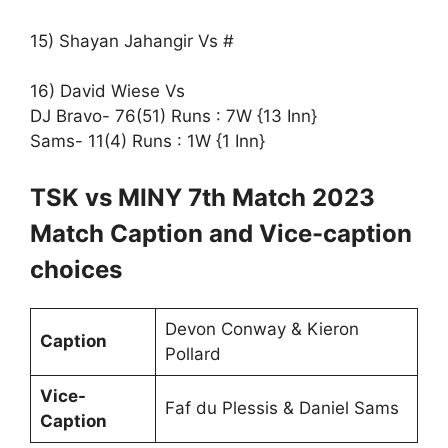
15) Shayan Jahangir Vs #
16) David Wiese Vs
DJ Bravo- 76(51) Runs : 7W {13 Inn}
Sams- 11(4) Runs : 1W {1 Inn}
TSK vs MINY 7th Match 2023
Match Caption and Vice-caption
choices
Devon Conway & Kieron
Caption
Pollard
Vice-
Faf du Plessis & Daniel Sams
Caption