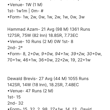
•Venue- 1W (1 M)
1st- 1w1m | 0m- #
•Form- 1w, 2w, 0w, 1w, 2w, 1w, 0w, 3w
Hammad Azam- 21 Avg (98 M) 1361 Runs
127SR, 75W (82 Inn) 18.8SR, 7.73EC
•Venue- 10 Runs (2 M) 0W 1st- 8
2nd- 2*
•Form- 8, 2
+0w, 9+0w, 94+1w, 39+2w, 30
+0w,
70+1w, 46+1w, 36+0w, 22+2w, 19, 22+1w
Dewald Brevis- 27 Avg (44 M) 1055 Runs
142SR, 14W (18 Inn), 18.2SR, 7.48EC
•Venue- 47 Runs (2 M)
1st- 15
2nd- 32
•Form- 15, 32, 2, 98
, 27+1w, 14, 13 David