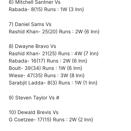
6) Mitchell Santner Vs
Rabada- 8(15) Runs : 1W {3 Inn}
7) Daniel Sams Vs
Rashid Khan- 25(20) Runs : 2W {6 Inn}
8) Dwayne Bravo Vs
Rashid Khan- 21(25) Runs : 4W {7 Inn}
Rabada- 16(17) Runs : 2W {6 Inn}
Boult- 39(34) Runs : 1W {6 Inn}
Wiese- 47(35) Runs : 3W {8 Inn}
Sarabjit Ladda- 8(3) Runs : 1W {1 Inn}
9) Steven Taylor Vs #
10) Dewald Brevis Vs
G Coetzee- 17(15) Runs : 2W {2 Inn}