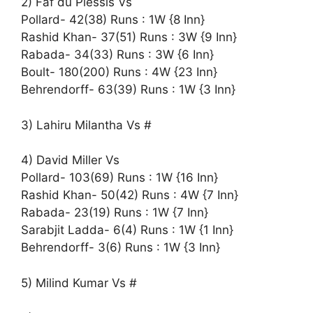
2) Faf du Plessis Vs
Pollard- 42(38) Runs : 1W {8 Inn}
Rashid Khan- 37(51) Runs : 3W {9 Inn}
Rabada- 34(33) Runs : 3W {6 Inn}
Boult- 180(200) Runs : 4W {23 Inn}
Behrendorff- 63(39) Runs : 1W {3 Inn}
3) Lahiru Milantha Vs #
4) David Miller Vs
Pollard- 103(69) Runs : 1W {16 Inn}
Rashid Khan- 50(42) Runs : 4W {7 Inn}
Rabada- 23(19) Runs : 1W {7 Inn}
Sarabjit Ladda- 6(4) Runs : 1W {1 Inn}
Behrendorff- 3(6) Runs : 1W {3 Inn}
5) Milind Kumar Vs #