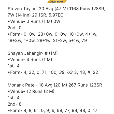
Steven Taylor- 30 Avg (47 M) 1168 Runs 128SR,
7W (14 Inn) 29.1SR, 5.97EC
•Venue- 0 Runs (1 M) 0W
2nd- 0
•Form- 0+0w, 23+0w, 0+0w, 10+0w, 4+1w,
18+3w, 1+0w, 28+1w, 21+2w, 5+1w, 79
Shayan Jahangir- # (1M)
•Venue- 4 Runs (1 M)
1st- 4
•Form- 4, 32, 0, 71, 100
, 39, 63
3, 43, #, 22
Monank Patel- 18 Avg (20 M) 267 Runs 123SR
•Venue- 12 Runs (2 M)
1st- 4
2nd- 8
•Form- 4, 8, 61, 0, 9, 6, 68, 77, 94, 48, 0, 17