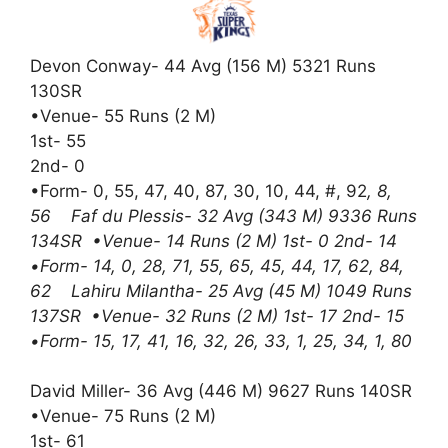
Devon Conway- 44 Avg (156 M) 5321 Runs
130SR
•Venue- 55 Runs (2 M)
1st- 55
2nd- 0
•Form- 0, 55, 47, 40, 87, 30, 10, 44, #, 92
, 8,
56 Faf du Plessis- 32 Avg (343 M) 9336 Runs
134SR •Venue- 14 Runs (2 M) 1st- 0 2nd- 14
•Form- 14, 0, 28, 71, 55, 65, 45, 44, 17, 62, 84,
62 Lahiru Milantha- 25 Avg (45 M) 1049 Runs
137SR •Venue- 32 Runs (2 M) 1st- 17 2nd- 15
•Form- 15, 17, 41, 16, 32, 26, 33, 1, 25, 34, 1, 80
David Miller- 36 Avg (446 M) 9627 Runs 140SR
•Venue- 75 Runs (2 M)
1st- 61