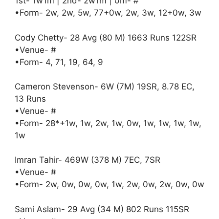
1st- 1w1m | 2nd- 2w1m | 0m- #
•Form- 2w, 2w, 5w, 77+0w, 2w, 3w, 12+0w, 3w
Cody Chetty- 28 Avg (80 M) 1663 Runs 122SR
•Venue- #
•Form- 4, 71, 19, 64, 9
Cameron Stevenson- 6W (7M) 19SR, 8.78 EC,
13 Runs
•Venue- #
•Form- 28*+1w, 1w, 2w, 1w, 0w, 1w, 1w, 1w, 1w,
1w
Imran Tahir- 469W (378 M) 7EC, 7SR
•Venue- #
•Form- 2w, 0w, 0w, 0w, 1w, 2w, 0w, 2w, 0w, 0w
Sami Aslam- 29 Avg (34 M) 802 Runs 115SR