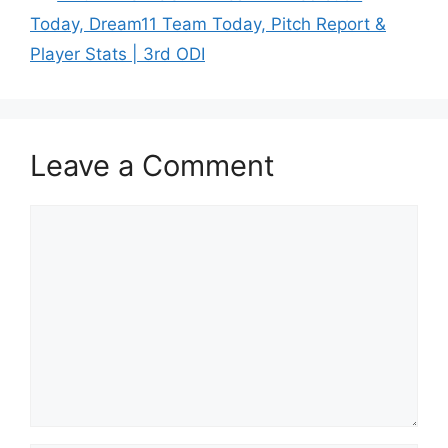
Today, Dream11 Team Today, Pitch Report &
Player Stats | 3rd ODI
Leave a Comment