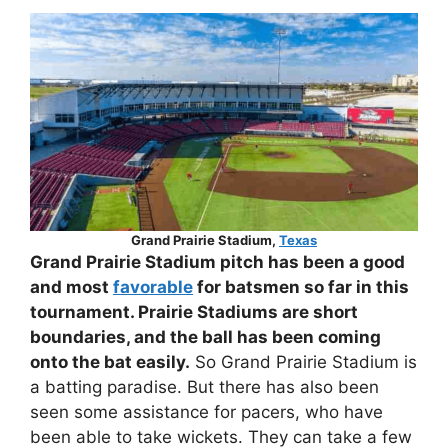
Grand Prairie Stadium,
Texas
Grand Prairie Stadium pitch has been a good
and most
favorable
for batsmen so far in this
tournament. Prairie Stadiums are short
boundaries, and the ball has been coming
onto the bat easily.
So Grand Prairie Stadium is
a batting paradise. But there has also been
seen some assistance for pacers, who have
been able to take wickets. They can take a few