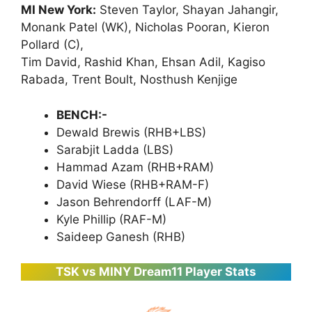
MI New York:
Steven Taylor, Shayan Jahangir,
Monank Patel (WK), Nicholas Pooran, Kieron
Pollard (C),
Tim David, Rashid Khan, Ehsan Adil, Kagiso
Rabada, Trent Boult, Nosthush Kenjige
BENCH:-
Dewald Brewis (RHB+LBS)
Sarabjit Ladda (LBS)
Hammad Azam (RHB+RAM)
David Wiese (RHB+RAM-F)
Jason Behrendorff (LAF-M)
Kyle Phillip (RAF-M)
Saideep Ganesh (RHB)
TSK vs MINY Dream11 Player Stats