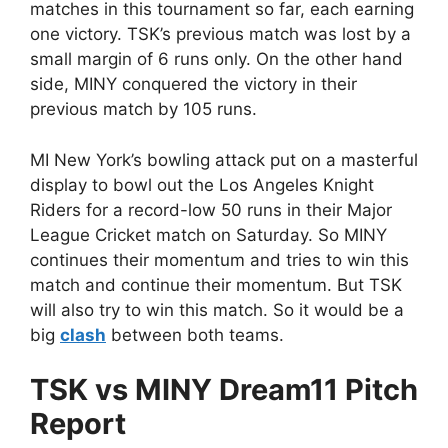
matches in this tournament so far, each earning
one victory. TSK’s previous match was lost by a
small margin of 6 runs only. On the other hand
side, MINY conquered the victory in their
previous match by 105 runs.
MI New York’s bowling attack put on a masterful
display to bowl out the Los Angeles Knight
Riders for a record-low 50 runs in their Major
League Cricket match on Saturday. So MINY
continues their momentum and tries to win this
match and continue their momentum. But TSK
will also try to win this match. So it would be a
big
clash
between both teams.
TSK vs MINY Dream11 Pitch
Report