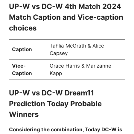
UP-W vs DC-W 4th Match 2024
Match Caption and Vice-caption
choices
Tahlia McGrath & Alice
Caption
Capsey
Vice-
Grace Harris & Marizanne
Caption
Kapp
UP-W vs DC-W Dream11
Prediction Today Probable
Winners
Considering the combination, Today DC-W is