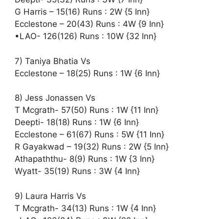
G Harris – 15(16) Runs : 2W {5 Inn}
Ecclestone – 20(43) Runs : 4W {9 Inn}
•LAO- 126(126) Runs : 10W {32 Inn}
7) Taniya Bhatia Vs
Ecclestone – 18(25) Runs : 1W {6 Inn}
8) Jess Jonassen Vs
T Mcgrath- 57(50) Runs : 1W {11 Inn}
Deepti- 18(18) Runs : 1W {6 Inn}
Ecclestone – 61(67) Runs : 5W {11 Inn}
R Gayakwad – 19(32) Runs : 2W {5 Inn}
Athapaththu- 8(9) Runs : 1W {3 Inn}
Wyatt- 35(19) Runs : 3W {4 Inn}
9) Laura Harris Vs
T Mcgrath- 34(13) Runs : 1W {4 Inn}