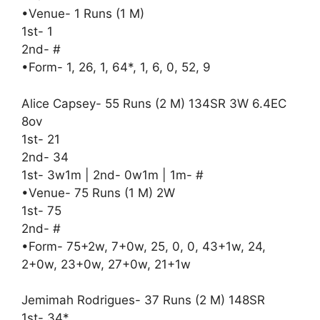
•Venue- 1 Runs (1 M)
1st- 1
2nd- #
•Form- 1, 26, 1, 64*, 1, 6, 0, 52, 9
Alice Capsey- 55 Runs (2 M) 134SR 3W 6.4EC
8ov
1st- 21
2nd- 34
1st- 3w1m | 2nd- 0w1m | 1m- #
•Venue- 75 Runs (1 M) 2W
1st- 75
2nd- #
•Form- 75+2w, 7+0w, 25, 0, 0, 43+1w, 24,
2+0w, 23+0w, 27+0w, 21+1w
Jemimah Rodrigues- 37 Runs (2 M) 148SR
1st- 34*