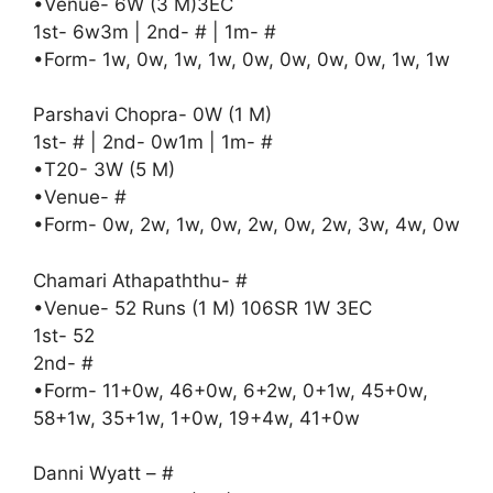
•Venue- 6W (3 M)3EC
1st- 6w3m | 2nd- # | 1m- #
•Form- 1w, 0w, 1w, 1w, 0w, 0w, 0w, 0w, 1w, 1w
Parshavi Chopra- 0W (1 M)
1st- # | 2nd- 0w1m | 1m- #
•T20- 3W (5 M)
•Venue- #
•Form- 0w, 2w, 1w, 0w, 2w, 0w, 2w, 3w, 4w, 0w
Chamari Athapaththu- #
•Venue- 52 Runs (1 M) 106SR 1W 3EC
1st- 52
2nd- #
•Form- 11+0w, 46+0w, 6+2w, 0+1w, 45+0w,
58+1w, 35+1w, 1+0w, 19+4w, 41+0w
Danni Wyatt – #