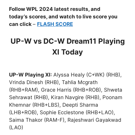
Follow WPL 2024 latest results, and
today’s scores, and watch to live score you
can click
–
FLASH SCORE
UP-W vs DC-W Dream11 Playing
XI Today
UP-W Playing XI:
Alyssa Healy (C+WK) (RHB),
Vrinda Dinesh (RHB), Tahlia Mcgrath
(RHB+RAM), Grace Harris (RHB+ROB), Shweta
Sehrawat (RHB), Kiran Navgire (RHB), Poonam
Khemnar (RHB+LBS), Deepti Sharma
(LHB+ROB), Sophie Ecclestone (RHB+LAO),
Saima Thakor (RAM-F), Rajeshwari Gayakwad
(LAO)