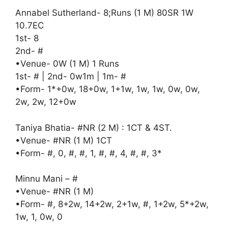
Annabel Sutherland- 8;Runs (1 M) 80SR 1W
10.7EC
1st- 8
2nd- #
•Venue- 0W (1 M) 1 Runs
1st- # | 2nd- 0w1m | 1m- #
•Form- 1*+0w, 18+0w, 1+1w, 1w, 1w, 0w, 0w,
2w, 2w, 12+0w
Taniya Bhatia- #NR (2 M) : 1CT & 4ST.
•Venue- #NR (1 M) 1CT
•Form- #, 0, #, #, 1, #, #, 4, #, #, 3*
Minnu Mani – #
•Venue- #NR (1 M)
•Form- #, 8+2w, 14+2w, 2+1w, #, 1+2w, 5*+2w,
1w, 1, 0w, 0