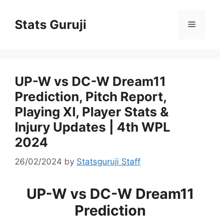
Stats Guruji
UP-W vs DC-W Dream11
Prediction, Pitch Report,
Playing XI, Player Stats &
Injury Updates | 4th WPL
2024
26/02/2024
by
Statsguruji Staff
UP-W vs DC-W Dream11
Prediction