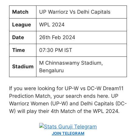
Match
UP Warriorz Vs Delhi Capitals
League
WPL 2024
Date
26th Feb 2024
Time
07:30 PM IST
M Chinnaswamy Stadium,
Stadium
Bengaluru
If you were looking for UP-W vs DC-W Dream11
Prediction Match, your search ends here. UP
Warriorz Women (UP-W) and Delhi Capitals (DC-
W) will play their 4th Match of the WPL 2024.
JOIN TELEGRAM