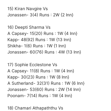
15) Kiran Navgire Vs
Jonassen- 3(4) Runs : 2W {2 Inn}
16) Deepti Sharma Vs
A Capsey- 15(20) Runs : 1W {4 Inn}
Kapp- 48(92) Runs : 1W {13 Inn}
Shikha- 1(6) Runs : 1W {1 Inn}
Jonassen- 60(76) Runs : 4W {13 Inn}
17) Sophie Ecclestone Vs
A Capsey- 11(8) Runs : 1W {4 Inn}
Kapp- 30(23) Runs : 1W {8 Inn}
A Sutherland- 32(31) Runs : 1W {6 Inn}
Jonassen- 53(60) Runs : 2W {14 Inn}
Poonam- 7(14) Runs : 1W {4 Inn}
18) Chamari Athapaththu Vs