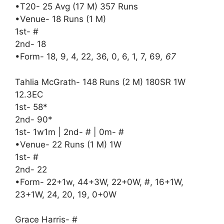
•T20- 25 Avg (17 M) 357 Runs
•Venue- 18 Runs (1 M)
1st- #
2nd- 18
•Form- 18, 9, 4, 22, 36, 0, 6, 1, 7, 69
, 67
Tahlia McGrath- 148 Runs (2 M) 180SR 1W
12.3EC
1st- 58*
2nd- 90*
1st- 1w1m | 2nd- # | 0m- #
•Venue- 22 Runs (1 M) 1W
1st- #
2nd- 22
•Form- 22+1w, 44+3W, 22+0W, #, 16+1W,
23+1W, 24, 20, 19, 0+0W
Grace Harris- #