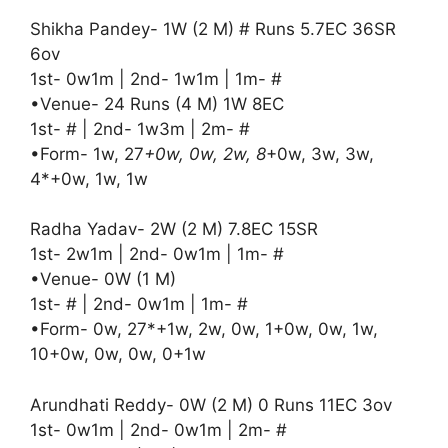
Shikha Pandey- 1W (2 M) # Runs 5.7EC 36SR
6ov
1st- 0w1m | 2nd- 1w1m | 1m- #
•Venue- 24 Runs (4 M) 1W 8EC
1st- # | 2nd- 1w3m | 2m- #
•Form- 1w, 27
+0w, 0w, 2w, 8
+0w, 3w, 3w,
4*+0w, 1w, 1w
Radha Yadav- 2W (2 M) 7.8EC 15SR
1st- 2w1m | 2nd- 0w1m | 1m- #
•Venue- 0W (1 M)
1st- # | 2nd- 0w1m | 1m- #
•Form- 0w, 27*+1w, 2w, 0w, 1+0w, 0w, 1w,
10+0w, 0w, 0w, 0+1w
Arundhati Reddy- 0W (2 M) 0 Runs 11EC 3ov
1st- 0w1m | 2nd- 0w1m | 2m- #