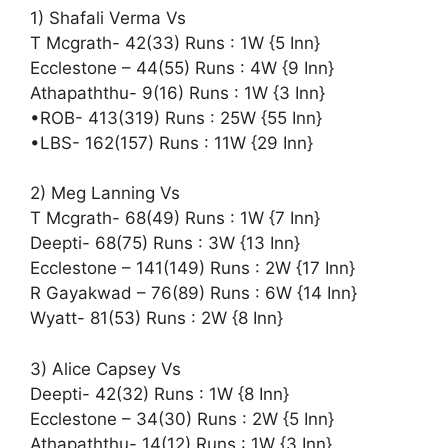
1) Shafali Verma Vs
T Mcgrath- 42(33) Runs : 1W {5 Inn}
Ecclestone – 44(55) Runs : 4W {9 Inn}
Athapaththu- 9(16) Runs : 1W {3 Inn}
•ROB- 413(319) Runs : 25W {55 Inn}
•LBS- 162(157) Runs : 11W {29 Inn}
2) Meg Lanning Vs
T Mcgrath- 68(49) Runs : 1W {7 Inn}
Deepti- 68(75) Runs : 3W {13 Inn}
Ecclestone – 141(149) Runs : 2W {17 Inn}
R Gayakwad – 76(89) Runs : 6W {14 Inn}
Wyatt- 81(53) Runs : 2W {8 Inn}
3) Alice Capsey Vs
Deepti- 42(32) Runs : 1W {8 Inn}
Ecclestone – 34(30) Runs : 2W {5 Inn}
Athapaththu- 14(12) Runs : 1W {3 Inn}