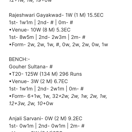
12+1w, 1w, 19
+0w
Rajeshwari Gayakwad- 1W (1 M) 15.5EC
1st- 1w1m | 2nd- # | 0m- #
•Venue- 10W (8 M) 5.3EC
1st- 8w5m | 2nd- 2w3m | 2m- #
•Form- 2w, 2w, 1w, #, 0w, 2w, 2w, 0w, 1w
BENCH:-
Gouher Sultana- #
•T20- 125W (134 M) 296 Runs
•Venue- 3W (2 M) 6.7EC
1st- 1w1m | 2nd- 2w1m | 0m- #
•Form- 6+1w, 1w, 32
+2w, 2w, 1w, 2w, 1w,
12+3w, 2w, 10
+0w
Anjali Sarvani- 0W (2 M) 9.2EC
1st- 0w1m | 2nd- 0w1m | 2m- #