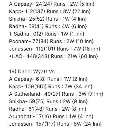
A Capsey- 24(24) Runs : 2W {5 Inn}
Kapp- 112(137) Runs : 8W {22 Inn}
Shikha- 25(52) Runs : 1W {4 Inn}
Radha- 58(41) Runs : 4W {6 Inn}
T Sadhu- 0(2) Runs : 1W {1 Inn}
Poonam- 77(84) Runs : 2W {10 Inn}
Jonassen- 112(101) Runs : 7W {18 inn}
•LAO- 448(343) Runs : 21W {60 Inn}
19) Danni Wyatt Vs
A Capsey- 6(8) Runs : 1W {2 Inn}
Kapp- 109(140) Runs : 7W {24 Inn}
A Sutherland- 40(27) Runs : 3W {7 Inn}
Shikha- 59(75) Runs : 2W {9 Inn}
Radha- 61(48) Runs : 2W {8 Inn}
Arundhati- 17(16) Runs : 1W {4 Inn}
Jonassen- 157(117) Runs : 6W {24 Inn}