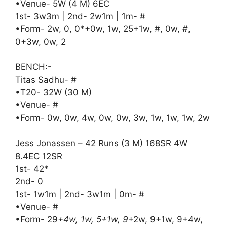
•Venue- 5W (4 M) 6EC
1st- 3w3m | 2nd- 2w1m | 1m- #
•Form- 2w, 0, 0*+0w, 1w, 25+1w, #, 0w, #,
0+3w, 0w, 2
BENCH:-
Titas Sadhu- #
•T20- 32W (30 M)
•Venue- #
•Form- 0w, 0w, 4w, 0w, 0w, 3w, 1w, 1w, 1w, 2w
Jess Jonassen – 42 Runs (3 M) 168SR 4W
8.4EC 12SR
1st- 42*
2nd- 0
1st- 1w1m | 2nd- 3w1m | 0m- #
•Venue- #
•Form- 29
+4w, 1w, 5+1w, 9
+2w, 9+1w, 9+4w,