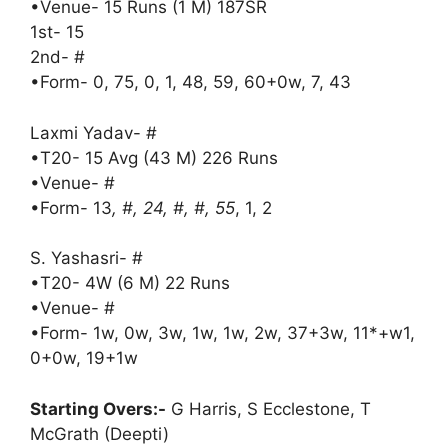
•Venue- 15 Runs (1 M) 187SR
1st- 15
2nd- #
•Form- 0, 75, 0, 1, 48, 59, 60+0w, 7, 43
Laxmi Yadav- #
•T20- 15 Avg (43 M) 226 Runs
•Venue- #
•Form- 13
, #, 24, #, #, 55
, 1, 2
S. Yashasri- #
•T20- 4W (6 M) 22 Runs
•Venue- #
•Form- 1w, 0w, 3w, 1w, 1w, 2w, 37+3w, 11*+w1,
0+0w, 19+1w
Starting Overs:-
G Harris, S Ecclestone, T
McGrath (Deepti)