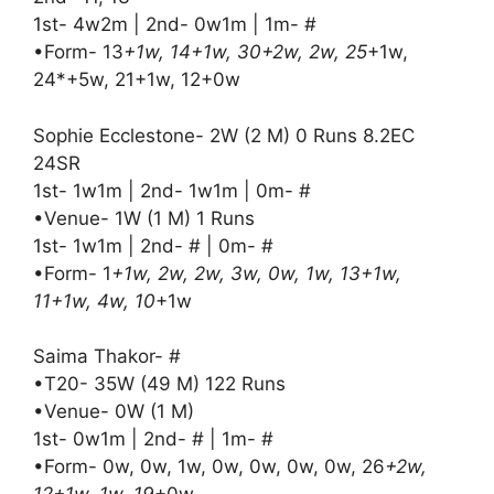
1st- 4w2m | 2nd- 0w1m | 1m- #
•Form- 13
+1w, 14+1w, 30+2w, 2w, 25
+1w,
24*+5w, 21+1w, 12+0w
Sophie Ecclestone- 2W (2 M) 0 Runs 8.2EC
24SR
1st- 1w1m | 2nd- 1w1m | 0m- #
•Venue- 1W (1 M) 1 Runs
1st- 1w1m | 2nd- # | 0m- #
•Form- 1
+1w, 2w, 2w, 3w, 0w, 1w, 13+1w,
11+1w, 4w, 10
+1w
Saima Thakor- #
•T20- 35W (49 M) 122 Runs
•Venue- 0W (1 M)
1st- 0w1m | 2nd- # | 1m- #
•Form- 0w, 0w, 1w, 0w, 0w, 0w, 0w, 26
+2w,