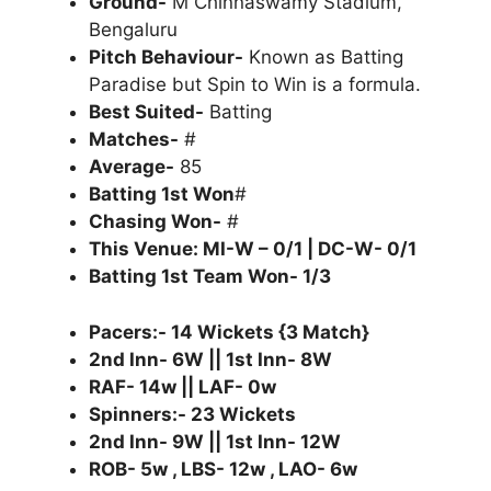
Ground-
M Chinnaswamy Stadium,
Bengaluru
Pitch Behaviour-
Known as Batting
Paradise but Spin to Win is a formula.
Best Suited-
Batting
Matches-
#
Average-
85
Batting 1st Won
#
Chasing Won-
#
This Venue: MI-W – 0/1 | DC-W- 0/1
Batting 1st Team Won- 1/3
Pacers:- 14 Wickets {3 Match}
2nd Inn- 6W || 1st Inn- 8W
RAF- 14w || LAF- 0w
Spinners:- 23 Wickets
2nd Inn- 9W || 1st Inn- 12W
ROB- 5w , LBS- 12w , LAO- 6w