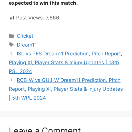
expected to win this match.
Post Views:
7,666
Cricket
Dream11
ISL vs PES Dream11 Prediction, Pitch Report,
Playing XI, Player Stats & Injury Updates | 13th
PSL 2024
RCB-W vs GUJ-W Dream11 Prediction, Pitch
Report, Playing XI, Player Stats & Injury Updates
| 5th WPL 2024
Leave a Comment