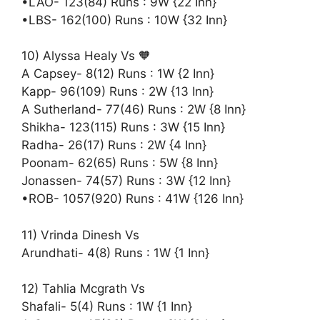
•LAO- 123(84) Runs : 9W {22 Inn}
•LBS- 162(100) Runs : 10W {32 Inn}
10) Alyssa Healy Vs 🧡
A Capsey- 8(12) Runs : 1W {2 Inn}
Kapp- 96(109) Runs : 2W {13 Inn}
A Sutherland- 77(46) Runs : 2W {8 Inn}
Shikha- 123(115) Runs : 3W {15 Inn}
Radha- 26(17) Runs : 2W {4 Inn}
Poonam- 62(65) Runs : 5W {8 Inn}
Jonassen- 74(57) Runs : 3W {12 Inn}
•ROB- 1057(920) Runs : 41W {126 Inn}
11) Vrinda Dinesh Vs
Arundhati- 4(8) Runs : 1W {1 Inn}
12) Tahlia Mcgrath Vs
Shafali- 5(4) Runs : 1W {1 Inn}