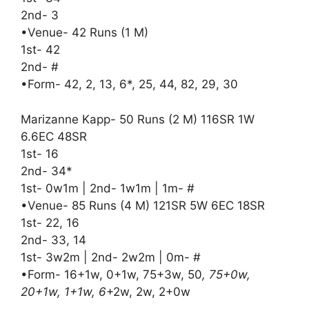
2nd- 3
•Venue- 42 Runs (1 M)
1st- 42
2nd- #
•Form- 42, 2, 13, 6*, 25, 44, 82, 29, 30
Marizanne Kapp- 50 Runs (2 M) 116SR 1W
6.6EC 48SR
1st- 16
2nd- 34*
1st- 0w1m | 2nd- 1w1m | 1m- #
•Venue- 85 Runs (4 M) 121SR 5W 6EC 18SR
1st- 22, 16
2nd- 33, 14
1st- 3w2m | 2nd- 2w2m | 0m- #
•Form- 16+1w, 0+1w, 75+3w, 50
, 75+0w,
20+1w, 1+1w, 6
+2w, 2w, 2+0w