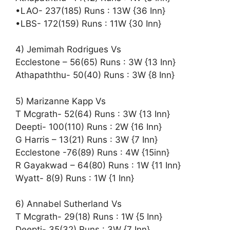
•LAO- 237(185) Runs : 13W {36 Inn}
•LBS- 172(159) Runs : 11W {30 Inn}
4) Jemimah Rodrigues Vs
Ecclestone – 56(65) Runs : 3W {13 Inn}
Athapaththu- 50(40) Runs : 3W {8 Inn}
5) Marizanne Kapp Vs
T Mcgrath- 52(64) Runs : 3W {13 Inn}
Deepti- 100(110) Runs : 2W {16 Inn}
G Harris – 13(21) Runs : 3W {7 Inn}
Ecclestone -76(89) Runs : 4W {15inn}
R Gayakwad – 64(80) Runs : 1W {11 Inn}
Wyatt- 8(9) Runs : 1W {1 Inn}
6) Annabel Sutherland Vs
T Mcgrath- 29(18) Runs : 1W {5 Inn}
Deepti- 35(32) Runs : 3W {7 Inn}