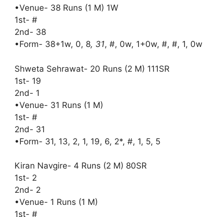
•Venue- 38 Runs (1 M) 1W
1st- #
2nd- 38
•Form- 38+1w, 0, 8
, 31
, #, 0w, 1+0w, #, #, 1, 0w
Shweta Sehrawat- 20 Runs (2 M) 111SR
1st- 19
2nd- 1
•Venue- 31 Runs (1 M)
1st- #
2nd- 31
•Form- 31, 13, 2, 1, 19, 6, 2*, #, 1, 5, 5
Kiran Navgire- 4 Runs (2 M) 80SR
1st- 2
2nd- 2
•Venue- 1 Runs (1 M)
1st- #