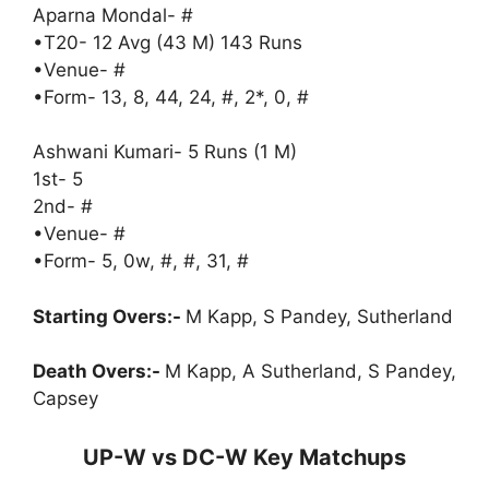
Aparna Mondal- #
•T20- 12 Avg (43 M) 143 Runs
•Venue- #
•Form- 13, 8, 44, 24, #, 2*, 0, #
Ashwani Kumari- 5 Runs (1 M)
1st- 5
2nd- #
•Venue- #
•Form- 5, 0w, #, #, 31, #
Starting Overs:-
M Kapp, S Pandey, Sutherland
Death Overs:-
M Kapp, A Sutherland, S Pandey,
Capsey
UP-W vs DC-W Key Matchups