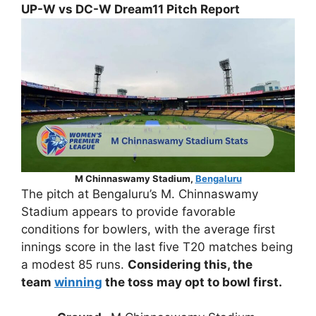
UP-W vs DC-W Dream11 Pitch Report
M Chinnaswamy Stadium,
Bengaluru
The pitch at Bengaluru’s M. Chinnaswamy
Stadium appears to provide favorable
conditions for bowlers, with the average first
innings score in the last five T20 matches being
a modest 85 runs.
Considering this, the
team
winning
the toss may opt to bowl first.