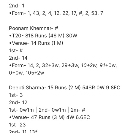
2nd- 1
•Form- 1, 43, 2, 4, 12, 22, 17, #, 2, 53, 7
Poonam Khemnar- #
•T20- 818 Runs (46 M) 30W
•Venue- 14 Runs (1 M)
1st- #
2nd- 14
•Form- 14, 2, 32+3w, 29
+3w, 10+2w, 91
+0w,
0+0w, 105+2w
Deepti Sharma- 15 Runs (2 M) 54SR 0W 9.8EC
1st- 3
2nd- 12
1st- 0w1m | 2nd- 0w1m | 2m- #
•Venue- 47 Runs (3 M) 4W 6.6EC
1st- 23
2nd- 11, 13*