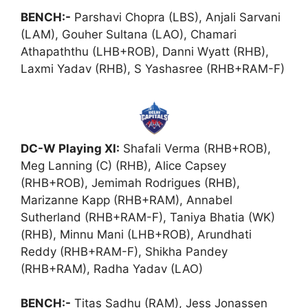
BENCH:-
Parshavi Chopra (LBS), Anjali Sarvani
(LAM), Gouher Sultana (LAO), Chamari
Athapaththu (LHB+ROB), Danni Wyatt (RHB),
Laxmi Yadav (RHB), S Yashasree (RHB+RAM-F)
DC-W Playing XI:
Shafali Verma (RHB+ROB),
Meg Lanning (C) (RHB), Alice Capsey
(RHB+ROB), Jemimah Rodrigues (RHB),
Marizanne Kapp (RHB+RAM), Annabel
Sutherland (RHB+RAM-F), Taniya Bhatia (WK)
(RHB), Minnu Mani (LHB+ROB), Arundhati
Reddy (RHB+RAM-F), Shikha Pandey
(RHB+RAM), Radha Yadav (LAO)
BENCH:-
Titas Sadhu (RAM), Jess Jonassen