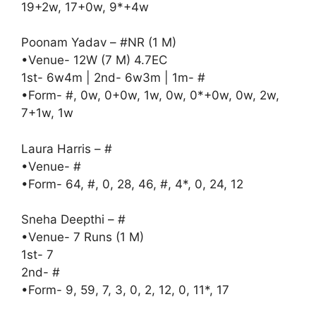
19+2w, 17+0w, 9*+4w
Poonam Yadav – #NR (1 M)
•Venue- 12W (7 M) 4.7EC
1st- 6w4m | 2nd- 6w3m | 1m- #
•Form- #, 0w, 0+0w, 1w, 0w, 0*+0w, 0w, 2w,
7+1w, 1w
Laura Harris – #
•Venue- #
•Form- 64, #, 0, 28, 46, #, 4*, 0, 24, 12
Sneha Deepthi – #
•Venue- 7 Runs (1 M)
1st- 7
2nd- #
•Form- 9, 59, 7, 3, 0, 2, 12, 0, 11*, 17