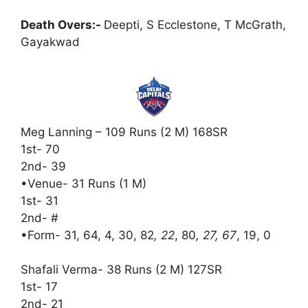
Death Overs:-
Deepti, S Ecclestone, T McGrath,
Gayakwad
Meg Lanning – 109 Runs (2 M) 168SR
1st- 70
2nd- 39
•Venue- 31 Runs (1 M)
1st- 31
2nd- #
•Form- 31, 64, 4, 30, 82
, 22
, 80
, 27, 67
, 19, 0
Shafali Verma- 38 Runs (2 M) 127SR
1st- 17
2nd- 21