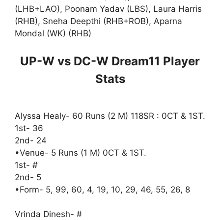
(LHB+LAO), Poonam Yadav (LBS), Laura Harris
(RHB), Sneha Deepthi (RHB+ROB), Aparna
Mondal (WK) (RHB)
UP-W vs DC-W Dream11 Player
Stats
Alyssa Healy- 60 Runs (2 M) 118SR : 0CT & 1ST.
1st- 36
2nd- 24
•Venue- 5 Runs (1 M) 0CT & 1ST.
1st- #
2nd- 5
•Form- 5, 99, 60, 4, 19, 10, 29, 46, 55, 26, 8
Vrinda Dinesh- #