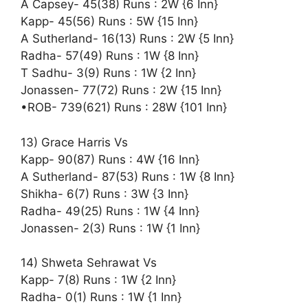
A Capsey- 45(38) Runs : 2W {6 Inn}
Kapp- 45(56) Runs : 5W {15 Inn}
A Sutherland- 16(13) Runs : 2W {5 Inn}
Radha- 57(49) Runs : 1W {8 Inn}
T Sadhu- 3(9) Runs : 1W {2 Inn}
Jonassen- 77(72) Runs : 2W {15 Inn}
•ROB- 739(621) Runs : 28W {101 Inn}
13) Grace Harris Vs
Kapp- 90(87) Runs : 4W {16 Inn}
A Sutherland- 87(53) Runs : 1W {8 Inn}
Shikha- 6(7) Runs : 3W {3 Inn}
Radha- 49(25) Runs : 1W {4 Inn}
Jonassen- 2(3) Runs : 1W {1 Inn}
14) Shweta Sehrawat Vs
Kapp- 7(8) Runs : 1W {2 Inn}
Radha- 0(1) Runs : 1W {1 Inn}