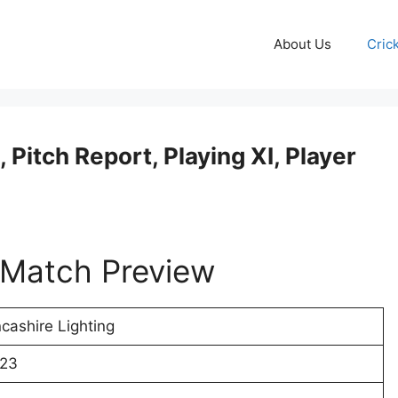
About Us
Cric
Pitch Report, Playing XI, Player
Match Preview
cashire Lighting
023