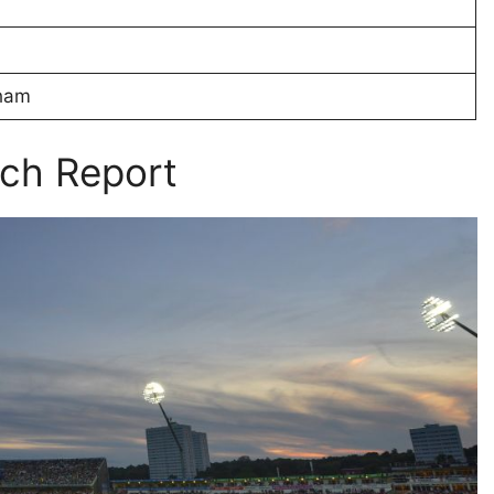
gham
ch Report