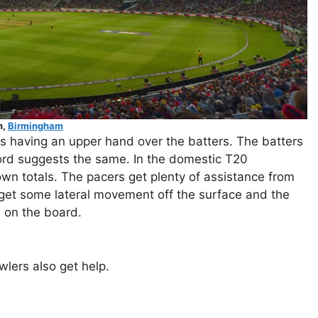
n,
Birmingham
rs having an upper hand over the batters. The batters
rd suggests the same. In the domestic T20
down totals. The pacers get plenty of assistance from
y get some lateral movement off the surface and the
l on the board.
wlers also get help.