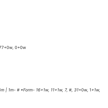
, 77+0w, 0+0w
3m | 1m- # •Form- 16+1w, 11+1w, 7, #, 31
+0w, 1
+1w,