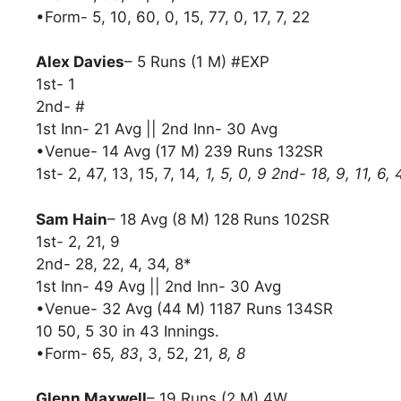
•Form- 5, 10, 60, 0, 15, 77, 0, 17, 7, 22
Alex Davies
– 5 Runs (1 M) #EXP
1st- 1
2nd- #
1st Inn- 21 Avg || 2nd Inn- 30 Avg
•Venue- 14 Avg (17 M) 239 Runs 132SR
1st- 2, 47, 13, 15, 7, 14
, 1, 5, 0, 9 2nd- 18, 9, 11, 6
Sam Hain
– 18 Avg (8 M) 128 Runs 102SR
1st- 2, 21, 9
2nd- 28, 22, 4, 34, 8*
1st Inn- 49 Avg || 2nd Inn- 30 Avg
•Venue- 32 Avg (44 M) 1187 Runs 134SR
10 50, 5 30 in 43 Innings.
•Form- 65
, 83
, 3, 52, 21
, 8, 8
Glenn Maxwell
– 19 Runs (2 M) 4W