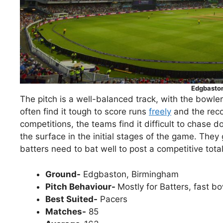
Edgbasto
The pitch is a well-balanced track, with the bowle
often find it tough to score runs
freely
and the reco
competitions, the teams find it difficult to chase 
the surface in the initial stages of the game. The
batters need to bat well to post a competitive tota
Ground-
Edgbaston, Birmingham
Pitch Behaviour-
Mostly for Batters, fast bo
Best Suited-
Pacers
Matches-
85