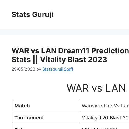
Stats Guruji
WAR vs LAN Dream11 Prediction, 
Stats || Vitality Blast 2023
29/05/2023
by
Statsguruji Staff
WAR vs LAN 
Match
Warwickshire Vs Lan
Tournament
Vitality T20 Blast 2