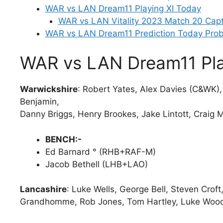
WAR vs LAN Dream11 Playing XI Today
WAR vs LAN Vitality 2023 Match 20 Capt
WAR vs LAN Dream11 Prediction Today Prob
WAR vs LAN Dream11 Pla
Warwickshire
: Robert Yates, Alex Davies (C&WK)
Benjamin,
Danny Briggs, Henry Brookes, Jake Lintott, Craig 
BENCH:-
Ed Barnard ° (RHB+RAF-M)
Jacob Bethell (LHB+LAO)
Lancashire
: Luke Wells, George Bell, Steven Croft,
Grandhomme, Rob Jones, Tom Hartley, Luke Wood