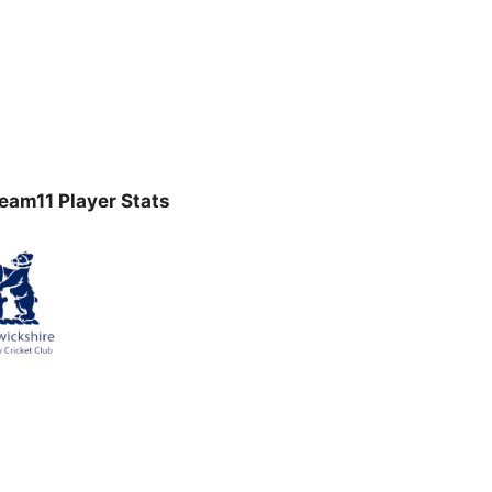
am11 Player Stats