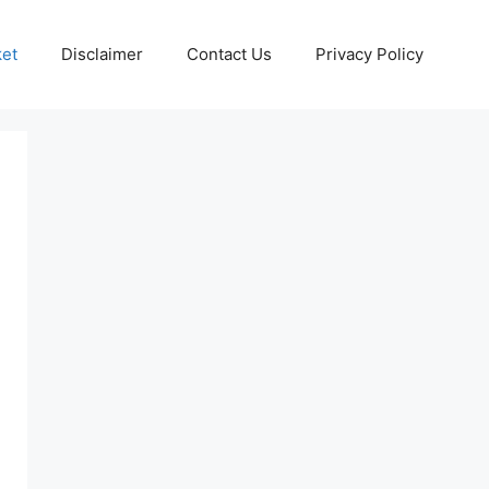
ket
Disclaimer
Contact Us
Privacy Policy