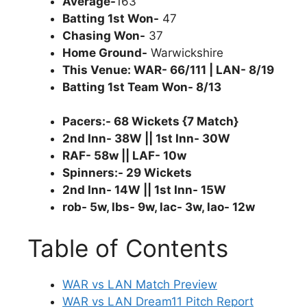
Average-
163
Batting 1st Won-
47
Chasing Won-
37
Home Ground-
Warwickshire
This Venue: WAR- 66/111 | LAN- 8/19
Batting 1st Team Won- 8/13
Pacers:- 68 Wickets {7 Match}
2nd Inn- 38W || 1st Inn- 30W
RAF- 58w || LAF- 10w
Spinners:- 29 Wickets
2nd Inn- 14W || 1st Inn- 15W
rob- 5w, lbs- 9w, lac- 3w, lao- 12w
Table of Contents
WAR vs LAN Match Preview
WAR vs LAN Dream11 Pitch Report