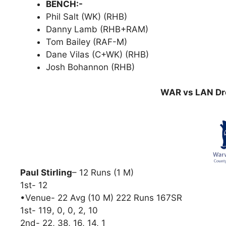
BENCH:-
Phil Salt (WK) (RHB)
Danny Lamb (RHB+RAM)
Tom Bailey (RAF-M)
Dane Vilas (C+WK) (RHB)
Josh Bohannon (RHB)
WAR vs LAN Dre
Paul Stirling
– 12 Runs (1 M)
1st- 12
•Venue- 22 Avg (10 M) 222 Runs 167SR
1st- 119, 0, 0, 2, 10
2nd- 22, 38, 16, 14, 1