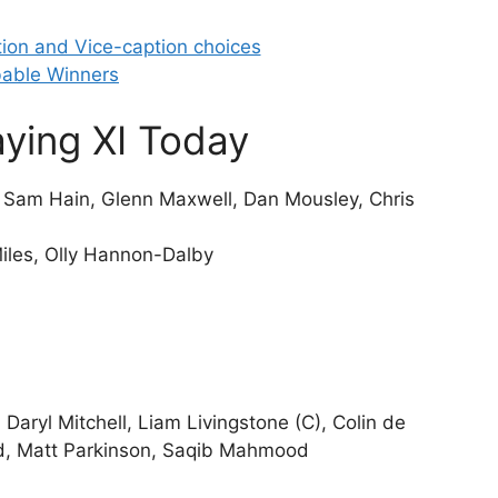
ion and Vice-caption choices
able Winners
ying XI Today
, Sam Hain, Glenn Maxwell, Dan Mousley, Chris
Miles, Olly Hannon-Dalby
 Daryl Mitchell, Liam Livingstone (C), Colin de
, Matt Parkinson, Saqib Mahmood