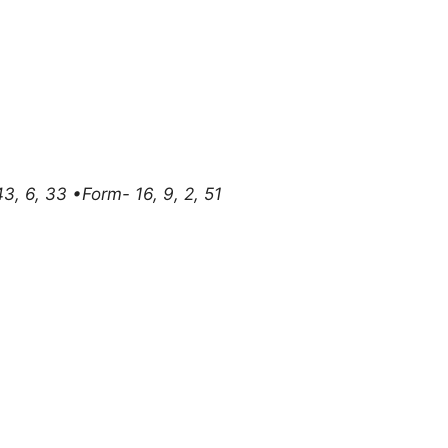
, 43, 6, 33 •Form- 16, 9, 2, 51