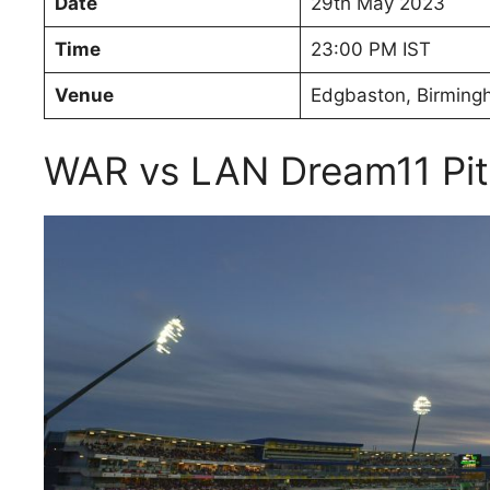
Date
29th May 2023
Time
23:00 PM IST
Venue
Edgbaston, Birmin
WAR vs LAN Dream11 Pit