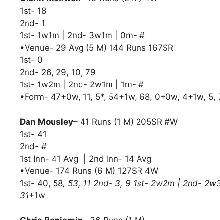
1st- 18
2nd- 1
1st- 1w1m | 2nd- 3w1m | 0m- #
•Venue- 29 Avg (5 M) 144 Runs 167SR
1st- 0
2nd- 26, 29, 10, 79
1st- 1w2m | 2nd- 2w1m | 1m- #
•Form- 47+0w, 11, 5*, 54+1w, 68, 0+0w, 4+1w, 5
Dan Mousley
– 41 Runs (1 M) 205SR #W
1st- 41
2nd- #
1st Inn- 41 Avg || 2nd Inn- 14 Avg
•Venue- 174 Runs (6 M) 127SR 4W
1st- 40, 58
, 53, 11 2nd- 3, 9 1st- 2w2m | 2nd- 2w
31
+1w