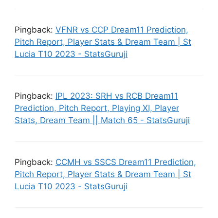
Pingback:
VFNR vs CCP Dream11 Prediction,
Pitch Report, Player Stats & Dream Team | St
Lucia T10 2023 - StatsGuruji
Pingback:
IPL 2023: SRH vs RCB Dream11
Prediction, Pitch Report, Playing XI, Player
Stats, Dream Team || Match 65 - StatsGuruji
Pingback:
CCMH vs SSCS Dream11 Prediction,
Pitch Report, Player Stats & Dream Team | St
Lucia T10 2023 - StatsGuruji