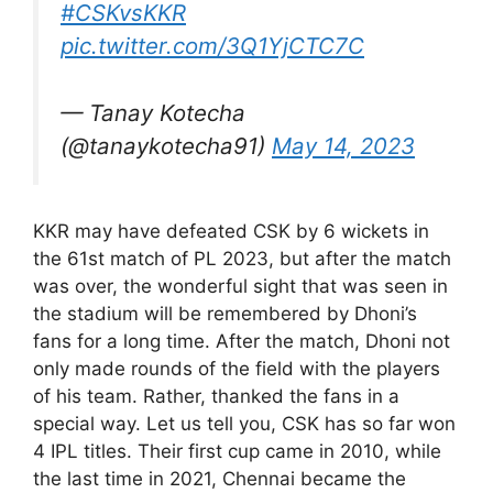
#CSKvsKKR
pic.twitter.com/3Q1YjCTC7C
— Tanay Kotecha
(@tanaykotecha91)
May 14, 2023
KKR may have defeated CSK by 6 wickets in
the 61st match of PL 2023, but after the match
was over, the wonderful sight that was seen in
the stadium will be remembered by Dhoni’s
fans for a long time. After the match, Dhoni not
only made rounds of the field with the players
of his team. Rather, thanked the fans in a
special way. Let us tell you, CSK has so far won
4 IPL titles. Their first cup came in 2010, while
the last time in 2021, Chennai became the