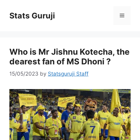
Stats Guruji
Who is Mr Jishnu Kotecha, the
dearest fan of MS Dhoni ?
15/05/2023
by
Statsguruji Staff