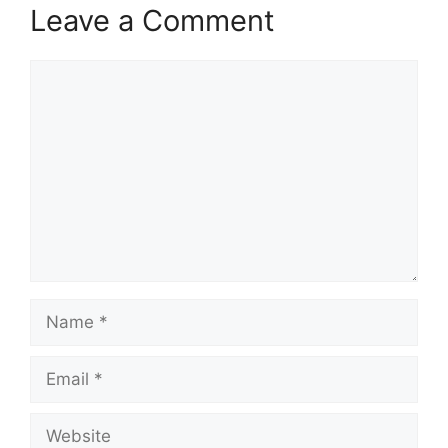
Leave a Comment