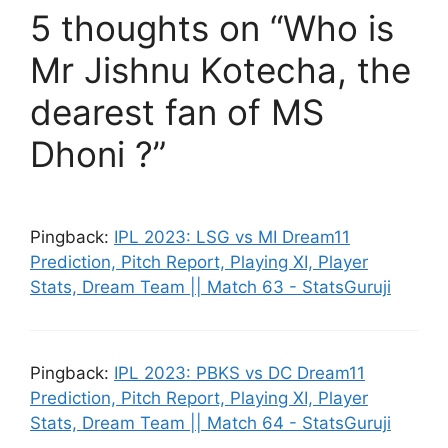
5 thoughts on “Who is
Mr Jishnu Kotecha, the
dearest fan of MS
Dhoni ?”
Pingback:
IPL 2023: LSG vs MI Dream11
Prediction, Pitch Report, Playing XI, Player
Stats, Dream Team || Match 63 - StatsGuruji
Pingback:
IPL 2023: PBKS vs DC Dream11
Prediction, Pitch Report, Playing XI, Player
Stats, Dream Team || Match 64 - StatsGuruji