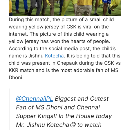
During this match, the picture of a small child
wearing yellow jersey of CSK is viral on the
internet. The picture of this child wearing a
yellow jersey has won the hearts of people.
According to the social media post, the child’s
name is Jishnu
Kotecha
. It is being told that this
child was present in Chepauk during the CSK vs
KKR match and is the most adorable fan of MS
Dhoni.
@ChennaiIPL
Biggest and Cutest
Fan of MS Dhoni and Chennai
Supper Kings!! In the House today
Mr. Jishnu Kotecha😘 to watch