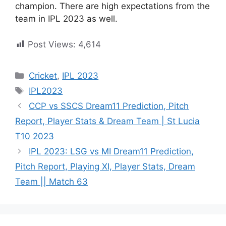
champion. There are high expectations from the
team in IPL 2023 as well.
Post Views:
4,614
Cricket
,
IPL 2023
IPL2023
CCP vs SSCS Dream11 Prediction, Pitch
Report, Player Stats & Dream Team | St Lucia
T10 2023
IPL 2023: LSG vs MI Dream11 Prediction,
Pitch Report, Playing XI, Player Stats, Dream
Team || Match 63