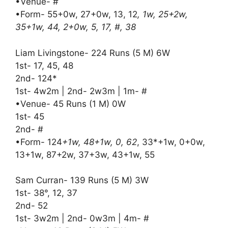
•Venue- #
•Form- 55+0w, 27+0w, 13, 12
, 1w, 25+2w,
35+1w, 44, 2+0w, 5, 17, #, 38
Liam Livingstone- 224 Runs (5 M) 6W
1st- 17, 45, 48
2nd- 124*
1st- 4w2m | 2nd- 2w3m | 1m- #
•Venue- 45 Runs (1 M) 0W
1st- 45
2nd- #
•Form- 124
+1w, 48+1w, 0, 62
, 33*+1w, 0+0w,
13+1w, 87+2w, 37+3w, 43+1w, 55
Sam Curran- 139 Runs (5 M) 3W
1st- 38°, 12, 37
2nd- 52
1st- 3w2m | 2nd- 0w3m | 4m- #