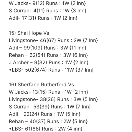
W Jacks- 9(12) Runs : 1W {2 Inn}
S Curran- 4(11) Runs : 1W {3 Inn}
Adil- 17(31) Runs : 1W {2 Inn}
15) Shai Hope Vs
Livingstone- 46(67) Runs : 2W {7 Inn}
Adil – 99(109) Runs : 3W {11 Inn}
Rehan – 62(54) Runs : 3W {6 Inn}
J Archer – 9(32) Runs : 1W {2 Inn}
•LBS- 502(674) Runs : 11W {37 Inn}
16) Sherfane Rutherford Vs
W Jacks- 13(15) Runs : 1W {2 Inn}
Livingstone- 38(26) Runs : 3W {5 Inn}
S Curran- 53(39) Runs : 1W {7 Inn}
Adil – 22(24) Runs : 1W {5 Inn}
Rehan – 40(37) Runs : 2W {5 Inn}
•LBS- 61(68) Runs : 2W {4 inn}