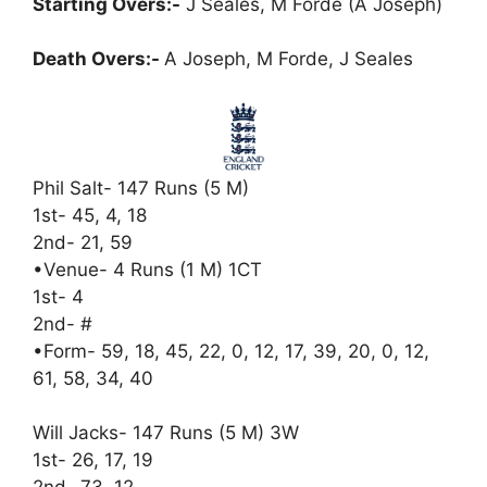
Starting Overs:-
J Seales, M Forde (A Joseph)
Death Overs:-
A Joseph, M Forde, J Seales
Phil Salt- 147 Runs (5 M)
1st- 45, 4, 18
2nd- 21, 59
•Venue- 4 Runs (1 M) 1CT
1st- 4
2nd- #
•Form- 59, 18, 45, 22, 0, 12, 17, 39, 20, 0, 12,
61, 58, 34, 40
Will Jacks- 147 Runs (5 M) 3W
1st- 26, 17, 19