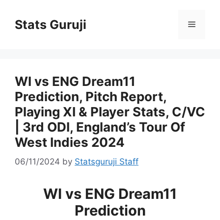
Stats Guruji
WI vs ENG Dream11
Prediction, Pitch Report,
Playing XI & Player Stats, C/VC
| 3rd ODI, England’s Tour Of
West Indies 2024
06/11/2024
by
Statsguruji Staff
WI vs ENG Dream11
Prediction