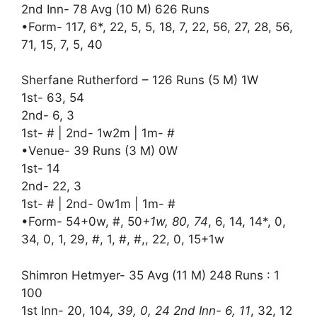
2nd Inn- 78 Avg (10 M) 626 Runs
•Form- 117, 6*, 22, 5, 5, 18, 7, 22, 56, 27, 28, 56,
71, 15, 7, 5, 40
Sherfane Rutherford – 126 Runs (5 M) 1W
1st- 63, 54
2nd- 6, 3
1st- # | 2nd- 1w2m | 1m- #
•Venue- 39 Runs (3 M) 0W
1st- 14
2nd- 22, 3
1st- # | 2nd- 0w1m | 1m- #
•Form- 54+0w, #, 50
+1w, 80, 74
, 6, 14, 14*, 0,
34, 0, 1, 29, #, 1, #, #,, 22, 0, 15+1w
Shimron Hetmyer- 35 Avg (11 M) 248 Runs : 1
100
1st Inn- 20, 104
, 39, 0, 24 2nd Inn- 6, 11
, 32, 12