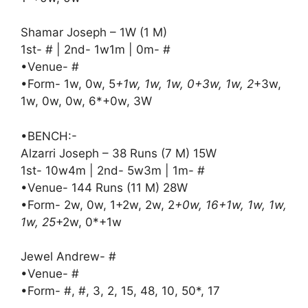
Shamar Joseph – 1W (1 M)
1st- # | 2nd- 1w1m | 0m- #
•Venue- #
•Form- 1w, 0w, 5
+1w, 1w, 1w, 0+3w, 1w, 2
+3w,
1w, 0w, 0w, 6*+0w, 3W
•BENCH:-
Alzarri Joseph – 38 Runs (7 M) 15W
1st- 10w4m | 2nd- 5w3m | 1m- #
•Venue- 144 Runs (11 M) 28W
•Form- 2w, 0w, 1+2w, 2w, 2
+0w, 16+1w, 1w, 1w,
1w, 25
+2w, 0*+1w
Jewel Andrew- #
•Venue- #
•Form- #, #, 3, 2, 15, 48, 10, 50*, 17