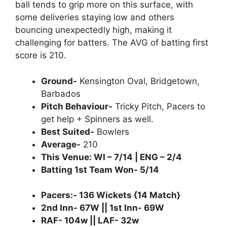
ball tends to grip more on this surface, with
some deliveries staying low and others
bouncing unexpectedly high, making it
challenging for batters. The AVG of batting first
score is 210.
Ground-
Kensington Oval, Bridgetown,
Barbados
Pitch Behaviour-
Tricky Pitch, Pacers to
get help + Spinners as well.
Best Suited-
Bowlers
Average-
210
This Venue: WI – 7/14 | ENG – 2/4
Batting 1st Team Won- 5/14
Pacers:- 136 Wickets {14 Match}
2nd Inn- 67W || 1st Inn- 69W
RAF- 104w || LAF- 32w