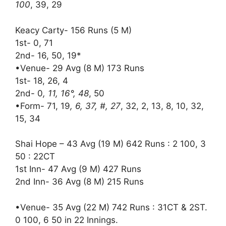
100
, 39, 29
Keacy Carty- 156 Runs (5 M)
1st- 0, 71
2nd- 16, 50, 19*
•Venue- 29 Avg (8 M) 173 Runs
1st- 18, 26, 4
2nd- 0
, 11, 16°, 48
, 50
•Form- 71, 19
, 6, 37, #, 27
, 32, 2, 13, 8, 10, 32,
15, 34
Shai Hope – 43 Avg (19 M) 642 Runs : 2 100, 3
50 : 22CT
1st Inn- 47 Avg (9 M) 427 Runs
2nd Inn- 36 Avg (8 M) 215 Runs
•Venue- 35 Avg (22 M) 742 Runs : 31CT & 2ST.
0 100, 6 50 in 22 Innings.