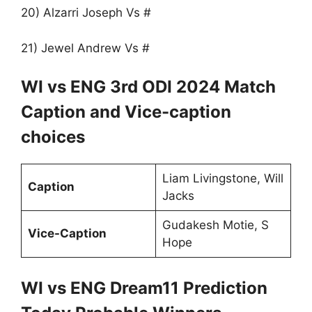
20) Alzarri Joseph Vs #
21) Jewel Andrew Vs #
WI vs ENG 3rd ODI 2024 Match
Caption and Vice-caption
choices
Liam Livingstone, Will
Caption
Jacks
Gudakesh Motie, S
Vice-Caption
Hope
WI vs ENG Dream11 Prediction