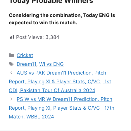
Today Probable Winners
Considering the combination, Today ENG is
expected to win this match.
Post Views:
3,384
Cricket
Dream11
,
WI vs ENG
AUS vs PAK Dream11 Prediction, Pitch
Report, Playing XI & Player Stats, C/VC | 1st
ODI, Pakistan Tour Of Australia 2024
PS W vs MR W Dream11 Prediction, Pitch
Report, Playing XI, Player Stats & C/VC | 17th
Match, WBBL 2024