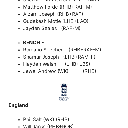
Matthew Forde (RHB+RAF-M)
Alzarri Joseph (RHB+RAF)
Gudakesh Motie (LHB+LAO)
Jayden Seales (RAF-M)
BENCH:-
Romario Shepherd (RHB+RAF-M)
Shamar Joseph (LHB+RAM-F)
Hayden Walsh (LHB+LBS)
Jewel Andrew (WK) (RHB)
England:
Phil Salt (WK) (RHB)
Will Jacks (RHB+ROB)