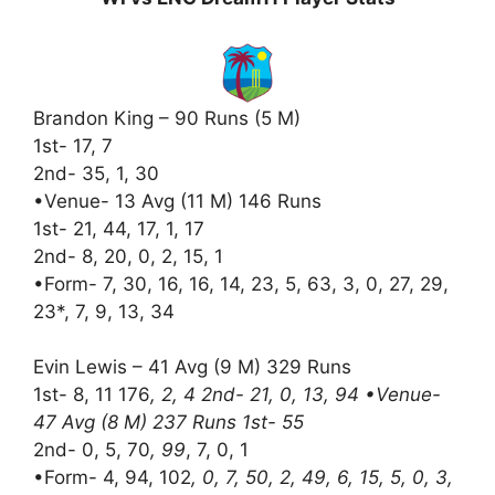
Brandon King – 90 Runs (5 M)
1st- 17, 7
2nd- 35, 1, 30
•Venue- 13 Avg (11 M) 146 Runs
1st- 21, 44, 17, 1, 17
2nd- 8, 20, 0, 2, 15, 1
•Form- 7, 30, 16, 16, 14, 23, 5, 63, 3, 0, 27, 29,
23*, 7, 9, 13, 34
Evin Lewis – 41 Avg (9 M) 329 Runs
1st- 8, 11 176
, 2, 4 2nd- 21, 0, 13, 94 •Venue-
47 Avg (8 M) 237 Runs 1st- 55
2nd- 0, 5, 70
, 99
, 7, 0, 1
•Form- 4, 94, 102
, 0, 7, 50, 2, 49, 6, 15, 5, 0, 3,