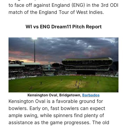
to face off against England (ENG) in the 3rd ODI
match of the England Tour of West Indies.
WI vs ENG Dream11 Pitch Report
Kensington Oval, Bridgetown,
Barbados
Kensington Oval is a favorable ground for
bowlers. Early on, fast bowlers can expect
ample swing, while spinners find plenty of
assistance as the game progresses. The old