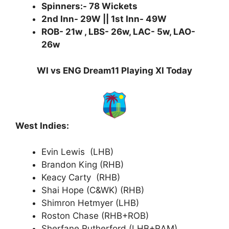
Spinners:- 78 Wickets
2nd Inn- 29W || 1st Inn- 49W
ROB- 21w , LBS- 26w, LAC- 5w, LAO-
26w
WI vs ENG Dream11 Playing XI Today
West Indies:
Evin Lewis (LHB)
Brandon King (RHB)
Keacy Carty (RHB)
Shai Hope (C&WK) (RHB)
Shimron Hetmyer (LHB)
Roston Chase (RHB+ROB)
Sherfane Rutherford (LHB+RAM)