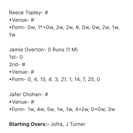
Reece Topley- #
•Venue- #
•Form- 0w, 1*+0w, 2w, 2w, #, 0w, 0w, 2w, 1w,
1w
Jamie Overton- 0 Runs (1 M)
1st- 0
2nd- #
•Venue- #
•Form- 0, 4
, 15, 4
, 3
, 21
, 1, 14, 7, 25, 0
Jafer Chohan- #
•Venue- #
•Form- 1w, 4w, 5w, 1w, 1w, 4+2w, 0+0w, 3w
Starting Overs:-
Jofra, J Turner