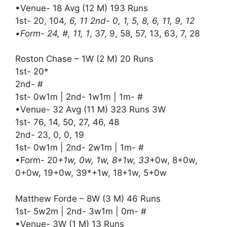
•Venue- 18 Avg (12 M) 193 Runs
1st- 20, 104
, 6, 11 2nd- 0, 1, 5, 8, 6, 11, 9, 12
•Form- 24, #, 11, 1
, 37, 9, 58, 57, 13, 63, 7, 28
Roston Chase – 1W (2 M) 20 Runs
1st- 20*
2nd- #
1st- 0w1m | 2nd- 1w1m | 1m- #
•Venue- 32 Avg (11 M) 323 Runs 3W
1st- 76, 14, 50, 27, 46, 48
2nd- 23, 0, 0, 19
1st- 0w1m | 2nd- 2w1m | 1m- #
•Form- 20
+1w, 0w, 1w, 8+1w, 33
+0w, 8+0w,
0+0w, 19+0w, 39*+1w, 18+1w, 5+0w
Matthew Forde – 8W (3 M) 46 Runs
1st- 5w2m | 2nd- 3w1m | 0m- #
•Venue- 3W (1 M) 13 Runs