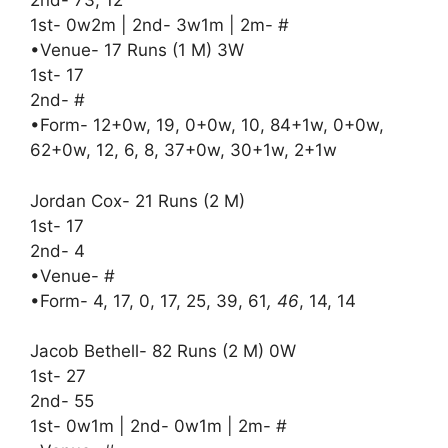
2nd- 73, 12
1st- 0w2m | 2nd- 3w1m | 2m- #
•Venue- 17 Runs (1 M) 3W
1st- 17
2nd- #
•Form- 12+0w, 19, 0+0w, 10, 84+1w, 0+0w,
62+0w, 12, 6, 8, 37+0w, 30+1w, 2+1w
Jordan Cox- 21 Runs (2 M)
1st- 17
2nd- 4
•Venue- #
•Form- 4, 17, 0, 17, 25, 39, 61
, 46
, 14, 14
Jacob Bethell- 82 Runs (2 M) 0W
1st- 27
2nd- 55
1st- 0w1m | 2nd- 0w1m | 2m- #