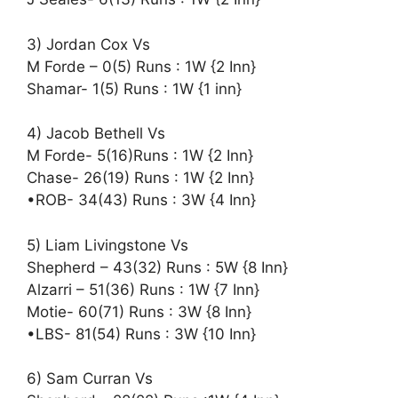
3) Jordan Cox Vs
M Forde – 0(5) Runs : 1W {2 Inn}
Shamar- 1(5) Runs : 1W {1 inn}
4) Jacob Bethell Vs
M Forde- 5(16)Runs : 1W {2 Inn}
Chase- 26(19) Runs : 1W {2 Inn}
•ROB- 34(43) Runs : 3W {4 Inn}
5) Liam Livingstone Vs
Shepherd – 43(32) Runs : 5W {8 Inn}
Alzarri – 51(36) Runs : 1W {7 Inn}
Motie- 60(71) Runs : 3W {8 Inn}
•LBS- 81(54) Runs : 3W {10 Inn}
6) Sam Curran Vs