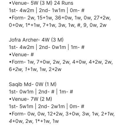
•Venue- 5W (3 M) 24 Runs
1st- 4w2m | 2nd- 1w1m | 0m- #
•Form- 2w, 15+1w, 36+0w, 1w, 0w, 27+2w,
0+0w, 1*+1w, 7+1w, 3w, 1w, #, 9, 0w, 2w
Jofra Archer- 4W (3 M)
1st- 4w2m | 2nd- 0w1m | 1m- #
•Venue- #
•Form- 1w, 7+0w, 2w, 2w, 4+0w, 4+2w, 2w,
6
+2w, 1
+1w, 1w, 2+2w
Saqib Md- 0W (1 M)
1st- 0w1m | 2nd- # | 1m- #
•Venue- 7W (2 M)
1st- 5w1m | 2nd- 2w1m | 0m- #
•Form- 0w, 0w, 12+2w, 3+0w, 3w, 1w, 2
+1w,
4
+0w, 2w, 1*+1w, 1w