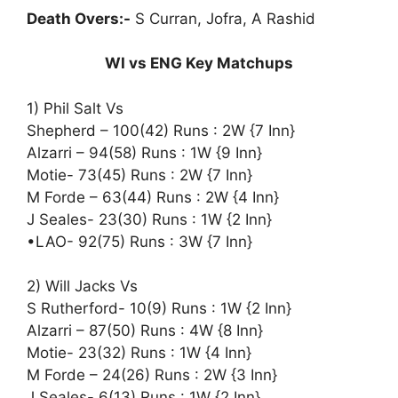
Death Overs:-
S Curran, Jofra, A Rashid
WI vs ENG Key Matchups
1) Phil Salt Vs
Shepherd – 100(42) Runs : 2W {7 Inn}
Alzarri – 94(58) Runs : 1W {9 Inn}
Motie- 73(45) Runs : 2W {7 Inn}
M Forde – 63(44) Runs : 2W {4 Inn}
J Seales- 23(30) Runs : 1W {2 Inn}
•LAO- 92(75) Runs : 3W {7 Inn}
2) Will Jacks Vs
S Rutherford- 10(9) Runs : 1W {2 Inn}
Alzarri – 87(50) Runs : 4W {8 Inn}
Motie- 23(32) Runs : 1W {4 Inn}
M Forde – 24(26) Runs : 2W {3 Inn}
J Seales- 6(13) Runs : 1W {2 Inn}