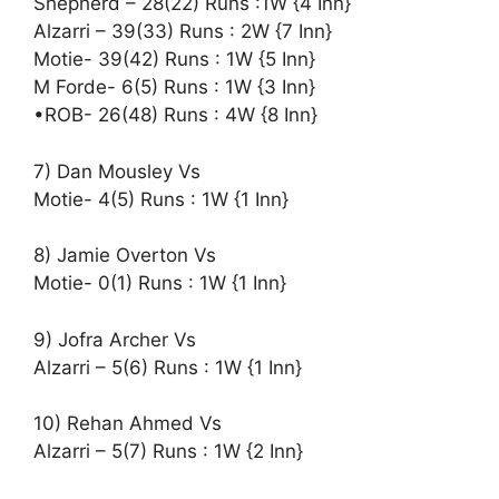
Shepherd – 28(22) Runs :1W {4 Inn}
Alzarri – 39(33) Runs : 2W {7 Inn}
Motie- 39(42) Runs : 1W {5 Inn}
M Forde- 6(5) Runs : 1W {3 Inn}
•ROB- 26(48) Runs : 4W {8 Inn}
7) Dan Mousley Vs
Motie- 4(5) Runs : 1W {1 Inn}
8) Jamie Overton Vs
Motie- 0(1) Runs : 1W {1 Inn}
9) Jofra Archer Vs
Alzarri – 5(6) Runs : 1W {1 Inn}
10) Rehan Ahmed Vs
Alzarri – 5(7) Runs : 1W {2 Inn}