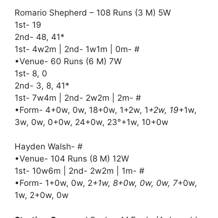
Romario Shepherd – 108 Runs (3 M) 5W
1st- 19
2nd- 48, 41*
1st- 4w2m | 2nd- 1w1m | 0m- #
•Venue- 60 Runs (6 M) 7W
1st- 8, 0
2nd- 3, 8, 41*
1st- 7w4m | 2nd- 2w2m | 2m- #
•Form- 4+0w, 0w, 18+0w, 1+2w, 1
+2w, 19
+1w,
3w, 0w, 0+0w, 24+0w, 23°+1w, 10+0w
Hayden Walsh- #
•Venue- 104 Runs (8 M) 12W
1st- 10w6m | 2nd- 2w2m | 1m- #
•Form- 1+0w, 0w, 2
+1w, 8+0w, 0w, 0w, 7
+0w,
1w, 2+0w, 0w