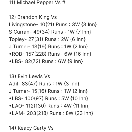
11) Michael Pepper Vs #
12) Brandon King Vs
Livingstone- 10(21) Runs : 3W {3 Inn}
S Curran- 49(34) Runs : 1W {7 Inn}
Topley- 27(31) Runs : 2W {6 Inn}
J Turner- 13(19) Runs : 1W {2 Inn}
•ROB- 157(228) Runs : 6W {16 Inn}
•LBS- 82(72) Runs : 6W {9 Inn}
13) Evin Lewis Vs
Adil- 83(47) Runs : 1W {3 Inn}
J Turner- 15(16) Runs : 1W {2 Inn}
•LBS- 100(97) Runs : 5W {10 Inn}
•LAO- 112(130) Runs : 4W {11 Inn}
•LAM- 203(218) Runs : 8W {23 Inn}
14) Keacy Carty Vs