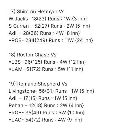
17) Shimron Hetmyer Vs
W Jacks- 18(23) Runs : 1W {3 Inn}
S Curran – 52(27) Runs : 2W {5 Inn}
Adil – 28(36) Runs : 4W {8 Inn}
•ROB- 234(249) Runs : 11W {24 Inn}
18) Roston Chase Vs
•LBS- 96(125) Runs : 4W {12 Inn}
•LAM- 51(72) Runs : 5W {11 Inn}
19) Romario Shepherd Vs
Livingstone- 56(31) Runs : 1W {5 Inn}
Adil – 17(15) Runs : 1W {5 Inn}
Rehan – 12(18) Runs : 2W {4 Inn}
•ROB- 35(49) Runs : 5W {10 Inn}
•LAO- 54(72) Runs : 4W {9 Inn}