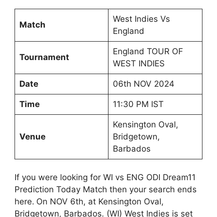
West Indies Vs
Match
England
England TOUR OF
Tournament
WEST INDIES
Date
06th NOV 2024
Time
11:30 PM IST
Kensington Oval,
Venue
Bridgetown,
Barbados
If you were looking for WI vs ENG ODI Dream11
Prediction Today Match then your search ends
here.
On NOV 6th, at Kensington Oval,
Bridgetown, Barbados. (WI) West Indies is set