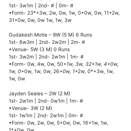
1st- 3w1m | 2nd- # | 0m- #
•Form- 23*+3w, 2w, 0w, 1w, 0+0w, 0w, 11+2w,
31+0w, 0w, 0w 1w, 1w, 3w
Gudakesh Motie – 8W (5 M) 6 Runs
1st- 6w3m | 2nd- 2w2m | 2m- #
•Venue- 5W (3 M) 0 Runs
1st- 3w2m | 2nd- 2w1m | 1m- #
•Form- 0w, 4w, 0w, 50
+1w, 3w, 32+1w, 4+0w,
1w, 0
+0w, 1w, 0w, 26
+0w, 1
+2w, 0*+3w, 1w,
1w, 0w
Jayden Seales – 2W (2 M)
1st- 2w1m | 2nd- 0w1m | 1m- #
•Venue- 3W (2 M)
1st- 1w1m | 2nd- 2w1m | 0m- #
•Form- 0w, 2w, 0w, 5+0w, 0w, 16+1w, 1w,
1*+0w, 0w