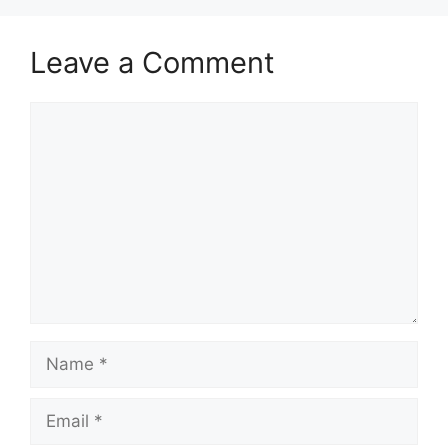
Leave a Comment