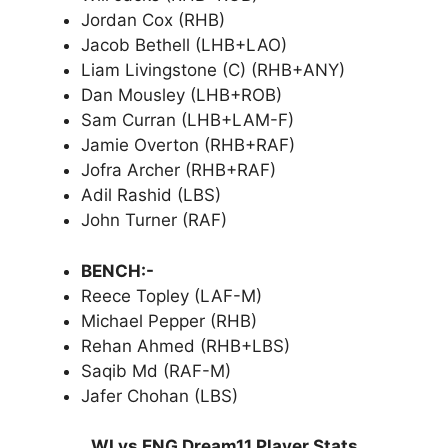
Jordan Cox (RHB)
Jacob Bethell (LHB+LAO)
Liam Livingstone (C) (RHB+ANY)
Dan Mousley (LHB+ROB)
Sam Curran (LHB+LAM-F)
Jamie Overton (RHB+RAF)
Jofra Archer (RHB+RAF)
Adil Rashid (LBS)
John Turner (RAF)
BENCH:-
Reece Topley (LAF-M)
Michael Pepper (RHB)
Rehan Ahmed (RHB+LBS)
Saqib Md (RAF-M)
Jafer Chohan (LBS)
WI vs ENG Dream11 Player Stats