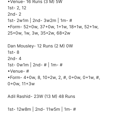
•Venue- 16 Runs (3 M) 5W
1st- 2, 12
2nd- 2
1st- 2w1m | 2nd- 3w2m | 1m- #
•Form- 52+0w, 37+0w, 1+1w, 18+1w, 52+1w,
25+0w, 1w, 3w, 35+2w, 68+2w
Dan Mousley- 12 Runs (2 M) 0W
1st- 8
2nd- 4
1st- 0w1m | 2nd- # | 1m- #
•Venue- #
•Form- 4+0w, 8, 10+2w, 2, #, 0+0w, 0+1w, #,
0+0w, 11+3w
Adil Rashid- 23W (13 M) 48 Runs
1st- 12w8m | 2nd- 11w5m | 1m- #