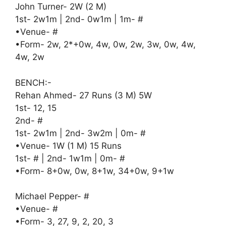
John Turner- 2W (2 M)
1st- 2w1m | 2nd- 0w1m | 1m- #
•Venue- #
•Form- 2w, 2*+0w, 4w, 0w, 2w, 3w, 0w, 4w,
4w, 2w
BENCH:-
Rehan Ahmed- 27 Runs (3 M) 5W
1st- 12, 15
2nd- #
1st- 2w1m | 2nd- 3w2m | 0m- #
•Venue- 1W (1 M) 15 Runs
1st- # | 2nd- 1w1m | 0m- #
•Form- 8+0w, 0w, 8+1w, 34+0w, 9+1w
Michael Pepper- #
•Venue- #
•Form- 3, 27, 9, 2, 20, 3