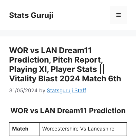
Stats Guruji
WOR vs LAN Dream11
Prediction, Pitch Report,
Playing XI, Player Stats ||
Vitality Blast 2024 Match 6th
31/05/2024
by
Statsguruji Staff
WOR vs LAN Dream11 Prediction
Match
Worcestershire Vs Lancashire