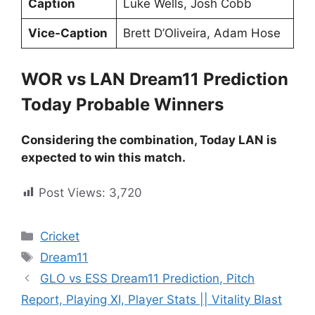
Caption
Luke Wells, Josh Cobb
Vice-Caption
Brett D’Oliveira, Adam Hose
WOR vs LAN Dream11 Prediction
Today Probable Winners
Considering the combination, Today LAN is
expected to win this match.
Post Views:
3,720
Cricket
Dream11
GLO vs ESS Dream11 Prediction, Pitch
Report, Playing XI, Player Stats || Vitality Blast