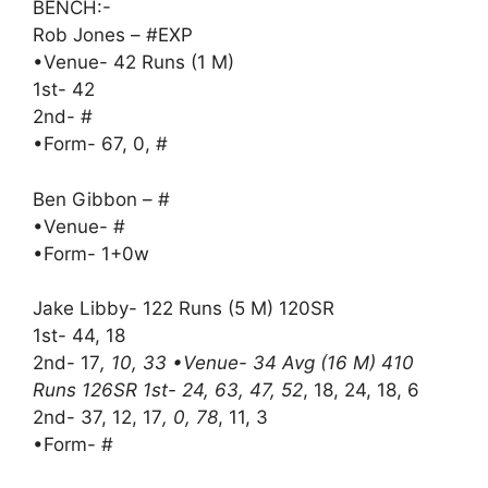
BENCH:-
Rob Jones – #EXP
•Venue- 42 Runs (1 M)
1st- 42
2nd- #
•Form- 67, 0, #
Ben Gibbon – #
•Venue- #
•Form- 1+0w
Jake Libby- 122 Runs (5 M) 120SR
1st- 44, 18
2nd- 17
, 10, 33 •Venue- 34 Avg (16 M) 410
Runs 126SR 1st- 24, 63, 47, 52
, 18, 24, 18, 6
2nd- 37, 12, 17
, 0, 78
, 11, 3
•Form- #