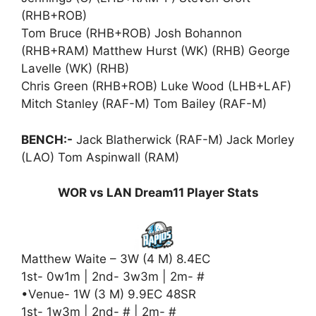
(RHB+ROB)
Tom Bruce (RHB+ROB) Josh Bohannon
(RHB+RAM) Matthew Hurst (WK) (RHB) George
Lavelle (WK) (RHB)
Chris Green (RHB+ROB) Luke Wood (LHB+LAF)
Mitch Stanley (RAF-M) Tom Bailey (RAF-M)
BENCH:-
Jack Blatherwick (RAF-M) Jack Morley
(LAO) Tom Aspinwall (RAM)
WOR vs LAN Dream11 Player Stats
Matthew Waite – 3W (4 M) 8.4EC
1st- 0w1m | 2nd- 3w3m | 2m- #
•Venue- 1W (3 M) 9.9EC 48SR
1st- 1w3m | 2nd- # | 2m- #