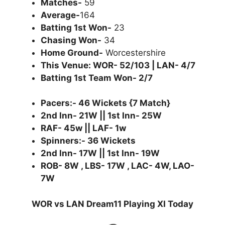
Matches-
59
Average-
164
Batting 1st Won-
23
Chasing Won-
34
Home Ground-
Worcestershire
This Venue: WOR- 52/103 | LAN- 4/7
Batting 1st Team Won- 2/7
Pacers:- 46 Wickets {7 Match}
2nd Inn- 21W || 1st Inn- 25W
RAF- 45w || LAF- 1w
Spinners:- 36 Wickets
2nd Inn- 17W || 1st Inn- 19W
ROB- 8W , LBS- 17W , LAC- 4W, LAO-
7W
WOR vs LAN Dream11 Playing XI Today