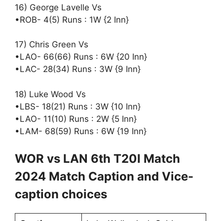
16) George Lavelle Vs
•ROB- 4(5) Runs : 1W {2 Inn}
17) Chris Green Vs
•LAO- 66(66) Runs : 6W {20 Inn}
•LAC- 28(34) Runs : 3W {9 Inn}
18) Luke Wood Vs
•LBS- 18(21) Runs : 3W {10 Inn}
•LAO- 11(10) Runs : 2W {5 Inn}
•LAM- 68(59) Runs : 6W {19 Inn}
WOR vs LAN 6th T20I Match
2024 Match Caption and Vice-
caption choices