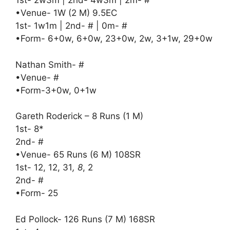
1st- 2w3m | 2nd- 4w3m | 2m- #
•Venue- 1W (2 M) 9.5EC
1st- 1w1m | 2nd- # | 0m- #
•Form- 6+0w, 6+0w, 23+0w, 2w, 3+1w, 29+0w
Nathan Smith- #
•Venue- #
•Form-3+0w, 0+1w
Gareth Roderick – 8 Runs (1 M)
1st- 8*
2nd- #
•Venue- 65 Runs (6 M) 108SR
1st- 12, 12, 31
, 8
, 2
2nd- #
•Form- 25
Ed Pollock- 126 Runs (7 M) 168SR