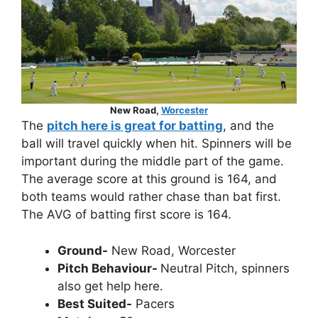
New Road,
Worcester
The
pitch here is great for batting
, and the
ball will travel quickly when hit. Spinners will be
important during the middle part of the game.
The average score at this ground is 164, and
both teams would rather chase than bat first.
The AVG of batting first score is 164.
Ground-
New Road, Worcester
Pitch Behaviour-
Neutral Pitch, spinners
also get help here.
Best Suited-
Pacers