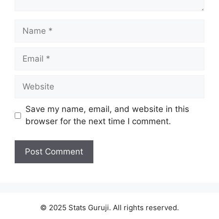
Save my name, email, and website in this
browser for the next time I comment.
© 2025 Stats Guruji. All rights reserved.