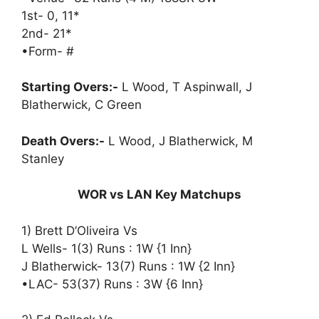
1st- 0, 11*
2nd- 21*
•Form- #
Starting Overs:-
L Wood, T Aspinwall, J
Blatherwick, C Green
Death Overs:-
L Wood, J Blatherwick, M
Stanley
WOR vs LAN Key Matchups
1) Brett D’Oliveira Vs
L Wells- 1(3) Runs : 1W {1 Inn}
J Blatherwick- 13(7) Runs : 1W {2 Inn}
•LAC- 53(37) Runs : 3W {6 Inn}