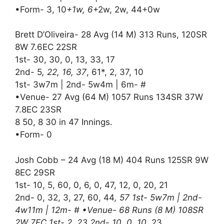
•Form- 3, 10
+1w, 6
+2w, 2w, 44+0w
Brett D’Oliveira- 28 Avg (14 M) 313 Runs, 120SR
8W 7.6EC 22SR
1st- 30, 30, 0, 13, 33, 17
2nd- 5
, 22, 16, 37
, 61*, 2, 37, 10
1st- 3w7m | 2nd- 5w4m | 6m- #
•Venue- 27 Avg (64 M) 1057 Runs 134SR 37W
7.8EC 23SR
8 50, 8 30 in 47 Innings.
•Form- 0
Josh Cobb – 24 Avg (18 M) 404 Runs 125SR 9W
8EC 29SR
1st- 10, 5, 60, 0, 6, 0, 47, 12, 0, 20, 21
2nd- 0, 32, 3, 27, 60, 44
, 57 1st- 5w7m | 2nd-
4w11m | 12m- # •Venue- 68 Runs (8 M) 108SR
2W 7EC 1st- 2, 23 2nd- 10, 0, 10
, 23