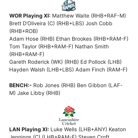
WOR Playing XI:
Matthew Waite (RHB+RAF-M)
Brett D’Oliveira (C) (RHB+LBS) Josh Cobb
(RHB+ROB)
Adam Hose (RHB) Ethan Brookes (RHB+RAM-F)
Tom Taylor (RHB+RAM-F) Nathan Smith
(RHB+RAM-F)
Gareth Roderick (WK) (RHB) Ed Pollock (LHB)
Hayden Walsh (LHB+LBS) Adam Finch (RAM-F)
BENCH:-
Rob Jones (RHB) Ben Gibbon (LAF-
M) Jake Libby (RHB)
LAN Playing XI:
Luke Wells (LHB+ANY) Keaton
Jennings (C) (LHB+RAM-F) Steven Croft