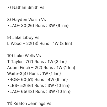
7) Nathan Smith Vs
8) Hayden Walsh Vs
•LAO- 30(26) Runs : 3W {6 Inn}
9) Jake Libby Vs
L Wood – 22(13) Runs : 1W {3 Inn}
10) Luke Wells Vs
T Taylor- 7(7) Runs : 1W {3 Inn}
Adam Finch – 2(2) Runs : 1W {1 Inn}
Waite-3(4) Runs : 1W {1 Inn}
•ROB- 60(51) Runs : 4W {9 Inn}
•LBS- 52(46) Runs : 3W {10 Inn}
•LAO- 65(43) Runs : 3W {10 Inn}
11) Keaton Jennings Vs