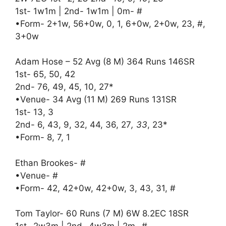
1st- 1w1m | 2nd- 1w1m | 0m- #
•Form- 2+1w, 56+0w, 0, 1, 6+0w, 2+0w, 23, #,
3+0w
Adam Hose – 52 Avg (8 M) 364 Runs 146SR
1st- 65, 50, 42
2nd- 76, 49, 45, 10, 27*
•Venue- 34 Avg (11 M) 269 Runs 131SR
1st- 13, 3
2nd- 6, 43, 9, 32, 44, 36, 27
, 33
, 23*
•Form- 8, 7, 1
Ethan Brookes- #
•Venue- #
•Form- 42, 42+0w, 42+0w, 3, 43, 31, #
Tom Taylor- 60 Runs (7 M) 6W 8.2EC 18SR