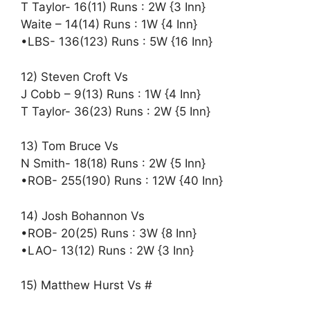
T Taylor- 16(11) Runs : 2W {3 Inn}
Waite – 14(14) Runs : 1W {4 Inn}
•LBS- 136(123) Runs : 5W {16 Inn}
12) Steven Croft Vs
J Cobb – 9(13) Runs : 1W {4 Inn}
T Taylor- 36(23) Runs : 2W {5 Inn}
13) Tom Bruce Vs
N Smith- 18(18) Runs : 2W {5 Inn}
•ROB- 255(190) Runs : 12W {40 Inn}
14) Josh Bohannon Vs
•ROB- 20(25) Runs : 3W {8 Inn}
•LAO- 13(12) Runs : 2W {3 Inn}
15) Matthew Hurst Vs #