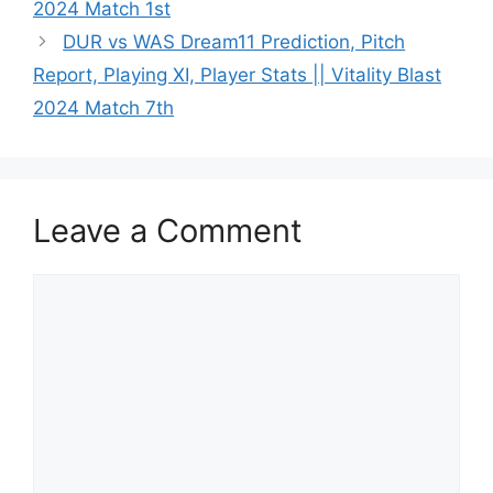
2024 Match 1st
DUR vs WAS Dream11 Prediction, Pitch
Report, Playing XI, Player Stats || Vitality Blast
2024 Match 7th
Leave a Comment