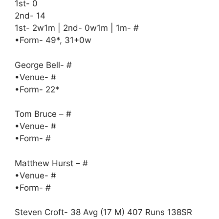
1st- 0
2nd- 14
1st- 2w1m | 2nd- 0w1m | 1m- #
•Form- 49*, 31+0w
George Bell- #
•Venue- #
•Form- 22*
Tom Bruce – #
•Venue- #
•Form- #
Matthew Hurst – #
•Venue- #
•Form- #
Steven Croft- 38 Avg (17 M) 407 Runs 138SR