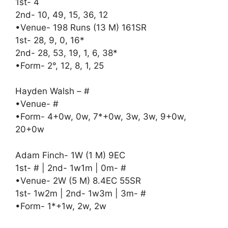
1st- 4
2nd- 10, 49, 15, 36, 12
•Venue- 198 Runs (13 M) 161SR
1st- 28, 9, 0, 16*
2nd- 28, 53, 19, 1, 6, 38*
•Form- 2°, 12, 8, 1, 25
Hayden Walsh – #
•Venue- #
•Form- 4+0w, 0w, 7*+0w, 3w, 3w, 9+0w,
20+0w
Adam Finch- 1W (1 M) 9EC
1st- # | 2nd- 1w1m | 0m- #
•Venue- 2W (5 M) 8.4EC 55SR
1st- 1w2m | 2nd- 1w3m | 3m- #
•Form- 1*+1w, 2w, 2w