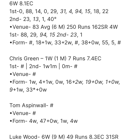
6W 8.1EC
1st-0, 88, 14, 0, 29
, 31, 4, 94, 15
, 18, 22
2nd- 23
, 13
, 1, 40°
•Venue- 83 Avg (6 M) 250 Runs 162SR 4W
1st- 88, 29
, 94, 15 2nd- 23
, 1
•Form- #, 18+1w, 33+2w, #, 38+0w, 55, 5, #
Chris Green – 1W (1 M) 7 Runs 7.4EC
1st- # | 2nd- 1w1m | 0m- #
•Venue- #
•Form- 1w, 4+1w, 0w, 16
+2w, 19+0w, 1+0w,
9
+1w, 33*+0w
Tom Aspinwall- #
•Venue- #
•Form- 4w, 47+0w, 1w, 4w
Luke Wood- 6W (9 M) 49 Runs 8.3EC 31SR