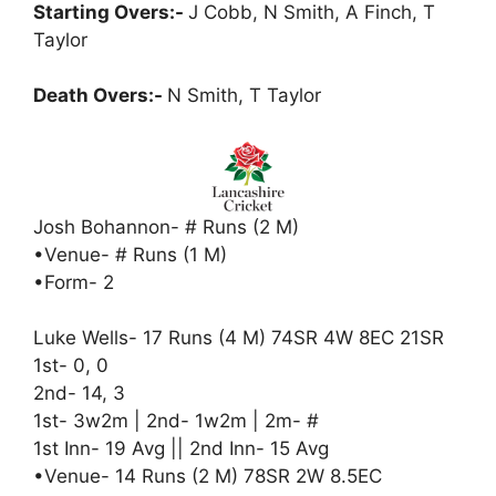
Starting Overs:-
J Cobb, N Smith, A Finch, T
Taylor
Death Overs:-
N Smith, T Taylor
Josh Bohannon- # Runs (2 M)
•Venue- # Runs (1 M)
•Form- 2
Luke Wells- 17 Runs (4 M) 74SR 4W 8EC 21SR
1st- 0, 0
2nd- 14, 3
1st- 3w2m | 2nd- 1w2m | 2m- #
1st Inn- 19 Avg || 2nd Inn- 15 Avg
•Venue- 14 Runs (2 M) 78SR 2W 8.5EC