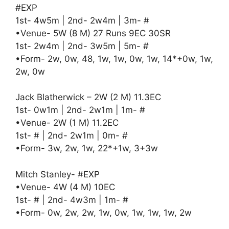
#EXP
1st- 4w5m | 2nd- 2w4m | 3m- #
•Venue- 5W (8 M) 27 Runs 9EC 30SR
1st- 2w4m | 2nd- 3w5m | 5m- #
•Form- 2w, 0w, 48, 1w, 1w, 0w, 1w, 14*+0w, 1w,
2w, 0w
Jack Blatherwick – 2W (2 M) 11.3EC
1st- 0w1m | 2nd- 2w1m | 1m- #
•Venue- 2W (1 M) 11.2EC
1st- # | 2nd- 2w1m | 0m- #
•Form- 3w, 2w, 1w, 22*+1w, 3+3w
Mitch Stanley- #EXP
•Venue- 4W (4 M) 10EC
1st- # | 2nd- 4w3m | 1m- #
•Form- 0w, 2w, 2w, 1w, 0w, 1w, 1w, 1w, 2w