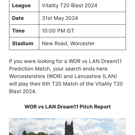
League
Vitality T20 Blast 2024
Date
31st May 2024
Time
10:00 PM IST
Stadium
New Road, Worcester
If you were looking for a WOR vs LAN Dream11
Prediction Match, your search ends here.
Worcestershire (WOR) and Lancashire (LAN)
will play their 6th T20 Match of the Vitality T20
Blast 2024.
WOR vs LAN Dream11 Pitch Report