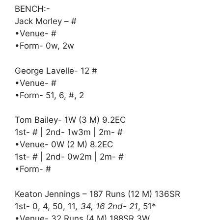
BENCH:-
Jack Morley – #
•Venue- #
•Form- 0w, 2w
George Lavelle- 12 #
•Venue- #
•Form- 51, 6, #, 2
Tom Bailey- 1W (3 M) 9.2EC
1st- # | 2nd- 1w3m | 2m- #
•Venue- 0W (2 M) 8.2EC
1st- # | 2nd- 0w2m | 2m- #
•Form- #
Keaton Jennings – 187 Runs (12 M) 136SR
1st- 0, 4, 50, 11
, 34, 16 2nd- 21
, 51*
•Venue- 32 Runs (4 M) 188SR 3W