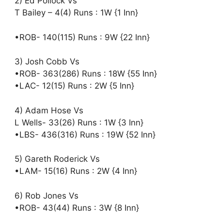
2) Ed Pollock Vs
T Bailey – 4(4) Runs : 1W {1 Inn}
•ROB- 140(115) Runs : 9W {22 Inn}
3) Josh Cobb Vs
•ROB- 363(286) Runs : 18W {55 Inn}
•LAC- 12(15) Runs : 2W {5 Inn}
4) Adam Hose Vs
L Wells- 33(26) Runs : 1W {3 Inn}
•LBS- 436(316) Runs : 19W {52 Inn}
5) Gareth Roderick Vs
•LAM- 15(16) Runs : 2W {4 Inn}
6) Rob Jones Vs
•ROB- 43(44) Runs : 3W {8 Inn}