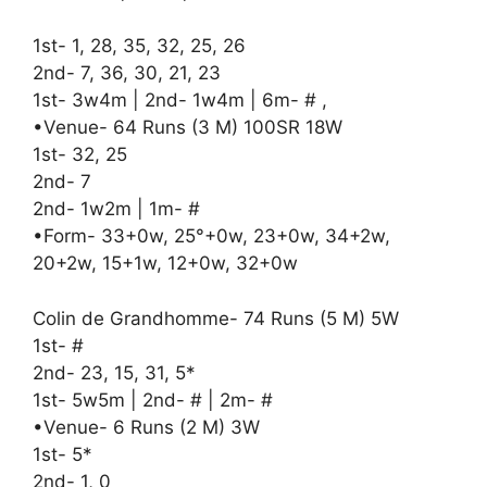
1st- 1, 28, 35, 32, 25, 26
2nd- 7, 36, 30, 21, 23
1st- 3w4m | 2nd- 1w4m | 6m- # ,
•Venue- 64 Runs (3 M) 100SR 18W
1st- 32, 25
2nd- 7
2nd- 1w2m | 1m- #
•Form- 33+0w, 25°+0w, 23+0w, 34+2w,
20+2w, 15+1w, 12+0w, 32+0w
Colin de Grandhomme- 74 Runs (5 M) 5W
1st- #
2nd- 23, 15, 31, 5*
1st- 5w5m | 2nd- # | 2m- #
•Venue- 6 Runs (2 M) 3W
1st- 5*
2nd- 1, 0