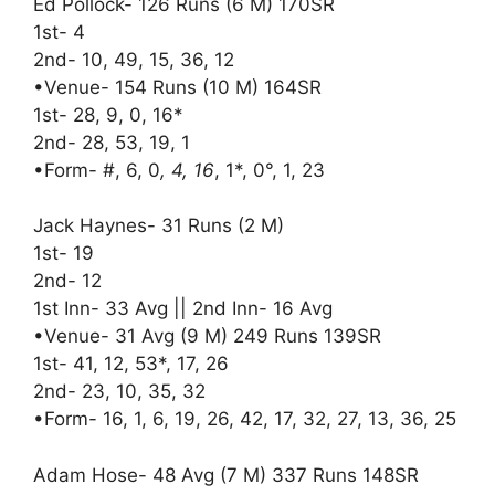
Ed Pollock- 126 Runs (6 M) 170SR
1st- 4
2nd- 10, 49, 15, 36, 12
•Venue- 154 Runs (10 M) 164SR
1st- 28, 9, 0, 16*
2nd- 28, 53, 19, 1
•Form- #, 6, 0
, 4, 16
, 1*, 0°, 1, 23
Jack Haynes- 31 Runs (2 M)
1st- 19
2nd- 12
1st Inn- 33 Avg || 2nd Inn- 16 Avg
•Venue- 31 Avg (9 M) 249 Runs 139SR
1st- 41, 12, 53*, 17, 26
2nd- 23, 10, 35, 32
•Form- 16, 1, 6, 19, 26, 42, 17, 32, 27, 13, 36, 25
Adam Hose- 48 Avg (7 M) 337 Runs 148SR