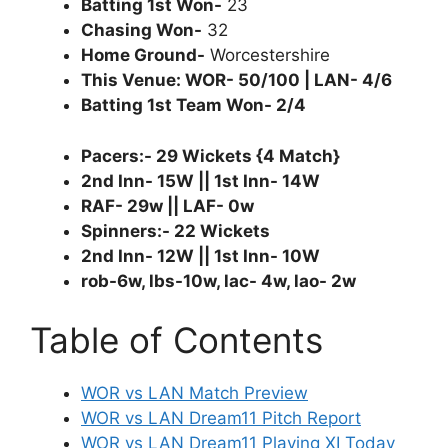
Batting 1st Won-
23
Chasing Won-
32
Home Ground-
Worcestershire
This Venue: WOR- 50/100 | LAN- 4/6
Batting 1st Team Won- 2/4
Pacers:- 29 Wickets {4 Match}
2nd Inn- 15W || 1st Inn- 14W
RAF- 29w || LAF- 0w
Spinners:- 22 Wickets
2nd Inn- 12W || 1st Inn- 10W
rob-6w, lbs-10w, lac- 4w, lao- 2w
Table of Contents
WOR vs LAN Match Preview
WOR vs LAN Dream11 Pitch Report
WOR vs LAN Dream11 Playing XI Today