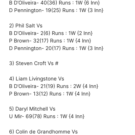
B D’Oliveira- 40(36) Runs : 1W {6 Inn}
D Pennington- 19(25) Runs : 1W {3 Inn}
2) Phil Salt Vs
B D’Oliveira- 2(6) Runs : 1W {2 Inn}
P Brown- 32(17) Runs : 1W {4 Inn}
D Pennington- 20(17) Runs : 1W {3 Inn}
3) Steven Croft Vs #
4) Liam Livingstone Vs
B D’Oliveira- 21(19) Runs : 2W {4 Inn}
P Brown- 13(12) Runs : 1W {4 Inn}
5) Daryl Mitchell Vs
U Mir- 69(78) Runs : 1W {4 Inn}
6) Colin de Grandhomme Vs