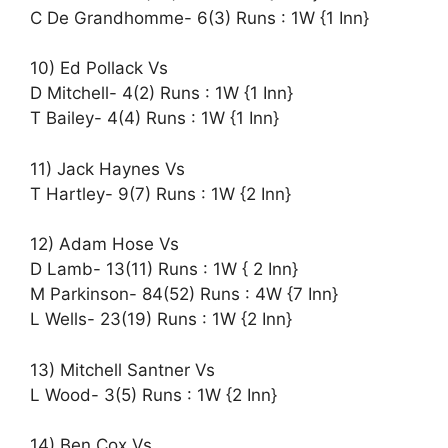
C De Grandhomme- 6(3) Runs : 1W {1 Inn}
10) Ed Pollack Vs
D Mitchell- 4(2) Runs : 1W {1 Inn}
T Bailey- 4(4) Runs : 1W {1 Inn}
11) Jack Haynes Vs
T Hartley- 9(7) Runs : 1W {2 Inn}
12) Adam Hose Vs
D Lamb- 13(11) Runs : 1W { 2 Inn}
M Parkinson- 84(52) Runs : 4W {7 Inn}
L Wells- 23(19) Runs : 1W {2 Inn}
13) Mitchell Santner Vs
L Wood- 3(5) Runs : 1W {2 Inn}
14) Ben Cox Vs