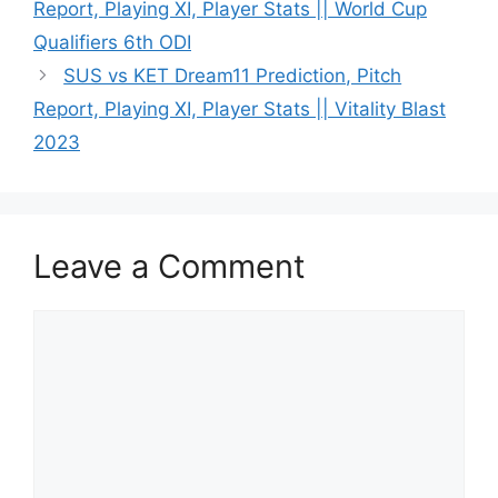
Report, Playing XI, Player Stats || World Cup
Qualifiers 6th ODI
SUS vs KET Dream11 Prediction, Pitch
Report, Playing XI, Player Stats || Vitality Blast
2023
Leave a Comment