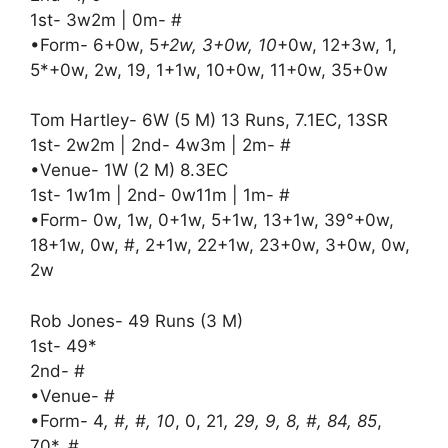
1st- 3w2m | 0m- #
•Form- 6+0w, 5
+2w, 3+0w, 10
+0w, 12+3w, 1,
5*+0w, 2w, 19, 1+1w, 10+0w, 11+0w, 35+0w
Tom Hartley- 6W (5 M) 13 Runs, 7.1EC, 13SR
1st- 2w2m | 2nd- 4w3m | 2m- #
•Venue- 1W (2 M) 8.3EC
1st- 1w1m | 2nd- 0w11m | 1m- #
•Form- 0w, 1w, 0+1w, 5+1w, 13+1w, 39°+0w,
18+1w, 0w, #, 2+1w, 22+1w, 23+0w, 3+0w, 0w,
2w
Rob Jones- 49 Runs (3 M)
1st- 49*
2nd- #
•Venue- #
•Form- 4
, #, #, 10
, 0, 21
, 29, 9, 8, #, 84, 85
,
70*, #