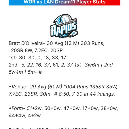
WOR vs LAN Dream11 Player Stats
Brett D’Oliveira- 30 Avg (13 M) 303 Runs,
120SR 8W, 7.2EC, 20SR
1st- 30, 30, 0, 13, 33, 17
2nd- 5
, 22, 16, 37
, 61
, 2, 37 1st- 3w6m | 2nd-
5w4m | 5m- #
•Venue- 29 Avg (61 M) 1004 Runs 135SR 35W,
7.7EC, 23SR, 30m- # 8 50, 7 30 in 44 Innings.
•Form- 51
+2w, 50+0w, 47+0w, 17+0w, 38+0w,
44+4w, 4+2w