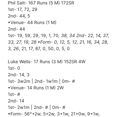
Phil Salt- 167 Runs (5 M) 172SR
1st- 17, 72, 29
2nd- 44, 5
•Venue- 44 Runs (1 M)
2nd- 44
1st- 19, 59, 29, 19, 1, 70
, 38, 34 2nd- 22, 14, 37,
33, 27, 19, 28 •Form- 0, 12, 5, 12, 21, 16, 34, 28,
3, 26
, 21, 17, 87, 0, 50, 0, 5, 0
Luke Wells- 17 Runs (3 M) 152SR 4W
1st- 0
2nd- 14, 3
1st- 3w2m | 2nd- 1w1m | 0m- #
•Venue- 14 Runs (1 M) 2W
1st- #
2nd- 14
1st- 2w1m | 2nd- # | 0m- #
•Form- 56°+2w, 5+2w, 3+1w, 21+0w, 9+1w,