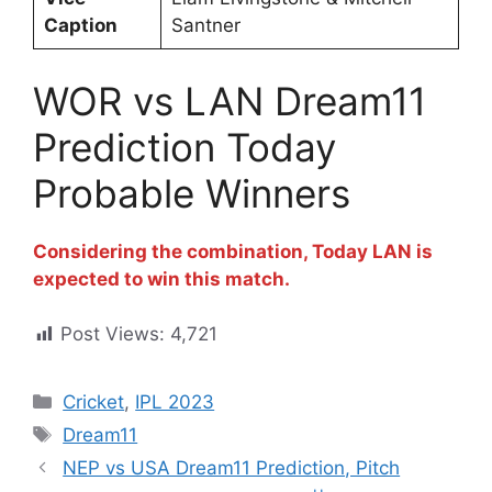
Caption
Santner
WOR vs LAN Dream11
Prediction Today
Probable Winners
Considering the combination, Today LAN is
expected to win this match.
Post Views:
4,721
Cricket
,
IPL 2023
Dream11
NEP vs USA Dream11 Prediction, Pitch