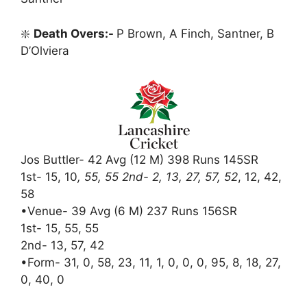
❇️
Death Overs:-
P Brown, A Finch, Santner, B
D’Olviera
Jos Buttler- 42 Avg (12 M) 398 Runs 145SR
1st- 15, 10
, 55, 55 2nd- 2, 13, 27, 57, 52
, 12, 42,
58
•Venue- 39 Avg (6 M) 237 Runs 156SR
1st- 15, 55, 55
2nd- 13, 57, 42
•Form- 31, 0, 58, 23, 11, 1, 0, 0, 0, 95, 8, 18, 27,
0, 40, 0