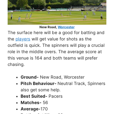
New Road,
Worcester
The surface here will be a good for batting and
the
players
will get value for shots as the
outfield is quick. The spinners will play a crucial
role in the middle overs. The average score at
this venue is 164 and both teams will prefer
chasing.
Ground-
New Road, Worcester
Pitch Behaviour-
Neutral Track, Spinners
also get some help.
Best Suited-
Pacers
Matches-
56
Average-
170