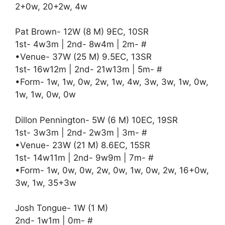
2+0w, 20+2w, 4w
Pat Brown- 12W (8 M) 9EC, 10SR
1st- 4w3m | 2nd- 8w4m | 2m- #
•Venue- 37W (25 M) 9.5EC, 13SR
1st- 16w12m | 2nd- 21w13m | 5m- #
•Form- 1w, 1w, 0w, 2w, 1w, 4w, 3w, 3w, 1w, 0w,
1w, 1w, 0w, 0w
Dillon Pennington- 5W (6 M) 10EC, 19SR
1st- 3w3m | 2nd- 2w3m | 3m- #
•Venue- 23W (21 M) 8.6EC, 15SR
1st- 14w11m | 2nd- 9w9m | 7m- #
•Form- 1w, 0w, 0w, 2w, 0w, 1w, 0w, 2w, 16+0w,
3w, 1w, 35+3w
Josh Tongue- 1W (1 M)
2nd- 1w1m | 0m- #