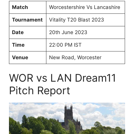
Match
Worcestershire Vs Lancashire
Tournament
Vitality T20 Blast 2023
Date
20th June 2023
Time
22:00 PM IST
Venue
New Road, Worcester
WOR vs LAN Dream11
Pitch Report