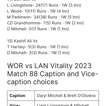
L Livingstone- 24(17) Runs : 1W {3 Inn}
L Wood- 10(11) Runs : 1W {4 Inn}
M Parkinson- 34(38) Runs : 1W {5 Inn}
CD Grandhomme- 7(5) Runs : 1W {2 Inn}
D Mitchell- 0(1) Runs : 1W {1 Inn}
15) Kashif Ali Vs
T Hartley- 5(3) Runs : 1W {1 Inn}
D Mitchell- 3(3) Runs : 1W {1 Inn}
WOR vs LAN Vitality 2023
Match 88 Caption and Vice-
caption choices
Caption
Daryl Mitchell & Brett D’Oliviera
Vice-
Liam Livingstone & Mitchell