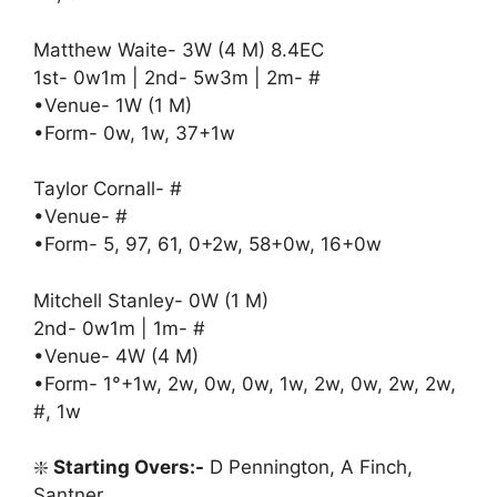
Matthew Waite- 3W (4 M) 8.4EC
1st- 0w1m | 2nd- 5w3m | 2m- #
•Venue- 1W (1 M)
•Form- 0w, 1w, 37+1w
Taylor Cornall- #
•Venue- #
•Form- 5, 97, 61, 0+2w, 58+0w, 16+0w
Mitchell Stanley- 0W (1 M)
2nd- 0w1m | 1m- #
•Venue- 4W (4 M)
•Form- 1°+1w, 2w, 0w, 0w, 1w, 2w, 0w, 2w, 2w,
#, 1w
❇️
Starting Overs:-
D Pennington, A Finch,
Santner