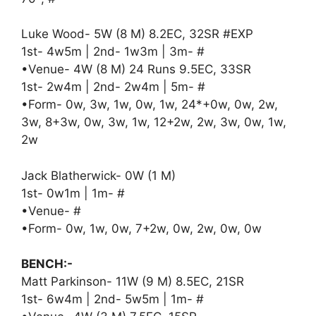
Luke Wood- 5W (8 M) 8.2EC, 32SR #EXP
1st- 4w5m | 2nd- 1w3m | 3m- #
•Venue- 4W (8 M) 24 Runs 9.5EC, 33SR
1st- 2w4m | 2nd- 2w4m | 5m- #
•Form- 0w, 3w, 1w, 0w, 1w, 24*+0w, 0w, 2w,
3w, 8+3w, 0w, 3w, 1w, 12+2w, 2w, 3w, 0w, 1w,
2w
Jack Blatherwick- 0W (1 M)
1st- 0w1m | 1m- #
•Venue- #
•Form- 0w, 1w, 0w, 7+2w, 0w, 2w, 0w, 0w
BENCH:-
Matt Parkinson- 11W (9 M) 8.5EC, 21SR
1st- 6w4m | 2nd- 5w5m | 1m- #