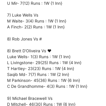
U Mir- 7(12) Runs : 1W {1 Inn}
7) Luke Wells Vs
M Waite- 3(4) Runs : 1W {1 Inn}
A Finch- 2(2) Runs : 1W {1 Inn}
8) Rob Jones Vs #
8) Brett D’Oliveira Vs ♥️
Luke Wells- 1(3) Runs : 1W {1 Inn}
L Livingstone- 29(25) Runs : 1W {4 Inn}
T Hartley- 23(23) Runs : 1W {4 Inn}
Saqib Md- 7(7) Runs : 1W {2 Inn}
M Parkinson- 45(36) Runs : 1W {6 Inn}
C De Grandhomme- 4(3) Runs : 1W {1 Inn}
9) Michael Bracewell Vs
D Mitchell- 46(30) Runs : 1W {6 Inn}