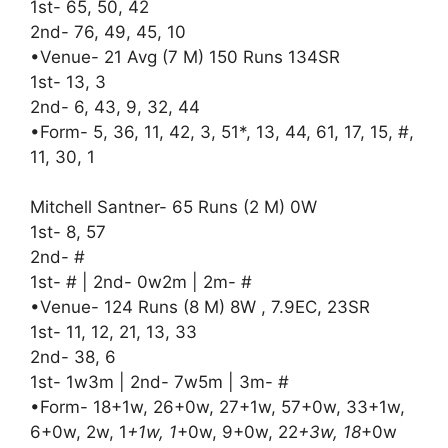
1st- 65, 50, 42
2nd- 76, 49, 45, 10
•Venue- 21 Avg (7 M) 150 Runs 134SR
1st- 13, 3
2nd- 6, 43, 9, 32, 44
•Form- 5, 36, 11, 42, 3, 51*, 13, 44, 61, 17, 15, #,
11, 30, 1
Mitchell Santner- 65 Runs (2 M) 0W
1st- 8, 57
2nd- #
1st- # | 2nd- 0w2m | 2m- #
•Venue- 124 Runs (8 M) 8W , 7.9EC, 23SR
1st- 11, 12, 21, 13, 33
2nd- 38, 6
1st- 1w3m | 2nd- 7w5m | 3m- #
•Form- 18+1w, 26+0w, 27+1w, 57+0w, 33+1w,
6+0w, 2w, 1
+1w, 1
+0w, 9+0w, 22
+3w, 18
+0w