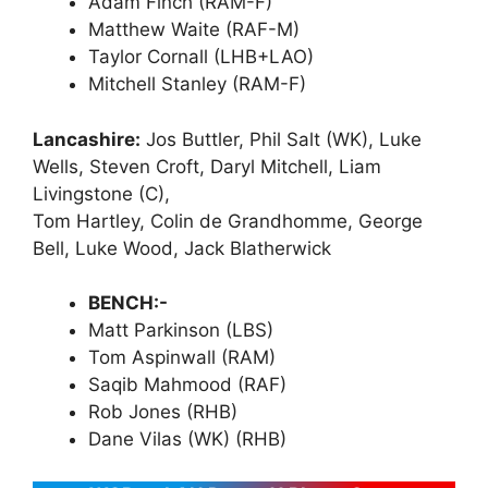
Adam Finch (RAM-F)
Matthew Waite (RAF-M)
Taylor Cornall (LHB+LAO)
Mitchell Stanley (RAM-F)
Lancashire:
Jos Buttler, Phil Salt (WK), Luke
Wells, Steven Croft, Daryl Mitchell, Liam
Livingstone (C),
Tom Hartley, Colin de Grandhomme, George
Bell, Luke Wood, Jack Blatherwick
BENCH:-
Matt Parkinson (LBS)
Tom Aspinwall (RAM)
Saqib Mahmood (RAF)
Rob Jones (RHB)
Dane Vilas (WK) (RHB)