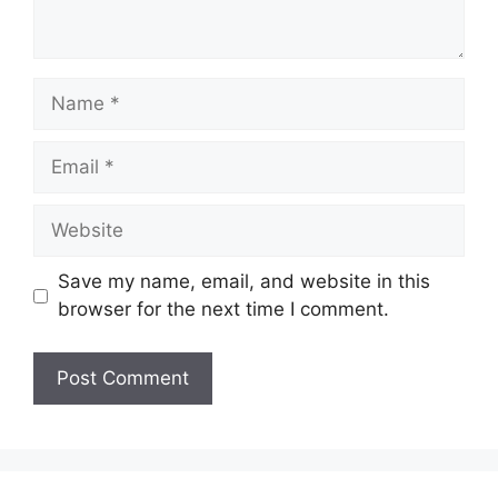
Save my name, email, and website in this
browser for the next time I comment.