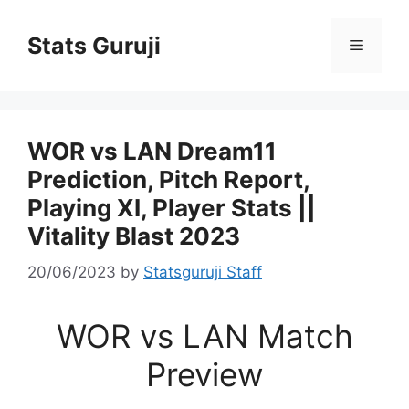
Stats Guruji
WOR vs LAN Dream11
Prediction, Pitch Report,
Playing XI, Player Stats ||
Vitality Blast 2023
20/06/2023
by
Statsguruji Staff
WOR vs LAN Match
Preview