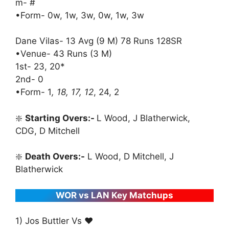
m- #
•Form- 0w, 1w, 3w, 0w, 1w, 3w
Dane Vilas- 13 Avg (9 M) 78 Runs 128SR
•Venue- 43 Runs (3 M)
1st- 23, 20*
2nd- 0
•Form- 1
, 18, 17, 12
, 24, 2
❇️
Starting Overs:-
L Wood, J Blatherwick,
CDG, D Mitchell
❇️
Death Overs:-
L Wood, D Mitchell, J
Blatherwick
WOR vs LAN Key Matchups
1) Jos Buttler Vs ♥️