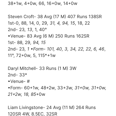
38+1w, 4+0w, 66, 16+0w, 14+0w
Steven Croft- 38 Avg (17 M) 407 Runs 138SR
1st-0, 88, 14, 0, 29
, 31, 4, 94, 15
, 18, 22
2nd- 23
, 13
, 1, 40°
•Venue- 83 Avg (6 M) 250 Runs 162SR
1st- 88, 29
, 94, 15
2nd- 23
, 1 •Form- 101, 40, 3, 34, 22, 22, 6, 46
,
11°, 72+0w, 5, 115*+1w
Daryl Mitchell- 33 Runs (1 M) 3W
2nd- 33*
•Venue- #
•Form- 60+1w, 48+2w, 33
+3w, 31+0w, 31+0w,
21+2w, 18, 85
+0w
Liam Livingstone- 24 Avg (11 M) 264 Runs
120SR 4W, 8.5EC, 32SR