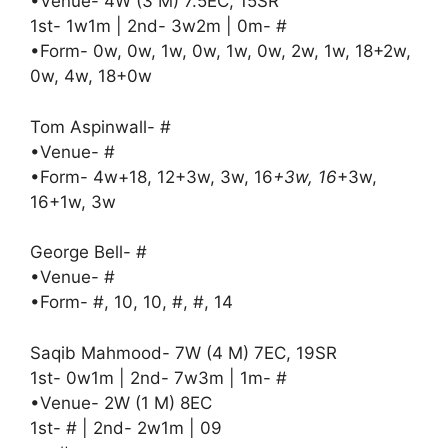
•Venue- 4W (3 M) 7.5EC, 15SR
1st- 1w1m | 2nd- 3w2m | 0m- #
•Form- 0w, 0w, 1w, 0w, 1w, 0w, 2w, 1w, 18+2w,
0w, 4w, 18+0w
Tom Aspinwall- #
•Venue- #
•Form- 4w+18, 12+3w, 3w, 16
+3w, 16
+3w,
16+1w, 3w
George Bell- #
•Venue- #
•Form- #, 10, 10, #, #, 14
Saqib Mahmood- 7W (4 M) 7EC, 19SR
1st- 0w1m | 2nd- 7w3m | 1m- #
•Venue- 2W (1 M) 8EC
1st- # | 2nd- 2w1m | 09