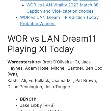
WOR vs LAN Vitality 2023 Match 88
Caption and Vice-caption choices
WOR vs LAN Dream11 Prediction Today
Probable Winners
WOR vs LAN Dream11
Playing XI Today
Worcestershire
: Brett D’Oliveira (C), Jack
Haynes, Adam Hose, Mitchell Santner, Ben Cox
(WK),
Kashif Ali, Ed Pollack, Usama Mir, Pat Brown,
Dillon Pennington, Josh Tongue
BENCH:-
Jake Libby (RHB)