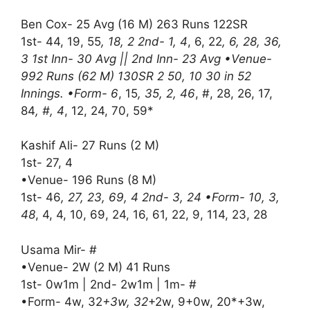
Ben Cox- 25 Avg (16 M) 263 Runs 122SR
1st- 44, 19, 55
, 18, 2 2nd- 1, 4
, 6, 22
, 6, 28, 36,
3 1st Inn- 30 Avg || 2nd Inn- 23 Avg •Venue-
992 Runs (62 M) 130SR 2 50, 10 30 in 52
Innings. •Form- 6
, 15
, 35, 2, 46
, #, 28, 26, 17,
84
, #, 4
, 12, 24, 70, 59*
Kashif Ali- 27 Runs (2 M)
1st- 27, 4
•Venue- 196 Runs (8 M)
1st- 46
, 27, 23, 69, 4 2nd- 3, 24 •Form- 10, 3,
48
, 4, 4, 10, 69, 24, 16, 61, 22, 9, 114, 23, 28
Usama Mir- #
•Venue- 2W (2 M) 41 Runs
1st- 0w1m | 2nd- 2w1m | 1m- #
•Form- 4w, 32
+3w, 32
+2w, 9+0w, 20*+3w,