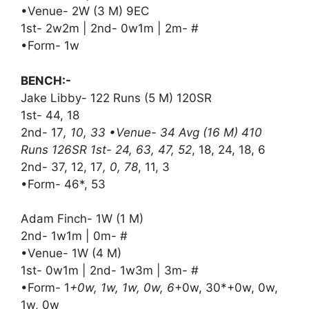
•Venue- 2W (3 M) 9EC
1st- 2w2m | 2nd- 0w1m | 2m- #
•Form- 1w
BENCH:-
Jake Libby- 122 Runs (5 M) 120SR
1st- 44, 18
2nd- 17
, 10, 33 •Venue- 34 Avg (16 M) 410
Runs 126SR 1st- 24, 63, 47, 52
, 18, 24, 18, 6
2nd- 37, 12, 17
, 0, 78
, 11, 3
•Form- 46*, 53
Adam Finch- 1W (1 M)
2nd- 1w1m | 0m- #
•Venue- 1W (4 M)
1st- 0w1m | 2nd- 1w3m | 3m- #
•Form- 1
+0w, 1w, 1w, 0w, 6
+0w, 30*+0w, 0w,
1w, 0w