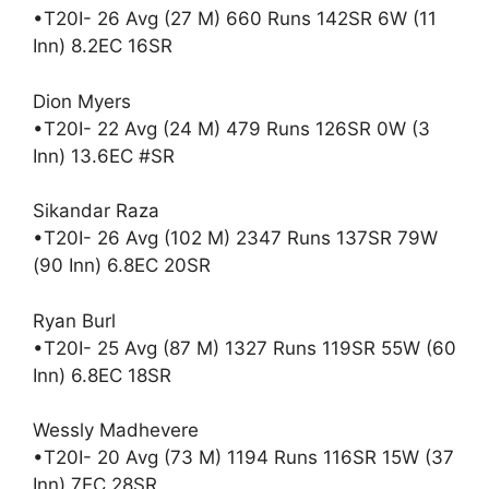
•T20I- 26 Avg (27 M) 660 Runs 142SR 6W (11
Inn) 8.2EC 16SR
Dion Myers
•T20I- 22 Avg (24 M) 479 Runs 126SR 0W (3
Inn) 13.6EC #SR
Sikandar Raza
•T20I- 26 Avg (102 M) 2347 Runs 137SR 79W
(90 Inn) 6.8EC 20SR
Ryan Burl
•T20I- 25 Avg (87 M) 1327 Runs 119SR 55W (60
Inn) 6.8EC 18SR
Wessly Madhevere
•T20I- 20 Avg (73 M) 1194 Runs 116SR 15W (37
Inn) 7EC 28SR