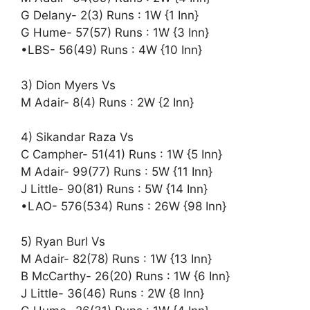
G Delany- 2(3) Runs : 1W {1 Inn}
G Hume- 57(57) Runs : 1W {3 Inn}
•LBS- 56(49) Runs : 4W {10 Inn}
3) Dion Myers Vs
M Adair- 8(4) Runs : 2W {2 Inn}
4) Sikandar Raza Vs
C Campher- 51(41) Runs : 1W {5 Inn}
M Adair- 99(77) Runs : 5W {11 Inn}
J Little- 90(81) Runs : 5W {14 Inn}
•LAO- 576(534) Runs : 26W {98 Inn}
5) Ryan Burl Vs
M Adair- 82(78) Runs : 1W {13 Inn}
B McCarthy- 26(20) Runs : 1W {6 Inn}
J Little- 36(46) Runs : 2W {8 Inn}