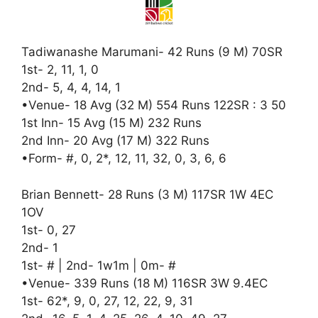
Tadiwanashe Marumani- 42 Runs (9 M) 70SR
1st- 2, 11, 1, 0
2nd- 5, 4, 4, 14, 1
•Venue- 18 Avg (32 M) 554 Runs 122SR : 3 50
1st Inn- 15 Avg (15 M) 232 Runs
2nd Inn- 20 Avg (17 M) 322 Runs
•Form- #, 0, 2*, 12, 11, 32, 0, 3, 6, 6
Brian Bennett- 28 Runs (3 M) 117SR 1W 4EC
1OV
1st- 0, 27
2nd- 1
1st- # | 2nd- 1w1m | 0m- #
•Venue- 339 Runs (18 M) 116SR 3W 9.4EC
1st- 62*, 9, 0, 27, 12, 22, 9, 31