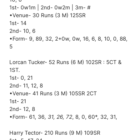
1st- 0w1m | 2nd- 0w2m | 3m- #
•Venue- 30 Runs (3 M) 125SR
1st- 14
2nd- 10, 6
•Form- 9, 89, 32, 2+0w, 0w, 16, 6, 8, 10, 0, 88,
5
Lorcan Tucker- 52 Runs (6 M) 102SR : 5CT &
1ST.
1st- 0, 21
2nd- 11, 12, 8
•Venue- 41 Runs (3 M) 105SR 2CT
1st- 21
2nd- 12, 8
•Form- 61, 36
, 31, 26, 72
, 8, 0, 60*, 32, 31,
Harry Tector- 210 Runs (9 M) 109SR