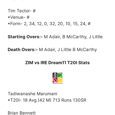
Tim Tector- #
•Venue- #
•Form- 2, 34, 12, 0, 32, 20, 10, 15, 24, #
Starting Overs:-
M Adair, B McCarthy, J Little
Death Overs:-
M Adair, J Little B McCarthy
ZIM vs IRE Dream11 T20I Stats
Tadiwanashe Marumani
•T20I- 18 Avg (42 M) 713 Runs 130SR
Brian Bennett