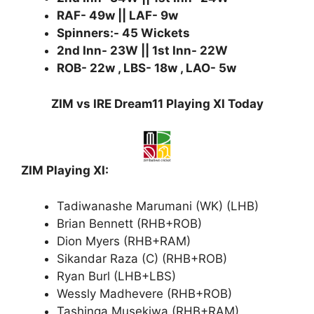
RAF- 49w || LAF- 9w
Spinners:- 45 Wickets
2nd Inn- 23W || 1st Inn- 22W
ROB- 22w , LBS- 18w , LAO- 5w
ZIM vs IRE Dream11 Playing XI Today
ZIM Playing XI:
Tadiwanashe Marumani (WK) (LHB)
Brian Bennett (RHB+ROB)
Dion Myers (RHB+RAM)
Sikandar Raza (C) (RHB+ROB)
Ryan Burl (LHB+LBS)
Wessly Madhevere (RHB+ROB)
Tashinga Musekiwa (RHB+RAM)