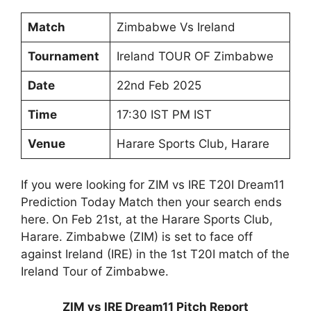
Match
Zimbabwe Vs Ireland
Tournament
Ireland TOUR OF Zimbabwe
Date
22nd Feb 2025
Time
17:30 IST PM IST
Venue
Harare Sports Club, Harare
If you were looking for ZIM vs IRE T20I Dream11
Prediction Today Match then your search ends
here.
On Feb 21st, at the Harare Sports Club,
Harare. Zimbabwe (ZIM) is set to face off
against Ireland (IRE) in the 1st T20I match of the
Ireland Tour of Zimbabwe.
ZIM vs IRE Dream11 Pitch Report