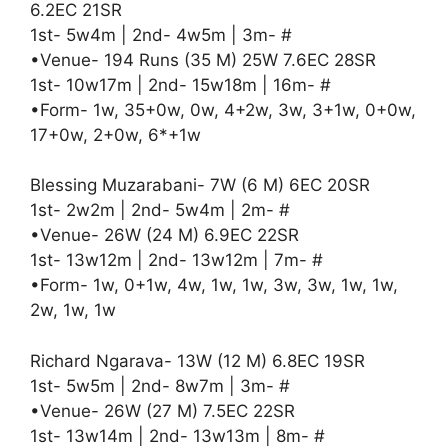
6.2EC 21SR
1st- 5w4m | 2nd- 4w5m | 3m- #
•Venue- 194 Runs (35 M) 25W 7.6EC 28SR
1st- 10w17m | 2nd- 15w18m | 16m- #
•Form- 1w, 35+0w, 0w, 4+2w, 3w, 3+1w, 0+0w,
17+0w, 2+0w, 6*+1w
Blessing Muzarabani- 7W (6 M) 6EC 20SR
1st- 2w2m | 2nd- 5w4m | 2m- #
•Venue- 26W (24 M) 6.9EC 22SR
1st- 13w12m | 2nd- 13w12m | 7m- #
•Form- 1w, 0+1w, 4w, 1w, 1w, 3w, 3w, 1w, 1w,
2w, 1w, 1w
Richard Ngarava- 13W (12 M) 6.8EC 19SR
1st- 5w5m | 2nd- 8w7m | 3m- #
•Venue- 26W (27 M) 7.5EC 22SR
1st- 13w14m | 2nd- 13w13m | 8m- #