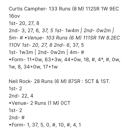
Curtis Campher- 133 Runs (8 M) 112SR 1W 9EC
16ov
1st- 20, 27, 8
2nd- 3, 27, 6
, 37, 5 1st- 1w4m | 2nd- 0w2m |
5m- # •Venue- 103 Runs (6 M) 111SR 1W 8.2EC
11OV 1st- 20, 27, 8 2nd- 6
, 37, 5
1st- 1w3m | 2nd- 0w2m | 4m- #
•Form- 11+0w, 63+3w, 44+0w, 18, #, 4*, #, 0w,
1w, 8, 34+0w, 17+1w
Neil Rock- 28 Runs (6 M) 87SR : 5CT & 1ST.
1st- 2
2nd- 22, 4
•Venue- 2 Runs (1 M) 0CT
1st- 2
2nd- #
•Form- 1, 37, 5, 0, #, 10, #, 4, 1