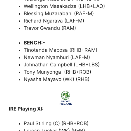
Wellington Masakadza (LHB+LAO)
Blessing Muzarabani (RAF-M)
Richard Ngarava (LAF-M)
Trevor Gwandu (RAM)
BENCH:-
Tinotenda Maposa (RHB+RAM)
Newman Nyamhuri (LAF-M)
Johnathan Campbell (LHB+LBS)
Tony Munyonga (RHB+ROB)
Nyasha Mayavo (WK) (RHB)
IRE Playing XI:
Paul Stirling (C) (RHB+ROB)
Lorcan Tucker (WK) (RHB)