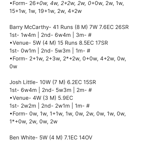
•Form- 26
+0w, 4w, 2+2w, 2w, 0
+0w, 2w, 1w,
15+1w, 1w, 19+1w, 2w, 4+2w
Barry McCarthy- 41 Runs (8 M) 7W 7.6EC 26SR
1st- 1w4m | 2nd- 6w4m | 3m- #
•Venue- 5W (4 M) 15 Runs 8.5EC 17SR
1st- 0w1m | 2nd- 5w3m | 1m- #
•Form- 2+1w, 2+3w, 2*+2w, 0+0w, 4+2w, 0w,
0w
Josh Little- 10W (7 M) 6.2EC 15SR
1st- 6w4m | 2nd- 5w3m | 2m- #
•Venue- 4W (3 M) 5.9EC
1st- 2w2m | 2nd- 2w1m | 1m- #
•Form- 0w, 1w, 1+1w, 1w, 0w, 2w, 0w, 1w, 0w,
1*+0w, 2w, 0w, 2w
Ben White- 5W (4 M) 7.1EC 14OV