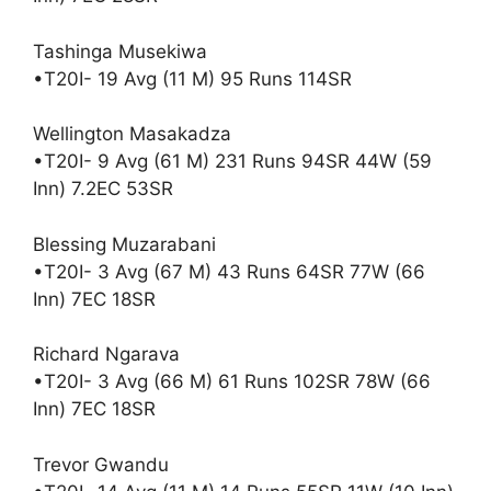
Tashinga Musekiwa
•T20I- 19 Avg (11 M) 95 Runs 114SR
Wellington Masakadza
•T20I- 9 Avg (61 M) 231 Runs 94SR 44W (59
Inn) 7.2EC 53SR
Blessing Muzarabani
•T20I- 3 Avg (67 M) 43 Runs 64SR 77W (66
Inn) 7EC 18SR
Richard Ngarava
•T20I- 3 Avg (66 M) 61 Runs 102SR 78W (66
Inn) 7EC 18SR
Trevor Gwandu