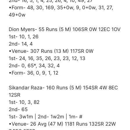
2nd- 16, 5, 1, 4, 25, 26, 4, 10, 49, 27
•Form- 48, 30, 169, 35+0w, 9, 0+0w, 31, 27,
49+0w
Dion Myers- 55 Runs (5 M) 106SR 0W 12EC 1OV
1st- 10, 1, 26
2nd- 14, 4
•Venue- 307 Runs (13 M) 117SR 0W
1st- 24, 16, 35, 26, 23, 23, 12, 13
2nd- 0, 65*, 34, 32, 4
•Form- 36, 0, 9, 1, 12
Sikandar Raza- 160 Runs (5 M) 154SR 4W 8EC
12SR
1st- 10, 3, 82
2nd- 65
1st- 3w1m | 2nd- 1w2m | 1m- #
•Venue- 26 Avg (47 M) 1181 Runs 132SR 22W