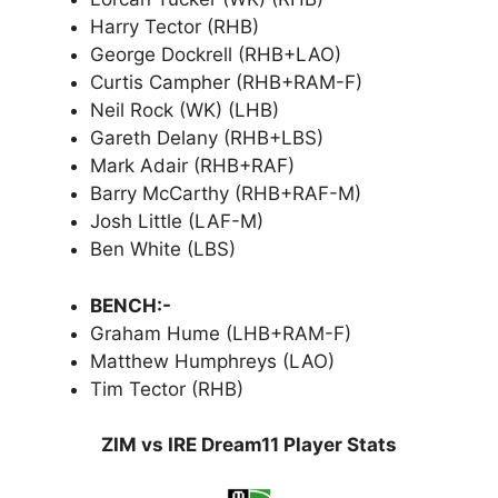
Harry Tector (RHB)
George Dockrell (RHB+LAO)
Curtis Campher (RHB+RAM-F)
Neil Rock (WK) (LHB)
Gareth Delany (RHB+LBS)
Mark Adair (RHB+RAF)
Barry McCarthy (RHB+RAF-M)
Josh Little (LAF-M)
Ben White (LBS)
BENCH:-
Graham Hume (LHB+RAM-F)
Matthew Humphreys (LAO)
Tim Tector (RHB)
ZIM vs IRE Dream11 Player Stats