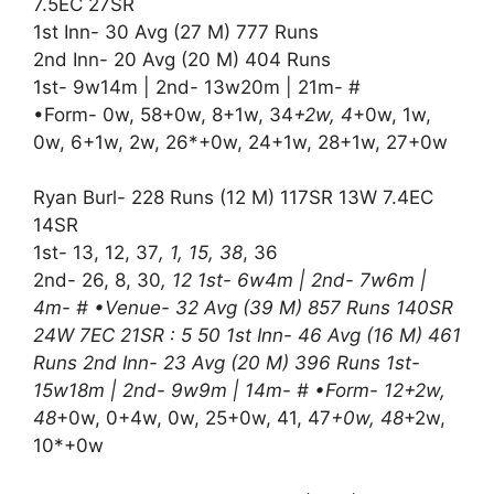
7.5EC 27SR
1st Inn- 30 Avg (27 M) 777 Runs
2nd Inn- 20 Avg (20 M) 404 Runs
1st- 9w14m | 2nd- 13w20m | 21m- #
•Form- 0w, 58+0w, 8+1w, 34
+2w, 4
+0w, 1w,
0w, 6+1w, 2w, 26*+0w, 24+1w, 28+1w, 27+0w
Ryan Burl- 228 Runs (12 M) 117SR 13W 7.4EC
14SR
1st- 13, 12, 37
, 1, 15, 38
, 36
2nd- 26, 8, 30
, 12 1st- 6w4m | 2nd- 7w6m |
4m- # •Venue- 32 Avg (39 M) 857 Runs 140SR
24W 7EC 21SR : 5 50 1st Inn- 46 Avg (16 M) 461
Runs 2nd Inn- 23 Avg (20 M) 396 Runs 1st-
15w18m | 2nd- 9w9m | 14m- # •Form- 12+2w,
48
+0w, 0+4w, 0w, 25+0w, 41, 47
+0w, 48
+2w,
10*+0w