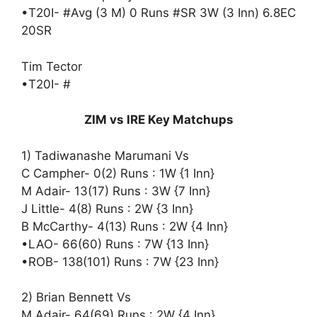
•T20I- #Avg (3 M) 0 Runs #SR 3W (3 Inn) 6.8EC
20SR
Tim Tector
•T20I- #
ZIM vs IRE Key Matchups
1) Tadiwanashe Marumani Vs
C Campher- 0(2) Runs : 1W {1 Inn}
M Adair- 13(17) Runs : 3W {7 Inn}
J Little- 4(8) Runs : 2W {3 Inn}
B McCarthy- 4(13) Runs : 2W {4 Inn}
•LAO- 66(60) Runs : 7W {13 Inn}
•ROB- 138(101) Runs : 7W {23 Inn}
2) Brian Bennett Vs
M Adair- 64(69) Runs : 2W {4 Inn}