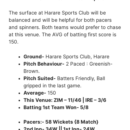
The surface at Harare Sports Club will be
balanced and will be helpful for both pacers
and spinners. Both teams would prefer to chase
at this venue. The AVG of batting first score is
150.
Ground-
Harare Sports Club, Harare
Pitch Behaviour-
2 Paced : Greenish-
Brown.
Pitch Suited-
Batters Friendly, Ball
gripped in the last game.
Average-
150
This Venue: ZIM – 11/46 | IRE – 3/6
Batting 1st Team Won- 5/8
Pacers:- 58 Wickets {8 Match}
2nd Inn- 34W || 1st Inn- 24W