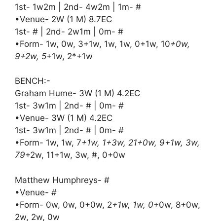
1st- 1w2m | 2nd- 4w2m | 1m- #
•Venue- 2W (1 M) 8.7EC
1st- # | 2nd- 2w1m | 0m- #
•Form- 1w, 0w, 3+1w, 1w, 1w, 0+1w, 10
+0w,
9+2w, 5
+1w, 2*+1w
BENCH:-
Graham Hume- 3W (1 M) 4.2EC
1st- 3w1m | 2nd- # | 0m- #
•Venue- 3W (1 M) 4.2EC
1st- 3w1m | 2nd- # | 0m- #
•Form- 1w, 1w, 7
+1w, 1+3w, 21+0w, 9+1w, 3w,
79
+2w, 11+1w, 3w, #, 0+0w
Matthew Humphreys- #
•Venue- #
•Form- 0w, 0w, 0+0w, 2
+1w, 1w, 0
+0w, 8+0w,
2w, 2w, 0w