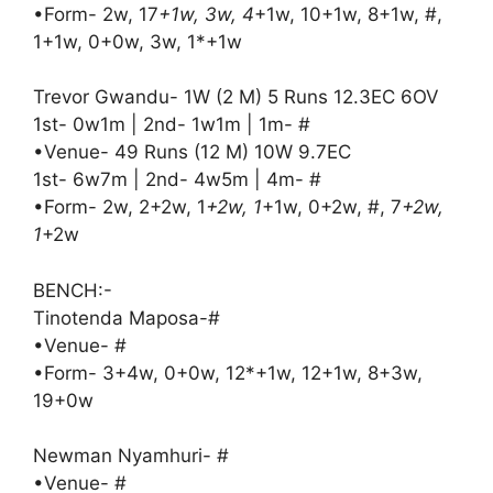
•Form- 2w, 17
+1w, 3w, 4
+1w, 10+1w, 8+1w, #,
1+1w, 0+0w, 3w, 1*+1w
Trevor Gwandu- 1W (2 M) 5 Runs 12.3EC 6OV
1st- 0w1m | 2nd- 1w1m | 1m- #
•Venue- 49 Runs (12 M) 10W 9.7EC
1st- 6w7m | 2nd- 4w5m | 4m- #
•Form- 2w, 2+2w, 1
+2w, 1
+1w, 0+2w, #, 7
+2w,
1
+2w
BENCH:-
Tinotenda Maposa-#
•Venue- #
•Form- 3+4w, 0+0w, 12*+1w, 12+1w, 8+3w,
19+0w
Newman Nyamhuri- #
•Venue- #