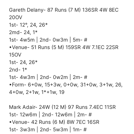
Gareth Delany- 87 Runs (7 M) 136SR 4W 8EC
20OV
1st- 12°, 24, 26*
2md- 24, 1*
1st- 4w5m | 2nd- 0w3m | 5m- #
•Venue- 51 Runs (5 M) 159SR 4W 7.1EC 22SR
15OV
1st- 24, 26*
2nd- 1*
1st- 4w3m | 2nd- 0w2m | 2m- #
•Form- 6+0w, 15+3w, 0+0w, 31+0w, 3+1w, 26,
4+0w, 2+1w, 1*+1w, 19
Mark Adair- 24W (12 M) 97 Runs 7.4EC 11SR
1st- 12w6m | 2nd- 12w6m | 2m- #
•Venue- 42 Runs (6 M) 8W 7EC 16SR
1st- 3w3m | 2nd- 5w3m | 1m- #