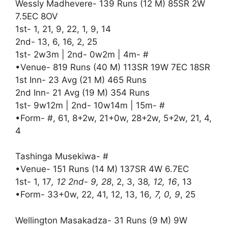
Wessly Madhevere- 139 Runs (12 M) 85SR 2W
7.5EC 8OV
1st- 1, 21, 9, 22, 1, 9, 14
2nd- 13, 6, 16, 2, 25
1st- 2w3m | 2nd- 0w2m | 4m- #
•Venue- 819 Runs (40 M) 113SR 19W 7EC 18SR
1st Inn- 23 Avg (21 M) 465 Runs
2nd Inn- 21 Avg (19 M) 354 Runs
1st- 9w12m | 2nd- 10w14m | 15m- #
•Form- #, 61, 8+2w, 21+0w, 28+2w, 5+2w, 21, 4,
4
Tashinga Musekiwa- #
•Venue- 151 Runs (14 M) 137SR 4W 6.7EC
1st- 1, 17
, 12 2nd- 9, 28
, 2, 3, 38
, 12, 16
, 13
•Form- 33+0w, 22, 41, 12, 13, 16
, 7, 0, 9
, 25
Wellington Masakadza- 31 Runs (9 M) 9W