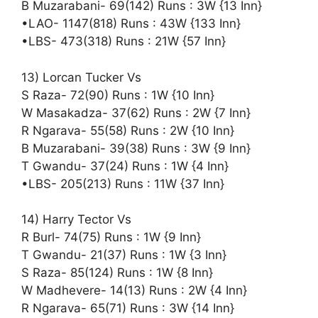
B Muzarabani- 69(142) Runs : 3W {13 Inn}
•LAO- 1147(818) Runs : 43W {133 Inn}
•LBS- 473(318) Runs : 21W {57 Inn}
13) Lorcan Tucker Vs
S Raza- 72(90) Runs : 1W {10 Inn}
W Masakadza- 37(62) Runs : 2W {7 Inn}
R Ngarava- 55(58) Runs : 2W {10 Inn}
B Muzarabani- 39(38) Runs : 3W {9 Inn}
T Gwandu- 37(24) Runs : 1W {4 Inn}
•LBS- 205(213) Runs : 11W {37 Inn}
14) Harry Tector Vs
R Burl- 74(75) Runs : 1W {9 Inn}
T Gwandu- 21(37) Runs : 1W {3 Inn}
S Raza- 85(124) Runs : 1W {8 Inn}
W Madhevere- 14(13) Runs : 2W {4 Inn}
R Ngarava- 65(71) Runs : 3W {14 Inn}