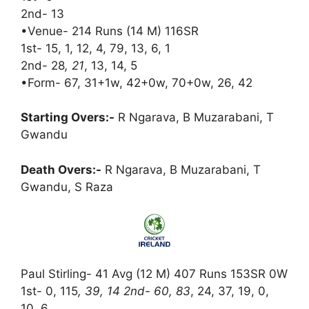
2nd- 13
•Venue- 214 Runs (14 M) 116SR
1st- 15, 1, 12, 4, 79, 13, 6, 1
2nd- 28
, 21
, 13, 14, 5
•Form- 67, 31+1w, 42+0w, 70+0w, 26, 42
Starting Overs:-
R Ngarava, B Muzarabani, T
Gwandu
Death Overs:-
R Ngarava, B Muzarabani, T
Gwandu, S Raza
Paul Stirling- 41 Avg (12 M) 407 Runs 153SR 0W
1st- 0, 115
, 39, 14 2nd- 60, 83
, 24, 37, 19, 0,
10, 6