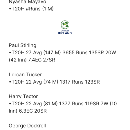
Nyasha Mayavo
•T20I- #Runs (1 M)
Paul Stirling
•T20I- 27 Avg (147 M) 3655 Runs 135SR 20W
(42 Inn) 7.4EC 27SR
Lorcan Tucker
•T20I- 22 Avg (74 M) 1317 Runs 123SR
Harry Tector
•T20I- 22 Avg (81 M) 1377 Runs 119SR 7W (10
Inn) 6.3EC 20SR
George Dockrell