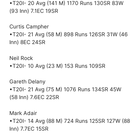
•T20I- 20 Avg (141 M) 1170 Runs 130SR 83W
(93 Inn) 7.1EC 19SR
Curtis Campher
•T20I- 21 Avg (58 M) 898 Runs 126SR 31W (46
Inn) 8EC 24SR
Neil Rock
•T20I- 10 Avg (23 M) 153 Runs 109SR
Gareth Delany
•T20I- 21 Avg (75 M) 1076 Runs 134SR 45W
(58 Inn) 7.6EC 22SR
Mark Adair
•T20I- 14 Avg (88 M) 724 Runs 125SR 127W (88
Inn) 7.7EC 15SR