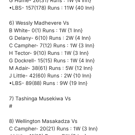
G Hume- 26(31) Runs : 1W {4 Inn}
•LBS- 157(178) Runs : 11W {40 Inn}
6) Wessly Madhevere Vs
B White- 0(1) Runs : 1W {1 Inn}
G Delany- 6(10) Runs : 2W {4 Inn}
C Campher- 7(12) Runs : 1W {3 Inn}
H Tector- 9(10) Runs : 1W {3 Inn}
G Dockrell- 15(15) Runs : 1W {4 Inn}
M Adair- 38(61) Runs : 5W {12 Inn}
J Little- 42(60) Runs : 2W {10 Inn}
•LBS- 89(88) Runs : 9W {19 Inn}
7) Tashinga Musekiwa Vs
#
8) Wellington Masakadza Vs
C Campher- 20(21) Runs : 1W {3 Inn}