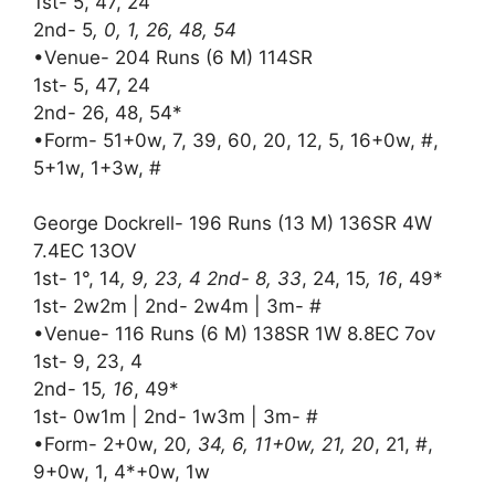
1st- 5, 47, 24
2nd- 5
, 0, 1, 26, 48, 54
•Venue- 204 Runs (6 M) 114SR
1st- 5, 47, 24
2nd- 26, 48, 54*
•Form- 51+0w, 7, 39, 60, 20, 12, 5, 16+0w, #,
5+1w, 1+3w, #
George Dockrell- 196 Runs (13 M) 136SR 4W
7.4EC 13OV
1st- 1°, 14
, 9, 23, 4 2nd- 8, 33
, 24, 15
, 16
, 49*
1st- 2w2m | 2nd- 2w4m | 3m- #
•Venue- 116 Runs (6 M) 138SR 1W 8.8EC 7ov
1st- 9, 23, 4
2nd- 15
, 16
, 49*
1st- 0w1m | 2nd- 1w3m | 3m- #
•Form- 2+0w, 20
, 34, 6, 11+0w, 21, 20
, 21, #,
9+0w, 1, 4*+0w, 1w