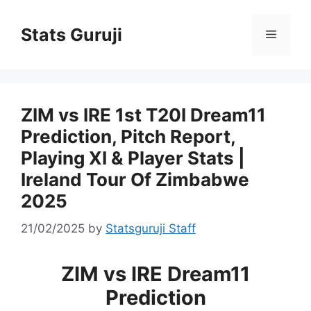
Stats Guruji
ZIM vs IRE 1st T20I Dream11
Prediction, Pitch Report,
Playing XI & Player Stats |
Ireland Tour Of Zimbabwe
2025
21/02/2025
by
Statsguruji Staff
ZIM vs IRE Dream11
Prediction