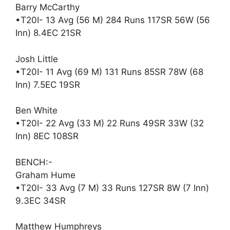
Barry McCarthy
•T20I- 13 Avg (56 M) 284 Runs 117SR 56W (56
Inn) 8.4EC 21SR
Josh Little
•T20I- 11 Avg (69 M) 131 Runs 85SR 78W (68
Inn) 7.5EC 19SR
Ben White
•T20I- 22 Avg (33 M) 22 Runs 49SR 33W (32
Inn) 8EC 108SR
BENCH:-
Graham Hume
•T20I- 33 Avg (7 M) 33 Runs 127SR 8W (7 Inn)
9.3EC 34SR
Matthew Humphreys