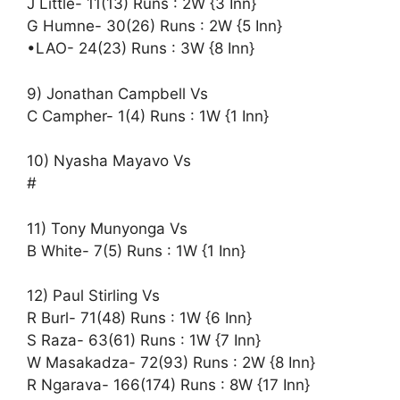
J Little- 11(13) Runs : 2W {3 Inn}
G Humne- 30(26) Runs : 2W {5 Inn}
•LAO- 24(23) Runs : 3W {8 Inn}
9) Jonathan Campbell Vs
C Campher- 1(4) Runs : 1W {1 Inn}
10) Nyasha Mayavo Vs
#
11) Tony Munyonga Vs
B White- 7(5) Runs : 1W {1 Inn}
12) Paul Stirling Vs
R Burl- 71(48) Runs : 1W {6 Inn}
S Raza- 63(61) Runs : 1W {7 Inn}
W Masakadza- 72(93) Runs : 2W {8 Inn}
R Ngarava- 166(174) Runs : 8W {17 Inn}