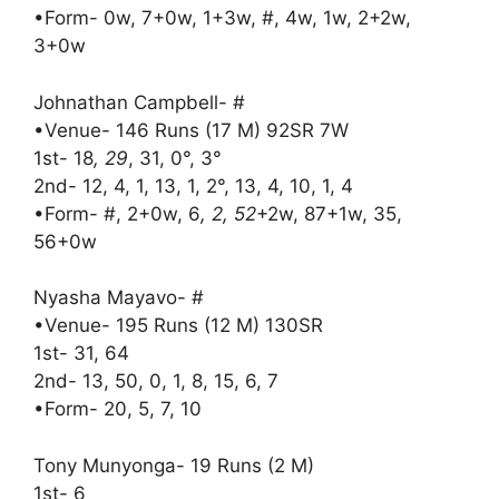
•Form- 0w, 7+0w, 1+3w, #, 4w, 1w, 2+2w,
3+0w
Johnathan Campbell- #
•Venue- 146 Runs (17 M) 92SR 7W
1st- 18
, 29
, 31, 0°, 3°
2nd- 12, 4, 1, 13, 1, 2°, 13, 4, 10, 1, 4
•Form- #, 2+0w, 6
, 2, 52
+2w, 87+1w, 35,
56+0w
Nyasha Mayavo- #
•Venue- 195 Runs (12 M) 130SR
1st- 31, 64
2nd- 13, 50, 0, 1, 8, 15, 6, 7
•Form- 20, 5, 7, 10
Tony Munyonga- 19 Runs (2 M)
1st- 6