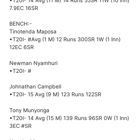
•T20I- 14 Avg (11 M) 14 Runs 55SR 11W (10 Inn)
7.9EC 16SR
BENCH:-
Tinotenda Maposa
•T20I- #Avg (1 M) 12 Runs 300SR 1W (1 Inn)
12EC 6SR
Newman Nyamhuri
•T20I- #
Johnathan Campbell
•T20I- 15 Avg (9 M) 123 Runs 122SR
Tony Munyonga
•T20I- 14 Avg (15 M) 139 Runs 96SR 0W (1 Inn)
3EC #SR