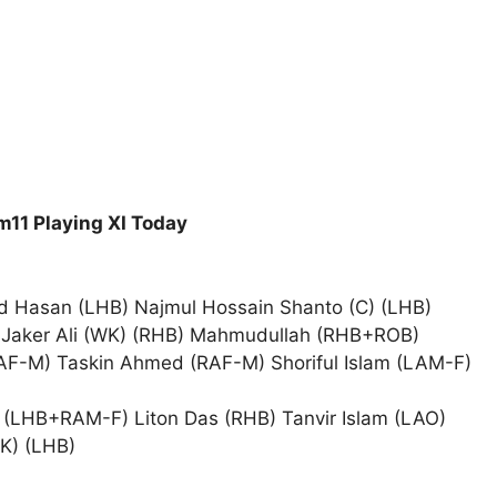
11 Playing XI Today
 Hasan (LHB) Najmul Hossain Shanto (C) (LHB)
 Jaker Ali (WK) (RHB) Mahmudullah (RHB+ROB)
F-M) Taskin Ahmed (RAF-M) Shoriful Islam (LAM-F)
LHB+RAM-F) Liton Das (RHB) Tanvir Islam (LAO)
K) (LHB)