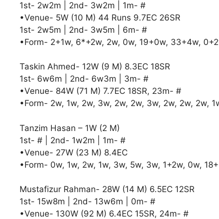
1st- 2w2m | 2nd- 3w2m | 1m- #
•Venue- 5W (10 M) 44 Runs 9.7EC 26SR
1st- 2w5m | 2nd- 3w5m | 6m- #
•Form- 2+1w, 6*+2w, 2w, 0w, 19+0w, 33+4w, 0+2
Taskin Ahmed- 12W (9 M) 8.3EC 18SR
1st- 6w6m | 2nd- 6w3m | 3m- #
•Venue- 84W (71 M) 7.7EC 18SR, 23m- #
•Form- 2w, 1w, 2w, 3w, 2w, 2w, 3w, 2w, 2w, 2w, 
Tanzim Hasan – 1W (2 M)
1st- # | 2nd- 1w2m | 1m- #
•Venue- 27W (23 M) 8.4EC
•Form- 0w, 1w, 2w, 1w, 3w, 5w, 3w, 1+2w, 0w, 18
Mustafizur Rahman- 28W (14 M) 6.5EC 12SR
1st- 15w8m | 2nd- 13w6m | 0m- #
•Venue- 130W (92 M) 6.4EC 15SR, 24m- #