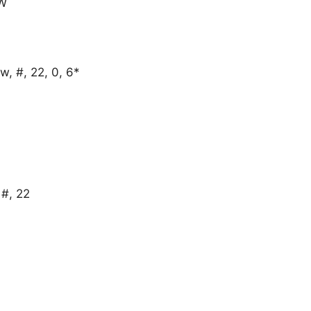
3W
, #, 22, 0, 6*
 #, 22