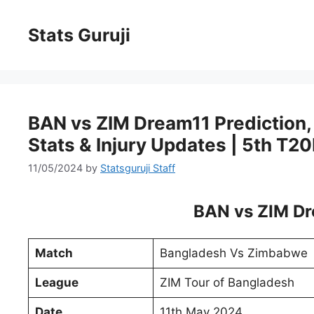
Stats Guruji
BAN vs ZIM Dream11 Prediction, P
Stats & Injury Updates | 5th T20
11/05/2024
by
Statsguruji Staff
BAN vs ZIM Dr
Match
Bangladesh Vs Zimbabwe
League
ZIM Tour of Bangladesh
Date
11th May 2024