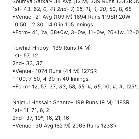
Soumya Sarkar- 34 Avg (12 M) 339 Runs 133SR 
1st- 43, 62
, 0, 41 2nd- 7, 25, 11, 4, 20
, 50, 8, 68
•Venue- 21 Avg (109 M) 1894 Runs 119SR 20W
10 50, 12 30, 14 0 in 105 Innings.
•Form- 41, 1w, 68+0w, 3+0w, 11+0w, 26+1w, 12+0w
Towhid Hridoy- 139 Runs (4 M)
1st- 57, 12
2nd- 33
, 37
•Venue- 1074 Runs (44 M) 127SR
1 100, 7 50, 4 30 in 40 Innings.
•Form- 12, 57, 37
, 33
, 58
, 55, #, 65
, 10, #, #, 125*,
Najmul Hossain Shanto- 199 Runs (9 M) 118SR
1st- 11, 71, 6, 2
2nd- 37, 19*, 16, 21, 16
•Venue- 30 Avg (82 M) 2065 Runs 123SR