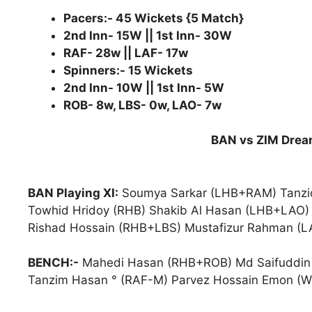
Pacers:- 45 Wickets {5 Match}
2nd Inn- 15W || 1st Inn- 30W
RAF- 28w || LAF- 17w
Spinners:- 15 Wickets
2nd Inn- 10W || 1st Inn- 5W
ROB- 8w, LBS- 0w, LAO- 7w
BAN vs ZIM Dream
BAN Playing XI:
Soumya Sarkar (LHB+RAM) Tanzid
Towhid Hridoy (RHB) Shakib Al Hasan (LHB+LAO)
Rishad Hossain (RHB+LBS) Mustafizur Rahman (LA
BENCH:-
Mahedi Hasan (RHB+ROB) Md Saifuddin (
Tanzim Hasan ° (RAF-M) Parvez Hossain Emon (W