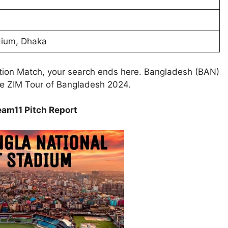
dium, Dhaka
ction Match, your search ends here. Bangladesh (BAN)
he ZIM Tour of Bangladesh 2024.
am11 Pitch Report