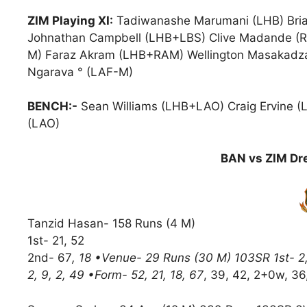
ZIM Playing XI:
Tadiwanashe Marumani (LHB) Bria
Johnathan Campbell (LHB+LBS) Clive Madande (
M) Faraz Akram (LHB+RAM) Wellington Masakadza
Ngarava ° (LAF-M)
BENCH:-
Sean Williams (LHB+LAO) Craig Ervine (
(LAO)
BAN vs ZIM Dre
Tanzid Hasan- 158 Runs (4 M)
1st- 21, 52
2nd- 67
, 18 •Venue- 29 Runs (30 M) 103SR 1st- 2, 2,
2, 9, 2, 49 •Form- 52, 21, 18, 67
, 39, 42, 2+0w, 36,