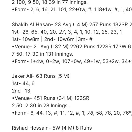
2 100, 9 50, 18 39 in 77 Innings.
•Form- 2, 6, 16, 21, 101, 22+0w, #, 118+1w, #, 1, 40
Shakib Al Hasan- 23 Avg (14 M) 257 Runs 132SR 
1st- 26, 65, 40, 20
, 27
, 3, 4, 1, 10, 12, 25, 23, 1
1st- 10w8m | 2nd- 10w6m |3m- #
•Venue- 21 Avg (132 M) 2262 Runs 122SR 173W 6
7 50, 17 30 in 131 Innings.
•Form- 1+4w, 0+2w, 107+0w, 49+1w, 53+2w, 34+
Jaker Ali- 63 Runs (5 M)
1st- 44, 6
2nd- 13
•Venue- 451 Runs (34 M) 123SR
2 50, 2 30 in 28 Innings.
•Form- 6, 44, 13, #, 11, 12, #, 1
, 78
, 58, 78, 20, 76*
Rishad Hossain- 5W (4 M) 8 Runs