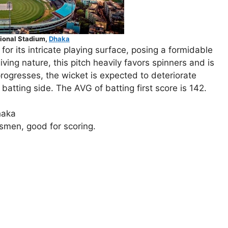
ional Stadium,
Dhaka
for its intricate playing surface, posing a formidable
ving nature, this pitch heavily favors spinners and is
progresses, the wicket is expected to deteriorate
batting side. The AVG of batting first score is 142.
haka
tsmen, good for scoring.