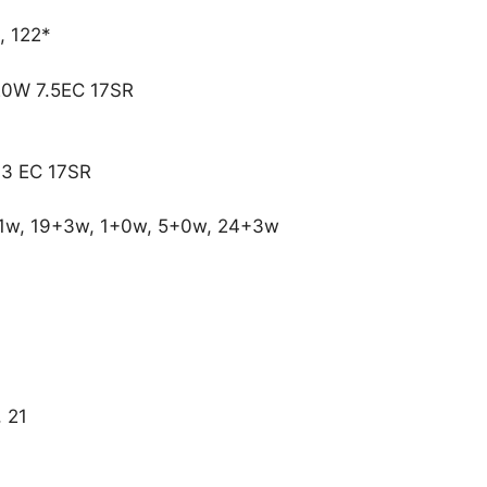
, 122*
20W 7.5EC 17SR
.3 EC 17SR
1w, 19+3w, 1+0w, 5+0w, 24+3w
, 21