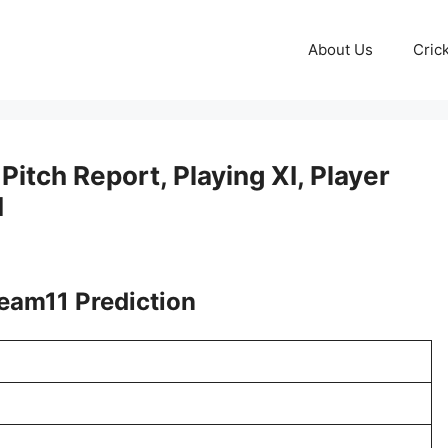
About Us
Cric
itch Report, Playing XI, Player
I
eam11 Prediction