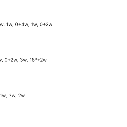
w, 1w, 0+4w, 1w, 0+2w
1w, 0+2w, 3w, 18*+2w
+1w, 3w, 2w