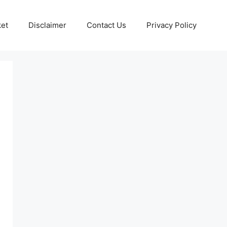
ket
Disclaimer
Contact Us
Privacy Policy