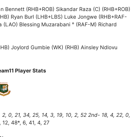
n Bennett (RHB+ROB) Sikandar Raza (C) (RHB+ROB)
RHB) Ryan Burl (LHB+LBS) Luke Jongwe (RHB+RAF-
 (LAO) Blessing Muzarabani ° (RAF-M) Richard
LHB) Joylord Gumbie (WK) (RHB) Ainsley Ndlovu
am11 Player Stats
 0, 21, 34, 25, 14, 3, 19, 10, 2, 52 2nd- 18, 4, 22, 0,
 12, 48*, 6, 41, 4, 27