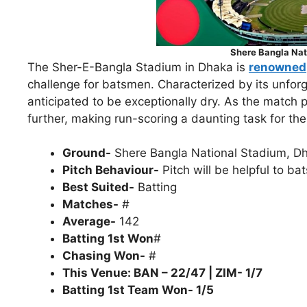
Shere Bangla Nat
The Sher-E-Bangla Stadium in Dhaka is
renowned
challenge for batsmen. Characterized by its unforgi
anticipated to be exceptionally dry. As the match 
further, making run-scoring a daunting task for the 
Ground-
Shere Bangla National Stadium, D
Pitch Behaviour-
Pitch will be helpful to ba
Best Suited-
Batting
Matches-
#
Average-
142
Batting 1st Won
#
Chasing Won-
#
This Venue: BAN – 22/47 | ZIM- 1/7
Batting 1st Team Won- 1/5