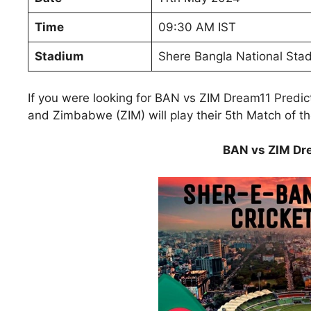
Time
09:30 AM IST
Stadium
Shere Bangla National Sta
If you were looking for BAN vs ZIM Dream11 Predi
and Zimbabwe (ZIM) will play their 5th Match of t
BAN vs ZIM Dre