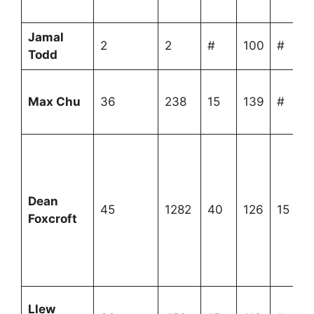
Jamal
2
2
#
100
#
Todd
Max Chu
36
238
15
139
#
Dean
45
1282
40
126
15
Foxcroft
Llew