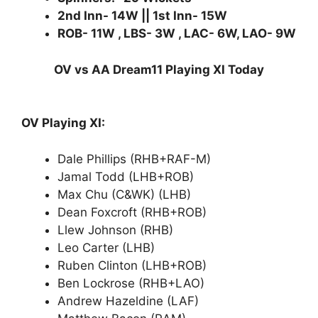
2nd Inn- 14W || 1st Inn- 15W
ROB- 11W , LBS- 3W , LAC- 6W, LAO- 9W
OV vs AA Dream11 Playing XI Today
OV Playing XI:
Dale Phillips (RHB+RAF-M)
Jamal Todd (LHB+ROB)
Max Chu (C&WK) (LHB)
Dean Foxcroft (RHB+ROB)
Llew Johnson (RHB)
Leo Carter (LHB)
Ruben Clinton (LHB+ROB)
Ben Lockrose (RHB+LAO)
Andrew Hazeldine (LAF)