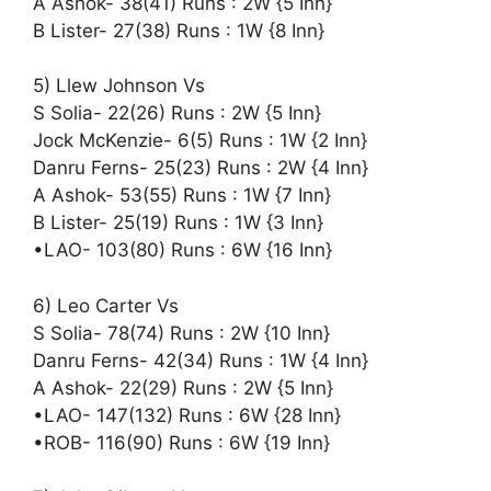
A Ashok- 38(41) Runs : 2W {5 Inn}
B Lister- 27(38) Runs : 1W {8 Inn}
5) Llew Johnson Vs
S Solia- 22(26) Runs : 2W {5 Inn}
Jock McKenzie- 6(5) Runs : 1W {2 Inn}
Danru Ferns- 25(23) Runs : 2W {4 Inn}
A Ashok- 53(55) Runs : 1W {7 Inn}
B Lister- 25(19) Runs : 1W {3 Inn}
•LAO- 103(80) Runs : 6W {16 Inn}
6) Leo Carter Vs
S Solia- 78(74) Runs : 2W {10 Inn}
Danru Ferns- 42(34) Runs : 1W {4 Inn}
A Ashok- 22(29) Runs : 2W {5 Inn}
•LAO- 147(132) Runs : 6W {28 Inn}
•ROB- 116(90) Runs : 6W {19 Inn}