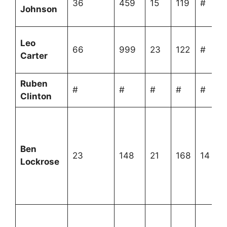
36
459
15
119
#
Johnson
Leo
66
999
23
122
#
Carter
Ruben
#
#
#
#
#
Clinton
Ben
23
148
21
168
14
Lockrose