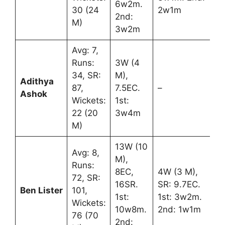
6w2m.
30 (24
2w1m
2nd:
M)
3w2m
Avg: 7,
Runs:
3W (4
34, SR:
M),
Adithya
87,
7.5EC.
–
Ashok
Wickets:
1st:
22 (20
3w4m
M)
13W (10
Avg: 8,
M),
Runs:
8EC,
4W (3 M),
72, SR:
16SR.
SR: 9.7EC.
Ben Lister
101,
1st:
1st: 3w2m.
Wickets:
10w8m.
2nd: 1w1m
76 (70
2nd: