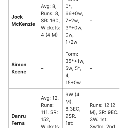
Avg: 8,
0*,
Runs: 8,
66+0w,
Jock
SR: 160,
7+2w,
–
McKenzie
Wickets:
3*+0w,
4 (4 M)
0w,
1+2w
Form:
35*+1w,
Simon
–
5w, 5*,
–
Keene
4,
15+0w
9W (4
Avg: 12,
M),
Runs:
Runs: 12 (2
8.3EC,
111, SR:
M), SR: 9EC.
Danru
9SR.
152,
3W. 1st:
Ferns
1st:
Wickets:
3w1m. 2nd: