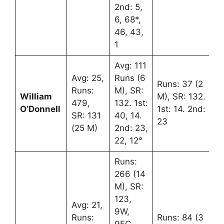
2nd: 5,
6, 68*,
46, 43,
1
Avg: 111
Avg: 25,
Runs (6
Runs: 37 (2
Runs:
M), SR:
William
M), SR: 132.
479,
132. 1st:
O’Donnell
1st: 14. 2nd:
SR: 131
40, 14.
23
(25 M)
2nd: 23,
22, 12°
Runs:
266 (14
M), SR:
123,
Avg: 21,
9W,
Runs:
Runs: 84 (3