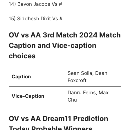
14) Bevon Jacobs Vs #
15) Siddhesh Dixit Vs #
OV vs AA 3rd Match 2024 Match
Caption and Vice-caption
choices
Sean Solia, Dean
Caption
Foxcroft
Danru Ferns, Max
Vice-Caption
Chu
OV vs AA Dream11 Prediction
Today Probable Winners