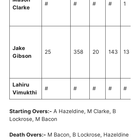
#
#
#
#
1
Clarke
Jake
25
358
20
143
13
Gibson
Lahiru
#
#
#
#
#
Vimukthi
Starting Overs:-
A Hazeldine, M Clarke, B
Lockrose, M Bacon
Death Overs:-
M Bacon, B Lockrose, Hazeldine