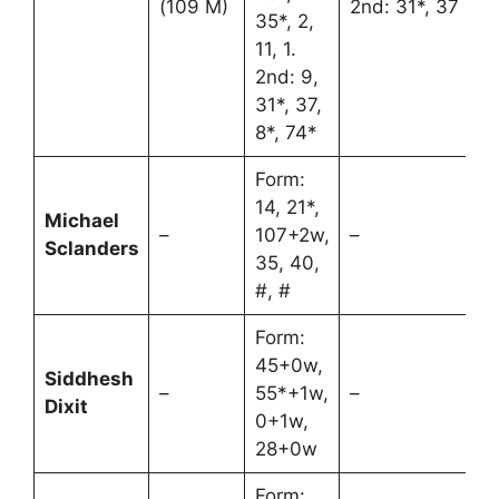
(109 M)
2nd: 31*, 37
35*, 2,
11, 1.
2nd: 9,
31*, 37,
8*, 74*
Form:
14, 21*,
Michael
–
107+2w,
–
Sclanders
35, 40,
#, #
Form:
45+0w,
Siddhesh
–
55*+1w,
–
Dixit
0+1w,
28+0w
Form: