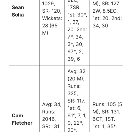
9EC,
1029,
M), SR: 127.
Sean
17SR.
SR: 120,
2W, 8.5EC.
Solia
1st: 30*,
Wickets:
1st: 20. 2nd:
1, 27,
28 (65
34, 30
20. 2nd:
M)
7*, 34,
3*, 30,
67*, 2,
39, 6
Avg: 32
(20 M),
Runs:
325,
SR: 117.
Avg: 34,
Runs: 105 (5
1st: 6,
Runs:
M), SR: 131.
Cam
61°, 7, 1,
2046,
6CT, 1ST.
Fletcher
0, 22*,
SR: 131
1st: 1, 35*.
20*,