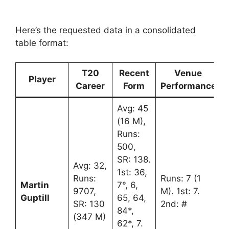
Here’s the requested data in a consolidated
table format:
T20
Recent
Venue
Player
Career
Form
Performance
Avg: 45
(16 M),
Runs:
500,
SR: 138.
Avg: 32,
1st: 36,
Runs:
Runs: 7 (1
Martin
7°, 6,
9707,
M). 1st: 7.
Guptill
65, 64,
SR: 130
2nd: #
84*,
(347 M)
62*, 7.