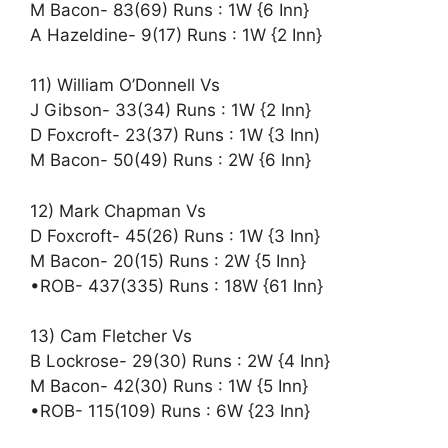
M Bacon- 83(69) Runs : 1W {6 Inn}
A Hazeldine- 9(17) Runs : 1W {2 Inn}
11) William O’Donnell Vs
J Gibson- 33(34) Runs : 1W {2 Inn}
D Foxcroft- 23(37) Runs : 1W {3 Inn)
M Bacon- 50(49) Runs : 2W {6 Inn}
12) Mark Chapman Vs
D Foxcroft- 45(26) Runs : 1W {3 Inn}
M Bacon- 20(15) Runs : 2W {5 Inn}
•ROB- 437(335) Runs : 18W {61 Inn}
13) Cam Fletcher Vs
B Lockrose- 29(30) Runs : 2W {4 Inn}
M Bacon- 42(30) Runs : 1W {5 Inn}
•ROB- 115(109) Runs : 6W {23 Inn}