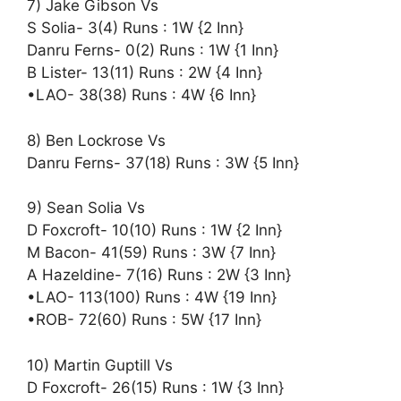
7) Jake Gibson Vs
S Solia- 3(4) Runs : 1W {2 Inn}
Danru Ferns- 0(2) Runs : 1W {1 Inn}
B Lister- 13(11) Runs : 2W {4 Inn}
•LAO- 38(38) Runs : 4W {6 Inn}
8) Ben Lockrose Vs
Danru Ferns- 37(18) Runs : 3W {5 Inn}
9) Sean Solia Vs
D Foxcroft- 10(10) Runs : 1W {2 Inn}
M Bacon- 41(59) Runs : 3W {7 Inn}
A Hazeldine- 7(16) Runs : 2W {3 Inn}
•LAO- 113(100) Runs : 4W {19 Inn}
•ROB- 72(60) Runs : 5W {17 Inn}
10) Martin Guptill Vs
D Foxcroft- 26(15) Runs : 1W {3 Inn}