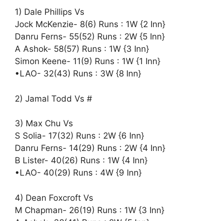
1) Dale Phillips Vs
Jock McKenzie- 8(6) Runs : 1W {2 Inn}
Danru Ferns- 55(52) Runs : 2W {5 Inn}
A Ashok- 58(57) Runs : 1W {3 Inn}
Simon Keene- 11(9) Runs : 1W {1 Inn}
•LAO- 32(43) Runs : 3W {8 Inn}
2) Jamal Todd Vs #
3) Max Chu Vs
S Solia- 17(32) Runs : 2W {6 Inn}
Danru Ferns- 14(29) Runs : 2W {4 Inn}
B Lister- 40(26) Runs : 1W {4 Inn}
•LAO- 40(29) Runs : 4W {9 Inn}
4) Dean Foxcroft Vs
M Chapman- 26(19) Runs : 1W {3 Inn}