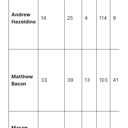
Andrew
14
25
4
114
9
Hazeldine
Matthew
33
39
13
103
41
Bacon
Mason