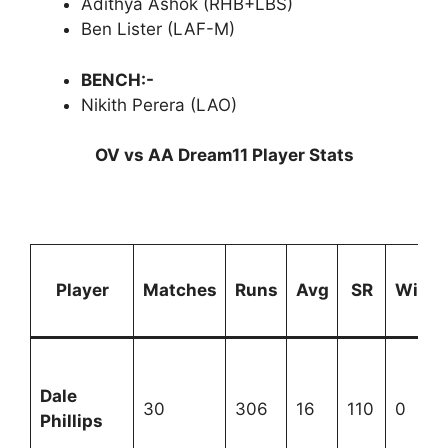
Adithya Ashok (RHB+LBS)
Ben Lister (LAF-M)
BENCH:-
Nikith Perera (LAO)
OV vs AA Dream11 Player Stats
Player
Matches
Runs
Avg
SR
Wicke
Dale
30
306
16
110
0
Phillips