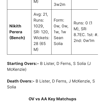
M)
3w2m
Avg: 21,
Runs:
Form:
Runs: 0 (1
Nikith
1029,
0w, 0w,
M), SR:
Perera
SR: 120,
1w, 1w
8.7EC. 1st: #.
(Bench)
Wickets:
Sean
2nd: 0w1m
28 (65
Solia
M)
Starting Overs:-
B Lister, D Ferns, S Solia (J
McKenzie)
Death Overs:-
B Lister, D Ferns, J McKenzie, S
Solia
OV vs AA Key Matchups