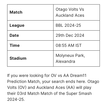
Otago Volts Vs
Match
Auckland Aces
League
BBL 2024-25
Date
29th Dec 2024
Time
08:55 AM IST
Molyneux Park,
Stadium
Alexandra
If you were looking for OV vs AA Dream11
Prediction Match, your search ends here. Otago
Volts (OV) and Auckland Aces (AA) will play
their 03rd Match Match of the Super Smash
2024-25.