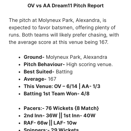
OV vs AA Dream11 Pitch Report
The pitch at Molyneux Park, Alexandra, is
expected to favor batsmen, offering plenty of
runs. Both teams will likely prefer chasing, with
the average score at this venue being 167.
Ground-
Molyneux Park, Alexandra
Pitch Behaviour-
High scoring venue.
Best Suited-
Batting
Average-
167
This Venue: OV – 6/14 | AA- 1/3
Batting 1st Team Won- 4/8
Pacers:- 76 Wickets {8 Match}
2nd Inn- 36W || 1st Inn- 40W
RAF- 66w || LAF- 10w
Spinners:- 29 Wickets