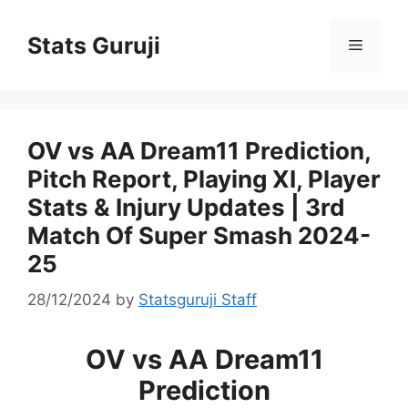
Stats Guruji
OV vs AA Dream11 Prediction,
Pitch Report, Playing XI, Player
Stats & Injury Updates | 3rd
Match Of Super Smash 2024-
25
28/12/2024
by
Statsguruji Staff
OV vs AA Dream11
Prediction