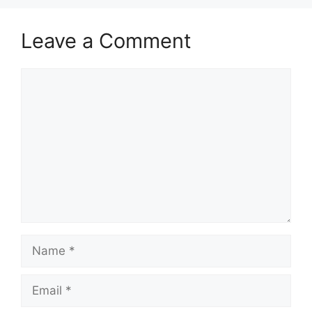
Leave a Comment