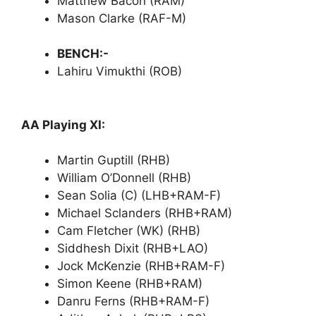
Matthew Bacon (RAM)
Mason Clarke (RAF-M)
BENCH:-
Lahiru Vimukthi (ROB)
AA Playing XI:
Martin Guptill (RHB)
William O’Donnell (RHB)
Sean Solia (C) (LHB+RAM-F)
Michael Sclanders (RHB+RAM)
Cam Fletcher (WK) (RHB)
Siddhesh Dixit (RHB+LAO)
Jock McKenzie (RHB+RAM-F)
Simon Keene (RHB+RAM)
Danru Ferns (RHB+RAM-F)