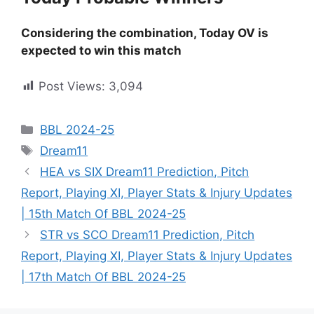
Considering the combination, Today OV is
expected to win this match
Post Views:
3,094
BBL 2024-25
Dream11
HEA vs SIX Dream11 Prediction, Pitch
Report, Playing XI, Player Stats & Injury Updates
| 15th Match Of BBL 2024-25
STR vs SCO Dream11 Prediction, Pitch
Report, Playing XI, Player Stats & Injury Updates
| 17th Match Of BBL 2024-25