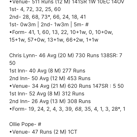
•Venue- 511 Runs (12 M) 141SR 1W 10EC 14OV
1st- 4, 72, 32, 25, 60
2nd- 28, 68, 73*, 66, 24, 18, 41
1st- 0w3m | 2nd- 1w3m | 5m- #
•Form- 41, 1, 60, 13, 22, 10+1w, 0, 10+0w,
15+1w, 57+0w, 13+1w, 66+2w, 1+1w
Chris Lynn- 46 Avg (20 M) 730 Runs 138SR: 7
50
1st Inn- 40 Avg (8 M) 277 Runs
2nd Inn- 50 Avg (12 M) 453 Runs
•Venue- 34 Avg (21 M) 620 Runs 147SR : 5 50
1st Inn- 52 Avg (8 M) 312 Runs
2nd Inn- 26 Avg (13 M) 308 Runs
•Form- 19, 24, 2, 4, 3, 39
, 68
, 35, 4, 1, 3, 28*, 1
Ollie Pope- #
•Venue- 47 Runs (2 M) 1CT