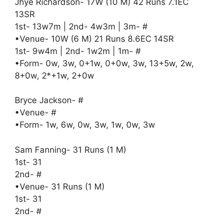
Jhye Richardson- 17W (10 M) 42 Runs 7.1EC
13SR
1st- 13w7m | 2nd- 4w3m | 3m- #
•Venue- 10W (6 M) 21 Runs 8.6EC 14SR
1st- 9w4m | 2nd- 1w2m | 1m- #
•Form- 0w, 3w, 0+1w, 0+0w, 3w, 13+5w, 2w,
8+0w, 2*+1w, 2+0w
Bryce Jackson- #
•Venue- #
•Form- 1w, 6w, 0w, 3w, 1w, 0w, 3w
Sam Fanning- 31 Runs (1 M)
1st- 31
2nd- #
•Venue- 31 Runs (1 M)
1st- 31
2nd- #