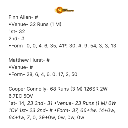
Finn Allen- #
•Venue- 32 Runs (1 M)
1st- 32
2nd- #
•Form- 0, 0, 4, 6, 35, 41*, 30, #, 9, 54, 3, 3, 13
Matthew Hurst- #
•Venue- #
•Form- 28, 6, 4, 6, 0, 17, 2, 50
Cooper Connolly- 68 Runs (3 M) 126SR 2W
6.7EC 5OV
1st- 14
, 23 2nd- 31 •Venue- 23 Runs (1 M) 0W
1OV 1st- 23 2nd- # •Form- 37, 66+1w, 14+0w,
64+1w, 7
, 0, 39+0w, 0w, 0w, 0w