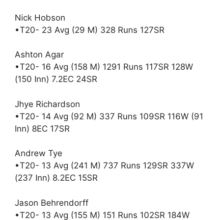
Nick Hobson
•T20- 23 Avg (29 M) 328 Runs 127SR
Ashton Agar
•T20- 16 Avg (158 M) 1291 Runs 117SR 128W
(150 Inn) 7.2EC 24SR
Jhye Richardson
•T20- 14 Avg (92 M) 337 Runs 109SR 116W (91
Inn) 8EC 17SR
Andrew Tye
•T20- 13 Avg (241 M) 737 Runs 129SR 337W
(237 Inn) 8.2EC 15SR
Jason Behrendorff
•T20- 13 Avg (155 M) 151 Runs 102SR 184W