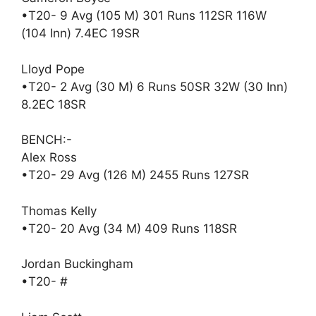
•T20- 9 Avg (105 M) 301 Runs 112SR 116W
(104 Inn) 7.4EC 19SR
Lloyd Pope
•T20- 2 Avg (30 M) 6 Runs 50SR 32W (30 Inn)
8.2EC 18SR
BENCH:-
Alex Ross
•T20- 29 Avg (126 M) 2455 Runs 127SR
Thomas Kelly
•T20- 20 Avg (34 M) 409 Runs 118SR
Jordan Buckingham
•T20- #