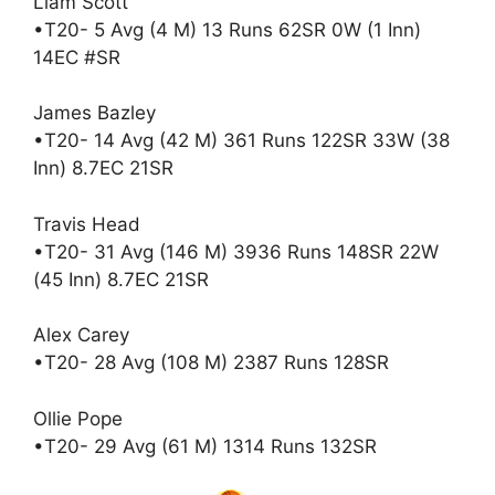
Liam Scott
•T20- 5 Avg (4 M) 13 Runs 62SR 0W (1 Inn)
14EC #SR
James Bazley
•T20- 14 Avg (42 M) 361 Runs 122SR 33W (38
Inn) 8.7EC 21SR
Travis Head
•T20- 31 Avg (146 M) 3936 Runs 148SR 22W
(45 Inn) 8.7EC 21SR
Alex Carey
•T20- 28 Avg (108 M) 2387 Runs 128SR
Ollie Pope
•T20- 29 Avg (61 M) 1314 Runs 132SR