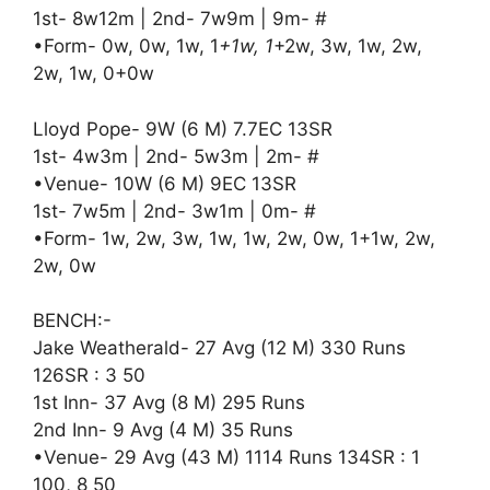
1st- 8w12m | 2nd- 7w9m | 9m- #
•Form- 0w, 0w, 1w, 1
+1w, 1
+2w, 3w, 1w, 2w,
2w, 1w, 0+0w
Lloyd Pope- 9W (6 M) 7.7EC 13SR
1st- 4w3m | 2nd- 5w3m | 2m- #
•Venue- 10W (6 M) 9EC 13SR
1st- 7w5m | 2nd- 3w1m | 0m- #
•Form- 1w, 2w, 3w, 1w, 1w, 2w, 0w, 1+1w, 2w,
2w, 0w
BENCH:-
Jake Weatherald- 27 Avg (12 M) 330 Runs
126SR : 3 50
1st Inn- 37 Avg (8 M) 295 Runs
2nd Inn- 9 Avg (4 M) 35 Runs
•Venue- 29 Avg (43 M) 1114 Runs 134SR : 1
100, 8 50