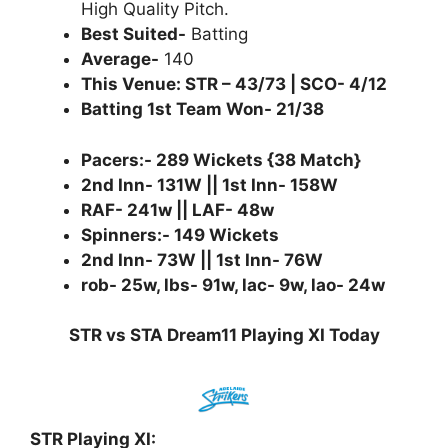
High Quality Pitch.
Best Suited-
Batting
Average-
140
This Venue: STR – 43/73 | SCO- 4/12
Batting 1st Team Won- 21/38
Pacers:- 289 Wickets {38 Match}
2nd Inn- 131W || 1st Inn- 158W
RAF- 241w || LAF- 48w
Spinners:- 149 Wickets
2nd Inn- 73W || 1st Inn- 76W
rob- 25w, lbs- 91w, lac- 9w, lao- 24w
STR vs STA Dream11 Playing XI Today
STR Playing XI: