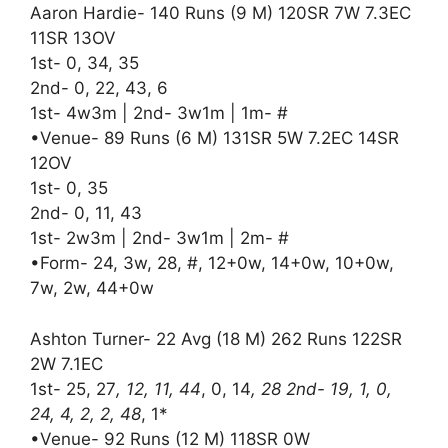
Aaron Hardie- 140 Runs (9 M) 120SR 7W 7.3EC
11SR 13OV
1st- 0, 34, 35
2nd- 0, 22, 43, 6
1st- 4w3m | 2nd- 3w1m | 1m- #
•Venue- 89 Runs (6 M) 131SR 5W 7.2EC 14SR
12OV
1st- 0, 35
2nd- 0, 11, 43
1st- 2w3m | 2nd- 3w1m | 2m- #
•Form- 24, 3w, 28, #, 12+0w, 14+0w, 10+0w,
7w, 2w, 44+0w
Ashton Turner- 22 Avg (18 M) 262 Runs 122SR
2W 7.1EC
1st- 25, 27
, 12, 11, 44
, 0, 14
, 28 2nd- 19, 1, 0,
24, 4, 2, 2, 48
, 1*
•Venue- 92 Runs (12 M) 118SR 0W