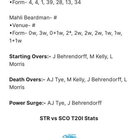
•Form- 4, 4, 1, 39, 28, 13, 34
Mahli Beardman- #
•Venue- #
•Form- 0w, 3w, 0+1w, 2*, 2w, 2w, 2w, 1w, 1w,
1+1w
Starting Overs:-
J Behrendorff, M Kelly, L
Morris
Death Overs:-
AJ Tye, M Kelly, J Behrendorff, L
Morris
Power Surge:-
AJ Tye, J Behrendorff
STR vs SCO T20I Stats