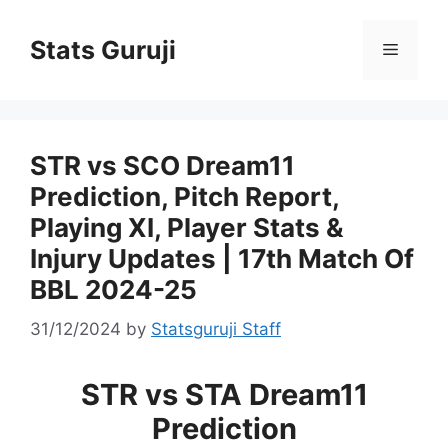
Stats Guruji
STR vs SCO Dream11
Prediction, Pitch Report,
Playing XI, Player Stats &
Injury Updates | 17th Match Of
BBL 2024-25
31/12/2024
by
Statsguruji Staff
STR vs STA Dream11
Prediction