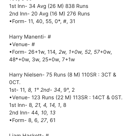
1st Inn- 34 Avg (26 M) 838 Runs
2nd Inn- 20 Avg (16 M) 276 Runs
•Form- 11, 40, 55, 0*, #, 31
Harry Manenti- #
•Venue- #
•Form- 26+1w, 114
, 2w, 1+0w, 52, 57
+0w,
48*+0w, 3w, 25+0w, 7+1w
Harry Nielsen- 75 Runs (8 M) 110SR : 3CT &
0CT.
1st- 11
, 8, 1° 2nd- 34
, 9°, 2
•Venue- 123 Runs (22 M) 113SR : 14CT & 0ST.
1st Inn- 8
, 21, 4, 14, 1
, 8
2nd Inn- 44
, 10, 13
•Form- 8, 6
, 27
, 61
Liam Haskett- #