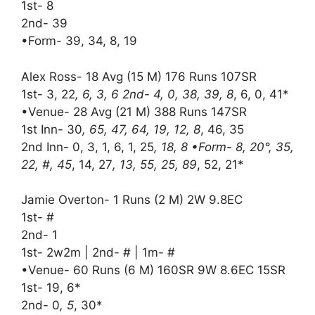
1st- 8
2nd- 39
•Form- 39, 34, 8, 19
Alex Ross- 18 Avg (15 M) 176 Runs 107SR
1st- 3, 22
, 6, 3, 6 2nd- 4, 0, 38, 39, 8
, 6, 0, 41*
•Venue- 28 Avg (21 M) 388 Runs 147SR
1st Inn- 30
, 65, 47, 64, 19, 12, 8
, 46, 35
2nd Inn- 0, 3, 1, 6, 1, 25
, 18, 8 •Form- 8, 20°, 35,
22, #, 45
, 14, 27
, 13, 55, 25, 89
, 52, 21*
Jamie Overton- 1 Runs (2 M) 2W 9.8EC
1st- #
2nd- 1
1st- 2w2m | 2nd- # | 1m- #
•Venue- 60 Runs (6 M) 160SR 9W 8.6EC 15SR
1st- 19, 6*
2nd- 0
, 5
, 30*