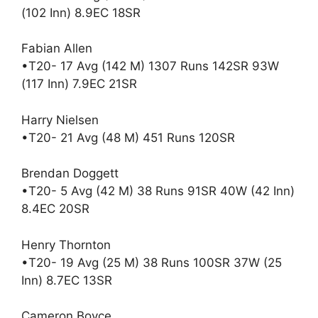
(102 Inn) 8.9EC 18SR
Fabian Allen
•T20- 17 Avg (142 M) 1307 Runs 142SR 93W
(117 Inn) 7.9EC 21SR
Harry Nielsen
•T20- 21 Avg (48 M) 451 Runs 120SR
Brendan Doggett
•T20- 5 Avg (42 M) 38 Runs 91SR 40W (42 Inn)
8.4EC 20SR
Henry Thornton
•T20- 19 Avg (25 M) 38 Runs 100SR 37W (25
Inn) 8.7EC 13SR
Cameron Boyce