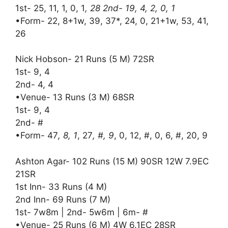
1st- 25, 11, 1, 0, 1
, 28 2nd- 19, 4, 2, 0, 1
•Form- 22, 8+1w, 39, 37*, 24, 0, 21+1w, 53, 41,
26
Nick Hobson- 21 Runs (5 M) 72SR
1st- 9, 4
2nd- 4, 4
•Venue- 13 Runs (3 M) 68SR
1st- 9, 4
2nd- #
•Form- 47
, 8, 1
, 27
, #, 9
, 0, 12, #, 0, 6, #, 20, 9
Ashton Agar- 102 Runs (15 M) 90SR 12W 7.9EC
21SR
1st Inn- 33 Runs (4 M)
2nd Inn- 69 Runs (7 M)
1st- 7w8m | 2nd- 5w6m | 6m- #
•Venue- 25 Runs (6 M) 4W 6.1EC 28SR