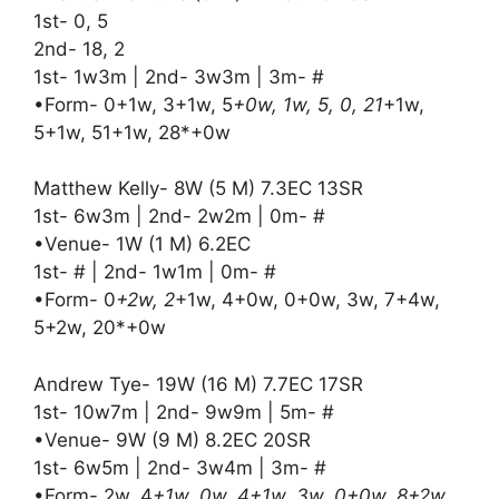
1st- 0, 5
2nd- 18, 2
1st- 1w3m | 2nd- 3w3m | 3m- #
•Form- 0+1w, 3+1w, 5
+0w, 1w, 5, 0, 21
+1w,
5+1w, 51+1w, 28*+0w
Matthew Kelly- 8W (5 M) 7.3EC 13SR
1st- 6w3m | 2nd- 2w2m | 0m- #
•Venue- 1W (1 M) 6.2EC
1st- # | 2nd- 1w1m | 0m- #
•Form- 0
+2w, 2
+1w, 4+0w, 0+0w, 3w, 7+4w,
5+2w, 20*+0w
Andrew Tye- 19W (16 M) 7.7EC 17SR
1st- 10w7m | 2nd- 9w9m | 5m- #
•Venue- 9W (9 M) 8.2EC 20SR
1st- 6w5m | 2nd- 3w4m | 3m- #
•Form- 2w, 4
+1w, 0w, 4+1w, 3w, 0+0w, 8+2w,