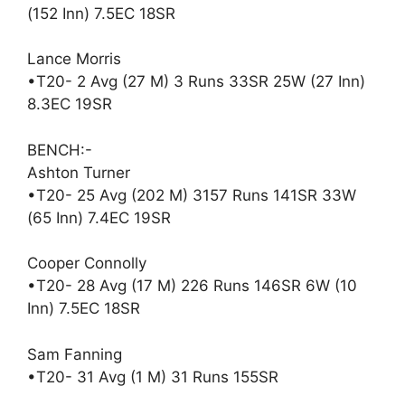
(152 Inn) 7.5EC 18SR
Lance Morris
•T20- 2 Avg (27 M) 3 Runs 33SR 25W (27 Inn)
8.3EC 19SR
BENCH:-
Ashton Turner
•T20- 25 Avg (202 M) 3157 Runs 141SR 33W
(65 Inn) 7.4EC 19SR
Cooper Connolly
•T20- 28 Avg (17 M) 226 Runs 146SR 6W (10
Inn) 7.5EC 18SR
Sam Fanning
•T20- 31 Avg (1 M) 31 Runs 155SR