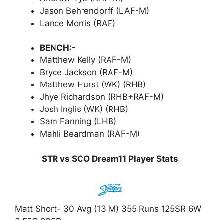
Jason Behrendorff (LAF-M)
Lance Morris (RAF)
BENCH:-
Matthew Kelly (RAF-M)
Bryce Jackson (RAF-M)
Matthew Hurst (WK) (RHB)
Jhye Richardson (RHB+RAF-M)
Josh Inglis (WK) (RHB)
Sam Fanning (LHB)
Mahli Beardman (RAF-M)
STR vs SCO Dream11 Player Stats
Matt Short- 30 Avg (13 M) 355 Runs 125SR 6W