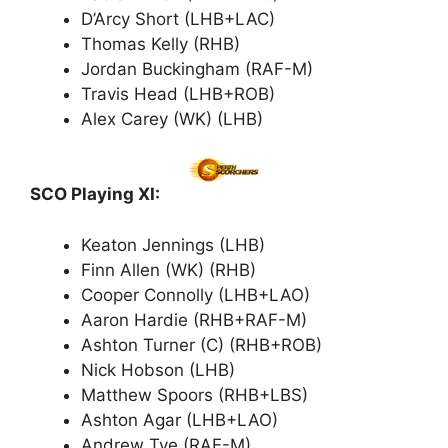
D’Arcy Short (LHB+LAC)
Thomas Kelly (RHB)
Jordan Buckingham (RAF-M)
Travis Head (LHB+ROB)
Alex Carey (WK) (LHB)
SCO Playing XI:
Keaton Jennings (LHB)
Finn Allen (WK) (RHB)
Cooper Connolly (LHB+LAO)
Aaron Hardie (RHB+RAF-M)
Ashton Turner (C) (RHB+ROB)
Nick Hobson (LHB)
Matthew Spoors (RHB+LBS)
Ashton Agar (LHB+LAO)
Andrew Tye (RAF-M)