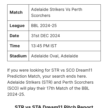
Adelaide Strikers Vs Perth
Match
Scorchers
League
BBL 2024-25
Date
31st DEC 2024
Time
13:45 PM IST
Stadium
Adelaide Oval, Adelaide
If you were looking for STR vs SCO Dream11
Prediction Match, your search ends here.
Adelaide Strikers (STR) and Perth Scorchers
(SCO) will play their 17th Match of the BBL
2024-25.
STR vs STA Dream11 Pitch Report