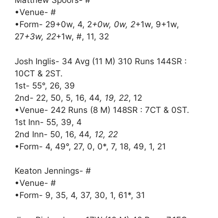
Matthew Spoors- #
•Venue- #
•Form- 29+0w, 4, 2
+0w, 0w, 2
+1w, 9+1w,
27
+3w, 22
+1w, #, 11, 32
Josh Inglis- 34 Avg (11 M) 310 Runs 144SR :
10CT & 2ST.
1st- 55°, 26, 39
2nd- 22, 50, 5, 16, 44
, 19, 22
, 12
•Venue- 242 Runs (8 M) 148SR : 7CT & 0ST.
1st Inn- 55, 39, 4
2nd Inn- 50, 16, 44
, 12, 22
•Form- 4, 49°, 27, 0, 0*, 7, 18, 49, 1, 21
Keaton Jennings- #
•Venue- #
•Form- 9, 35, 4, 37, 30, 1, 61*, 31