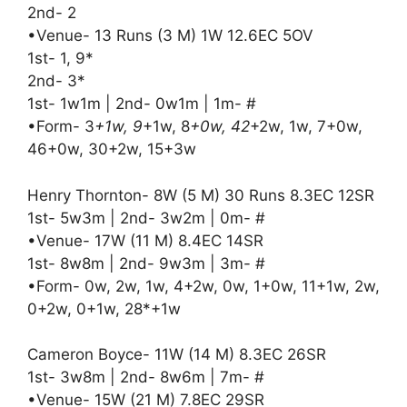
2nd- 2
•Venue- 13 Runs (3 M) 1W 12.6EC 5OV
1st- 1, 9*
2nd- 3*
1st- 1w1m | 2nd- 0w1m | 1m- #
•Form- 3
+1w, 9
+1w, 8
+0w, 42
+2w, 1w, 7+0w,
46+0w, 30+2w, 15+3w
Henry Thornton- 8W (5 M) 30 Runs 8.3EC 12SR
1st- 5w3m | 2nd- 3w2m | 0m- #
•Venue- 17W (11 M) 8.4EC 14SR
1st- 8w8m | 2nd- 9w3m | 3m- #
•Form- 0w, 2w, 1w, 4+2w, 0w, 1+0w, 11+1w, 2w,
0+2w, 0+1w, 28*+1w
Cameron Boyce- 11W (14 M) 8.3EC 26SR
1st- 3w8m | 2nd- 8w6m | 7m- #
•Venue- 15W (21 M) 7.8EC 29SR