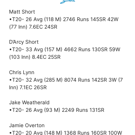
Matt Short
•T20- 26 Avg (118 M) 2746 Runs 145SR 42W
(77 Inn) 7.6EC 24SR
D’Arcy Short
•T20- 33 Avg (157 M) 4662 Runs 130SR 59W
(103 Inn) 8.4EC 25SR
Chris Lynn
•T20- 32 Avg (285 M) 8074 Runs 142SR 3W (7
Inn) 7.1EC 26SR
Jake Weatherald
•T20- 26 Avg (93 M) 2249 Runs 131SR
Jamie Overton
•T20- 20 Avg (148 M) 1368 Runs 160SR 100W