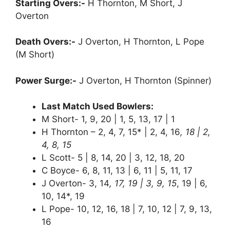
Starting Overs:-
H Thornton, M Short, J
Overton
Death Overs:-
J Overton, H Thornton, L Pope
(M Short)
Power Surge:-
J Overton, H Thornton (Spinner)
Last Match Used Bowlers:
M Short- 1, 9, 20 | 1, 5, 13, 17 | 1
H Thornton – 2, 4, 7, 15* | 2, 4, 16
, 18 | 2,
4, 8, 15
L Scott- 5 | 8, 14, 20 | 3, 12, 18, 20
C Boyce- 6, 8, 11, 13 | 6, 11 | 5, 11, 17
J Overton- 3, 14
, 17, 19 | 3, 9, 15
, 19 | 6,
10, 14*, 19
L Pope- 10, 12, 16, 18 | 7, 10, 12 | 7, 9, 13,
16