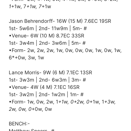
1
+1w, 7
+1w, 7
+1w
Jason Behrendorff- 16W (15 M) 7.6EC 19SR
1st- 5w6m | 2nd- 11w9m | 5m- #
•Venue- 6W (10 M) 8.7EC 33SR
1st- 3w4m | 2nd- 3w6m | 5m- #
•Form- 2w, 2w, 2w, 1w, 0w, 0w, 0w, 1w, 0w, 1w,
6*+0w, 3w, 1w
Lance Morris- 9W (6 M) 7.1EC 13SR
1st- 3w3m | 2nd- 6w3m | 3m- #
•Venue- 4W (4 M) 7.1EC 16SR
1st- 3w2m | 2nd- 1w2m | 1m- #
•Form- 1w, 0w, 2w, 1
+1w, 0+2w, 0
+1w, 1
+3w,
2w, 0w, 0
+0w, 0w
BENCH:-