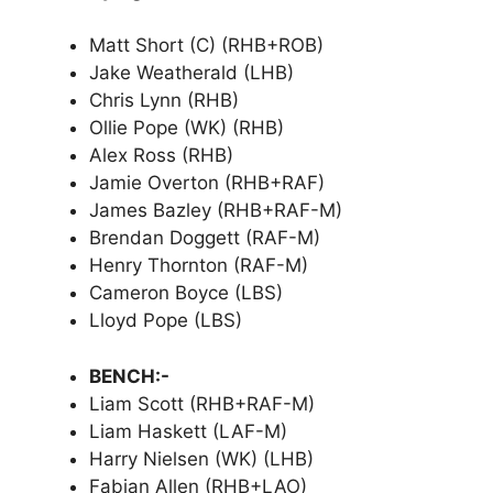
Matt Short (C) (RHB+ROB)
Jake Weatherald (LHB)
Chris Lynn (RHB)
Ollie Pope (WK) (RHB)
Alex Ross (RHB)
Jamie Overton (RHB+RAF)
James Bazley (RHB+RAF-M)
Brendan Doggett (RAF-M)
Henry Thornton (RAF-M)
Cameron Boyce (LBS)
Lloyd Pope (LBS)
BENCH:-
Liam Scott (RHB+RAF-M)
Liam Haskett (LAF-M)
Harry Nielsen (WK) (LHB)
Fabian Allen (RHB+LAO)