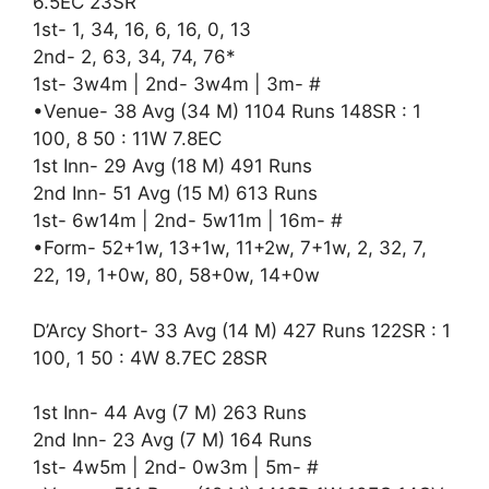
6.5EC 23SR
1st- 1, 34, 16, 6, 16, 0, 13
2nd- 2, 63, 34, 74, 76*
1st- 3w4m | 2nd- 3w4m | 3m- #
•Venue- 38 Avg (34 M) 1104 Runs 148SR : 1
100, 8 50 : 11W 7.8EC
1st Inn- 29 Avg (18 M) 491 Runs
2nd Inn- 51 Avg (15 M) 613 Runs
1st- 6w14m | 2nd- 5w11m | 16m- #
•Form- 52+1w, 13+1w, 11+2w, 7+1w, 2, 32, 7,
22, 19, 1+0w, 80, 58+0w, 14+0w
D’Arcy Short- 33 Avg (14 M) 427 Runs 122SR : 1
100, 1 50 : 4W 8.7EC 28SR
1st Inn- 44 Avg (7 M) 263 Runs
2nd Inn- 23 Avg (7 M) 164 Runs
1st- 4w5m | 2nd- 0w3m | 5m- #