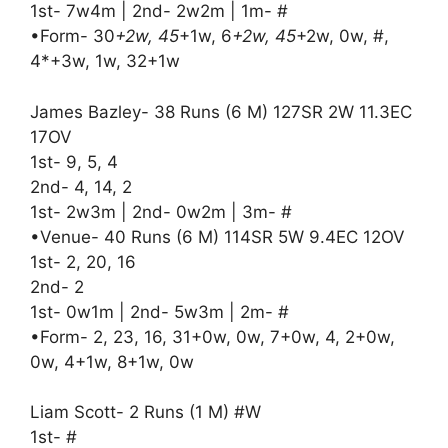
1st- 7w4m | 2nd- 2w2m | 1m- #
•Form- 30
+2w, 45
+1w, 6
+2w, 45
+2w, 0w, #,
4*+3w, 1w, 32+1w
James Bazley- 38 Runs (6 M) 127SR 2W 11.3EC
17OV
1st- 9, 5, 4
2nd- 4, 14, 2
1st- 2w3m | 2nd- 0w2m | 3m- #
•Venue- 40 Runs (6 M) 114SR 5W 9.4EC 12OV
1st- 2, 20, 16
2nd- 2
1st- 0w1m | 2nd- 5w3m | 2m- #
•Form- 2, 23, 16, 31+0w, 0w, 7+0w, 4, 2+0w,
0w, 4+1w, 8+1w, 0w
Liam Scott- 2 Runs (1 M) #W
1st- #