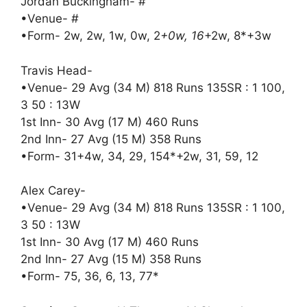
Jordan Buckingham- #
•Venue- #
•Form- 2w, 2w, 1w, 0w, 2
+0w, 16
+2w, 8*+3w
Travis Head-
•Venue- 29 Avg (34 M) 818 Runs 135SR : 1 100,
3 50 : 13W
1st Inn- 30 Avg (17 M) 460 Runs
2nd Inn- 27 Avg (15 M) 358 Runs
•Form- 31+4w, 34, 29, 154*+2w, 31, 59, 12
Alex Carey-
•Venue- 29 Avg (34 M) 818 Runs 135SR : 1 100,
3 50 : 13W
1st Inn- 30 Avg (17 M) 460 Runs
2nd Inn- 27 Avg (15 M) 358 Runs
•Form- 75, 36, 6, 13, 77*