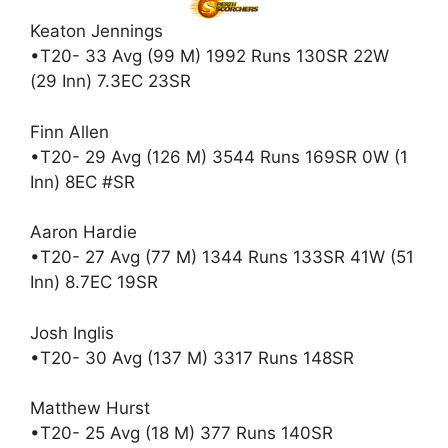
Keaton Jennings
•T20- 33 Avg (99 M) 1992 Runs 130SR 22W
(29 Inn) 7.3EC 23SR
Finn Allen
•T20- 29 Avg (126 M) 3544 Runs 169SR 0W (1
Inn) 8EC #SR
Aaron Hardie
•T20- 27 Avg (77 M) 1344 Runs 133SR 41W (51
Inn) 8.7EC 19SR
Josh Inglis
•T20- 30 Avg (137 M) 3317 Runs 148SR
Matthew Hurst
•T20- 25 Avg (18 M) 377 Runs 140SR