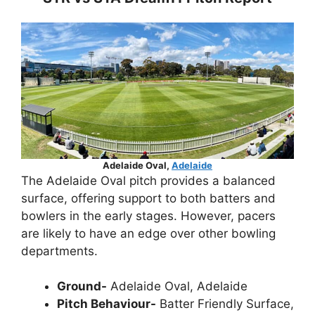
Adelaide Oval,
Adelaide
The Adelaide Oval pitch provides a balanced
surface, offering support to both batters and
bowlers in the early stages. However, pacers
are likely to have an edge over other bowling
departments.
Ground-
Adelaide Oval, Adelaide
Pitch Behaviour-
Batter Friendly Surface,