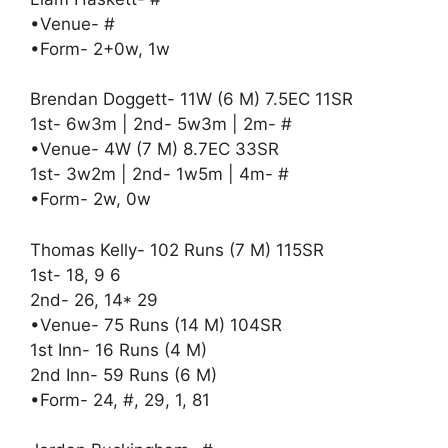
•Venue- #
•Form- 2+0w, 1w
Brendan Doggett- 11W (6 M) 7.5EC 11SR
1st- 6w3m | 2nd- 5w3m | 2m- #
•Venue- 4W (7 M) 8.7EC 33SR
1st- 3w2m | 2nd- 1w5m | 4m- #
•Form- 2w, 0w
Thomas Kelly- 102 Runs (7 M) 115SR
1st- 18, 9 6
2nd- 26, 14* 29
•Venue- 75 Runs (14 M) 104SR
1st Inn- 16 Runs (4 M)
2nd Inn- 59 Runs (6 M)
•Form- 24, #, 29, 1, 81