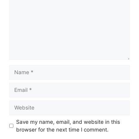
Save my name, email, and website in this
browser for the next time I comment.