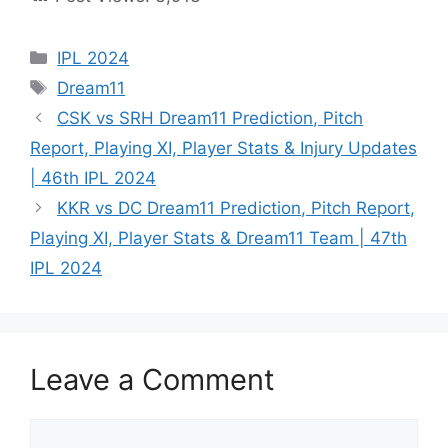
IPL 2024
Dream11
CSK vs SRH Dream11 Prediction, Pitch
Report, Playing XI, Player Stats & Injury Updates
| 46th IPL 2024
KKR vs DC Dream11 Prediction, Pitch Report,
Playing XI, Player Stats & Dream11 Team | 47th
IPL 2024
Leave a Comment