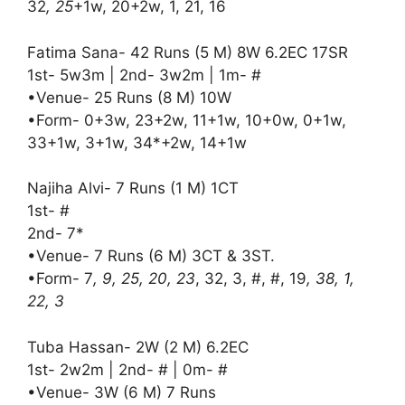
32
, 25
+1w, 20+2w, 1, 21, 16
Fatima Sana- 42 Runs (5 M) 8W 6.2EC 17SR
1st- 5w3m | 2nd- 3w2m | 1m- #
•Venue- 25 Runs (8 M) 10W
•Form- 0+3w, 23+2w, 11+1w, 10+0w, 0+1w,
33+1w, 3+1w, 34*+2w, 14+1w
Najiha Alvi- 7 Runs (1 M) 1CT
1st- #
2nd- 7*
•Venue- 7 Runs (6 M) 3CT & 3ST.
•Form- 7
, 9, 25, 20, 23
, 32, 3, #, #, 19
, 38, 1,
22, 3
Tuba Hassan- 2W (2 M) 6.2EC
1st- 2w2m | 2nd- # | 0m- #
•Venue- 3W (6 M) 7 Runs