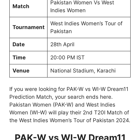
Pakistan Women Vs West
Match
Indies Women
West Indies Women’s Tour of
Tournament
Pakistan
Date
28th April
Time
20:00 PM IST
Venue
National Stadium, Karachi
If you were looking for PAK-W vs WI-W Dream11
Prediction Match, your search ends here.
Pakistan Women (PAK-W) and West Indies
Women (WI-W) will play their 2nd T20I Match of
the West Indies Women’s Tour of Pakistan 2024.
PAK-W vs WI-W Dream11