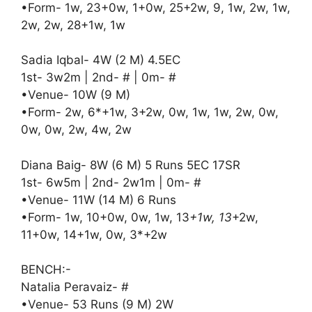
•Form- 1w, 23+0w, 1+0w, 25+2w, 9, 1w, 2w, 1w,
2w, 2w, 28+1w, 1w
Sadia Iqbal- 4W (2 M) 4.5EC
1st- 3w2m | 2nd- # | 0m- #
•Venue- 10W (9 M)
•Form- 2w, 6*+1w, 3+2w, 0w, 1w, 1w, 2w, 0w,
0w, 0w, 2w, 4w, 2w
Diana Baig- 8W (6 M) 5 Runs 5EC 17SR
1st- 6w5m | 2nd- 2w1m | 0m- #
•Venue- 11W (14 M) 6 Runs
•Form- 1w, 10+0w, 0w, 1w, 13
+1w, 13
+2w,
11+0w, 14+1w, 0w, 3*+2w
BENCH:-
Natalia Peravaiz- #
•Venue- 53 Runs (9 M) 2W