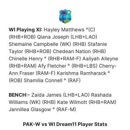
WI Playing XI:
Hayley Matthews °(C)
(RHB+ROB) Qiana Joseph (LHB+LAO)
Shemaine Campbelle (WK) (RHB) Stafanie
Taylor (RHB+ROB) Chedean Nation (RHB)
Chinelle Henry ° (RHB+RAM-F) Aaliyah Alleyne
(RHB+RAM) Afy Fletcher ° (RHB+LBS) Cherry-
Ann Fraser (RAM-F) Karishma Ramharack °
(ROB) Shamilia Connell ° (RAF)
BENCH:-
Zaida James (LHB+LAO) Rashada
Williams (WK) (RHB) Kate Wilmott (RHB+RAM)
Jannillea Glasgow ° (RAF-M)
PAK-W vs WI Dream11 Player Stats