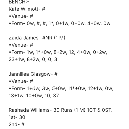
BENCH:-
Kate Wilmott- #
•Venue- #
•Form- 0w, #, #, 1*, 0+1w, 0+0w, 4+0w, 0w
Zaida James- #NR (1 M)
•Venue- #
•Form- 1w, 1*+0w, 8+2w, 12, 4+0w, 0+2w,
23+1w, 8+2w, 0, 0, 3
Jannillea Glasgow- #
•Venue- #
•Form- 1
+0w, 3w, 5
+0w, 11*+0w, 12+1w, 0w,
13+1w, 10+0w, 10, 37
Rashada Williams- 30 Runs (1 M) 1CT & 0ST.
1st- 30
2nd- #