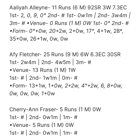
Aaliyah Alleyne- 11 Runs (6 M) 92SR 3W 7.3EC
1st- 2
, 0, 9, 0° 2nd- # 1st- 0w1m | 2nd- 3w4m |
3m- # •Venue- 0 Runs (1 M) 0W 1st- 0° 2nd- #
•Form- 0°+0w, 20
+2w, 2+0w, 17°, 4+1w, 28*,
35+0w, 26+1w, 0w, 0w
Afy Fletcher- 25 Runs (9 M) 6W 6.3EC 30SR
1st- 2w4m | 2nd- 4w5m | 3m- #
•Venue- 13 Runs (1 M) 1W
1st- # | 2nd- 1w1m | 0m- #
•Form- 13+1w, 1
+0w, 2+2w, 4°+2w, 6, 8+0w,
0w, 0w, 0w, 1
+0w
Cherry-Ann Fraser- 5 Runs (1 M) 0W
1st- # | 2nd- 0w1m | 1m- #
•Venue- 5 Runs (1 M) 0W
1st- # | 2nd- 0w1m | 1m- #