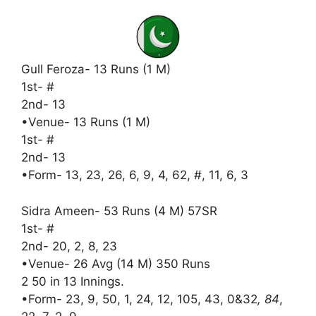
Gull Feroza- 13 Runs (1 M)
1st- #
2nd- 13
•Venue- 13 Runs (1 M)
1st- #
2nd- 13
•Form- 13, 23, 26, 6, 9, 4, 62, #, 11, 6, 3
Sidra Ameen- 53 Runs (4 M) 57SR
1st- #
2nd- 20, 2, 8, 23
•Venue- 26 Avg (14 M) 350 Runs
2 50 in 13 Innings.
•Form- 23, 9, 50, 1, 24, 12, 105, 43, 0&32
, 84
,