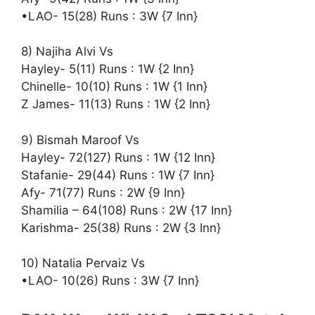
•LAO- 15(28) Runs : 3W {7 Inn}
8) Najiha Alvi Vs
Hayley- 5(11) Runs : 1W {2 Inn}
Chinelle- 10(10) Runs : 1W {1 Inn}
Z James- 11(13) Runs : 1W {2 Inn}
9) Bismah Maroof Vs
Hayley- 72(127) Runs : 1W {12 Inn}
Stafanie- 29(44) Runs : 1W {7 Inn}
Afy- 71(77) Runs : 2W {9 Inn}
Shamilia – 64(108) Runs : 2W {17 Inn}
Karishma- 25(38) Runs : 2W {3 Inn}
10) Natalia Pervaiz Vs
•LAO- 10(26) Runs : 3W {7 Inn}