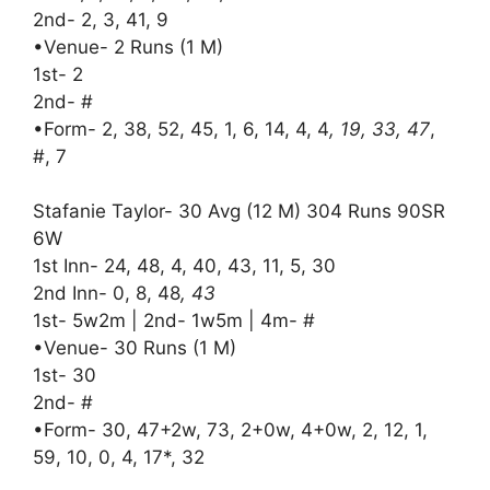
2nd- 2, 3, 41, 9
•Venue- 2 Runs (1 M)
1st- 2
2nd- #
•Form- 2, 38, 52, 45, 1, 6, 14, 4, 4
, 19, 33, 47
,
#, 7
Stafanie Taylor- 30 Avg (12 M) 304 Runs 90SR
6W
1st Inn- 24, 48, 4, 40, 43, 11, 5, 30
2nd Inn- 0, 8, 48
, 43
1st- 5w2m | 2nd- 1w5m | 4m- #
•Venue- 30 Runs (1 M)
1st- 30
2nd- #
•Form- 30, 47+2w, 73, 2+0w, 4+0w, 2, 12, 1,
59, 10, 0, 4, 17*, 32