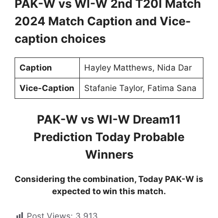
PAK-W vs WI-W 2nd T20I Match
2024 Match Caption and Vice-
caption choices
Caption
Hayley Matthews, Nida Dar
Vice-Caption
Stafanie Taylor, Fatima Sana
PAK-W vs WI-W Dream11
Prediction Today Probable
Winners
Considering the combination, Today PAK-W is
expected to win this match.
Post Views:
3,913