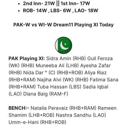
2nd Inn- 21W || 1st Inn- 17W
ROB- 14W , LBS- 6W , LAO- 18W
PAK-W vs WI-W Dream11 Playing XI Today
PAK Playing XI:
Sidra Amin (RHB) Gull Feroza
(WK) (RHB) Muneeba Ali (LHB) Ayesha Zafar
(RHB) Nida Dar ° (C) (RHB+ROB) Aliya Riaz
(RHB+RAM) Najiha Alvi (WK) (RHB) Fatima Sana
(RHB+RAM) Tuba Hassan (LBS) Sadia Iqbal
(LAO) Diana Baig (RAM-F)
BENCH:-
Natalia Peravaiz (RHB+RAM) Rameen
Shamim (LHB+ROB) Nashra Sandhu (LAO)
Umm-e-Hani (RHB+ROB)