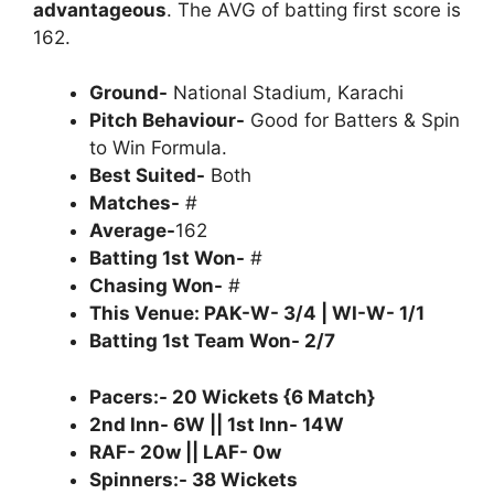
advantageous
. The AVG of batting first score is
162.
Ground-
National Stadium, Karachi
Pitch Behaviour-
Good for Batters & Spin
to Win Formula.
Best Suited-
Both
Matches-
#
Average-
162
Batting 1st Won-
#
Chasing Won-
#
This Venue: PAK-W- 3/4 | WI-W- 1/1
Batting 1st Team Won- 2/7
Pacers:- 20 Wickets {6 Match}
2nd Inn- 6W || 1st Inn- 14W
RAF- 20w || LAF- 0w
Spinners:- 38 Wickets