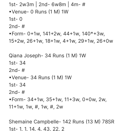
1st- 2w3m | 2nd- 6w8m | 4m- #
•Venue- 0 Runs (1 M) 1W
1st- 0
2nd- #
•Form- 0+1w, 141+2w, 44+1w, 140*+3w,
15+2w, 26+1w, 18+1w, 4+1w, 29+1w, 26+0w
Qiana Joseph- 34 Runs (1 M) 1W
1st- 34
2nd- #
•Venue- 34 Runs (1 M) 1W
1st- 34
2nd- #
•Form- 34+1w, 35+1w, 11+3w, 0+0w, 2w,
11+1w, 1w, #, 1w, #, 2w
Shemaine Campbelle- 142 Runs (13 M) 78SR
1st- 1, 1, 14, 4, 43, 22, 2