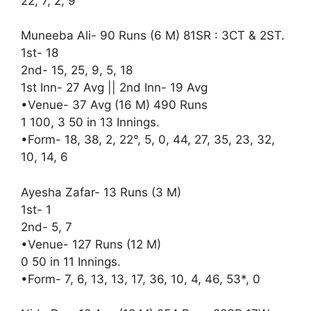
22, 7, 2, 9
Muneeba Ali- 90 Runs (6 M) 81SR : 3CT & 2ST.
1st- 18
2nd- 15, 25, 9, 5, 18
1st Inn- 27 Avg || 2nd Inn- 19 Avg
•Venue- 37 Avg (16 M) 490 Runs
1 100, 3 50 in 13 Innings.
•Form- 18, 38, 2, 22°, 5, 0, 44, 27, 35, 23, 32,
10, 14, 6
Ayesha Zafar- 13 Runs (3 M)
1st- 1
2nd- 5, 7
•Venue- 127 Runs (12 M)
0 50 in 11 Innings.
•Form- 7, 6, 13, 13, 17, 36, 10, 4, 46, 53*, 0