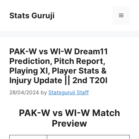
Stats Guruji
PAK-W vs WI-W Dream11
Prediction, Pitch Report,
Playing XI, Player Stats &
Injury Update || 2nd T20I
28/04/2024
by
Statsguruji Staff
PAK-W vs WI-W Match
Preview