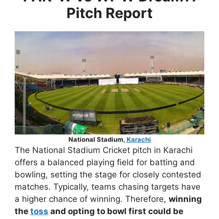
Pitch Report
National Stadium,
Karachi
The National Stadium Cricket pitch in Karachi
offers a balanced playing field for batting and
bowling, setting the stage for closely contested
matches. Typically, teams chasing targets have
a higher chance of winning. Therefore,
winning
the
toss
and opting to bowl first could be