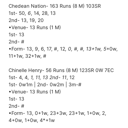
Chedean Nation- 163 Runs (8 M) 103SR
1st- 50
, 6
, 14, 28, 13
2nd- 13, 19, 20
•Venue- 13 Runs (1 M)
1st- 13
2nd- #
•Form- 13, 9, 6, 17, #, 12
, 0, #, #, 13+1w, 5
+0w,
11+1w, 32+1w, #
Chinelle Henry- 56 Runs (8 M) 123SR 0W 7EC
1st- 4, 4
, 1, 11, 13 2nd- 11
, 12
1st- 0w1m | 2nd- 0w2m | 3m-#
•Venue- 13 Runs (1 M)
1st- 13
2nd- #
•Form- 13, 0+1w, 23+3w, 23+1w, 1+0w, 2,
4+0w, 1+0w, 4*+1w