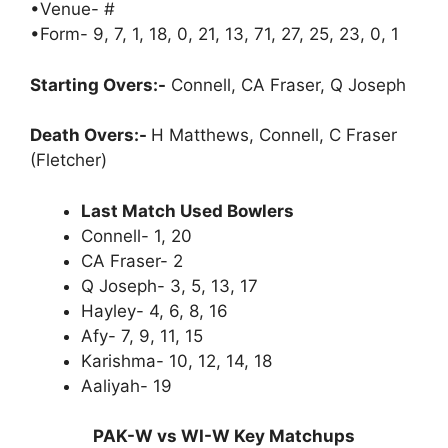
•Venue- #
•Form- 9, 7, 1, 18, 0, 21, 13, 71, 27, 25, 23, 0, 1
Starting Overs:-
Connell, CA Fraser, Q Joseph
Death Overs:-
H Matthews, Connell, C Fraser
(Fletcher)
Last Match Used Bowlers
Connell- 1, 20
CA Fraser- 2
Q Joseph- 3, 5, 13, 17
Hayley- 4, 6, 8, 16
Afy- 7, 9, 11, 15
Karishma- 10, 12, 14, 18
Aaliyah- 19
PAK-W vs WI-W Key Matchups