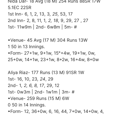
Nida Dar- 18 Avg (18 M) 254 Runs 88SR 17W
5.1EC 22SR
1st Inn- 6, 1, 2, 13, 3
, 25
, 53, 17
2nd Inn- 2, 8, 11, 1
, 2, 18
, 9, 29, 27 , 27
1st- 11w9m | 2nd- 6w8m | 5m- #
•Venue- 45 Avg (17 M) 304 Runs 13W
1 50 in 13 Innings.
•Form- 27+1w, 9+1w, 15°+4w, 19+1w, 0w,
25+0w, 14+1w, 23+1w, 8+2w, 16+4w, 8+0w
Aliya Riaz- 177 Runs (13 M) 91SR 1W
1st- 16, 10, 23
, 24
, 29
2nd- 1
, 2, 6, 8, 17
, 29, 12
1st- 0w3m | 2nd- 1w1m | 3m- #
•Venue- 259 Runs (15 M) 6W
0 50 in 14 Innings.
•Form- 12, 36+0w, 6, 16, 44, 7+0w, 14+0w, 4,