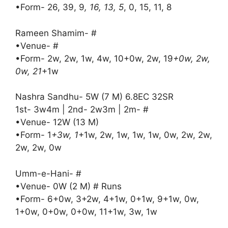
•Form- 26, 39, 9
, 16, 13, 5
, 0, 15, 11, 8
Rameen Shamim- #
•Venue- #
•Form- 2w, 2w, 1w, 4w, 10+0w, 2w, 19
+0w, 2w,
0w, 21
+1w
Nashra Sandhu- 5W (7 M) 6.8EC 32SR
1st- 3w4m | 2nd- 2w3m | 2m- #
•Venue- 12W (13 M)
•Form- 1
+3w, 1
+1w, 2w, 1w, 1w, 1w, 0w, 2w, 2w,
2w, 2w, 0w
Umm-e-Hani- #
•Venue- 0W (2 M) # Runs
•Form- 6+0w, 3+2w, 4+1w, 0+1w, 9+1w, 0w,
1+0w, 0+0w, 0+0w, 11+1w, 3w, 1w