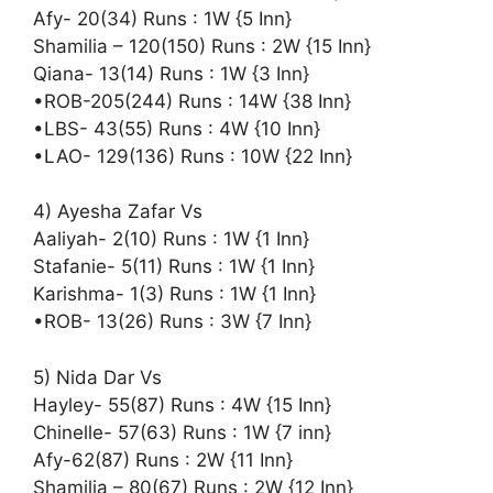
Afy- 20(34) Runs : 1W {5 Inn}
Shamilia – 120(150) Runs : 2W {15 Inn}
Qiana- 13(14) Runs : 1W {3 Inn}
•ROB-205(244) Runs : 14W {38 Inn}
•LBS- 43(55) Runs : 4W {10 Inn}
•LAO- 129(136) Runs : 10W {22 Inn}
4) Ayesha Zafar Vs
Aaliyah- 2(10) Runs : 1W {1 Inn}
Stafanie- 5(11) Runs : 1W {1 Inn}
Karishma- 1(3) Runs : 1W {1 Inn}
•ROB- 13(26) Runs : 3W {7 Inn}
5) Nida Dar Vs
Hayley- 55(87) Runs : 4W {15 Inn}
Chinelle- 57(63) Runs : 1W {7 inn}
Afy-62(87) Runs : 2W {11 Inn}
Shamilia – 80(67) Runs : 2W {12 Inn}