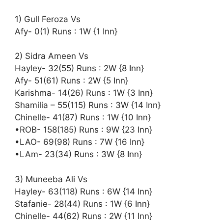
1) Gull Feroza Vs
Afy- 0(1) Runs : 1W {1 Inn}
2) Sidra Ameen Vs
Hayley- 32(55) Runs : 2W {8 Inn}
Afy- 51(61) Runs : 2W {5 Inn}
Karishma- 14(26) Runs : 1W {3 Inn}
Shamilia – 55(115) Runs : 3W {14 Inn}
Chinelle- 41(87) Runs : 1W {10 Inn}
•ROB- 158(185) Runs : 9W {23 Inn}
•LAO- 69(98) Runs : 7W {16 Inn}
•LAm- 23(34) Runs : 3W {8 Inn}
3) Muneeba Ali Vs
Hayley- 63(118) Runs : 6W {14 Inn}
Stafanie- 28(44) Runs : 1W {6 Inn}
Chinelle- 44(62) Runs : 2W {11 Inn}