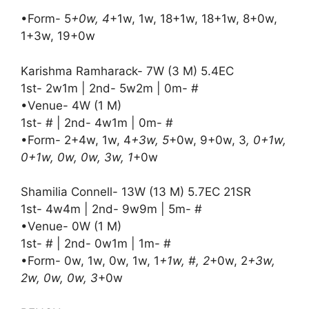
•Form- 5
+0w, 4
+1w, 1w, 18+1w, 18+1w, 8+0w,
1+3w, 19+0w
Karishma Ramharack- 7W (3 M) 5.4EC
1st- 2w1m | 2nd- 5w2m | 0m- #
•Venue- 4W (1 M)
1st- # | 2nd- 4w1m | 0m- #
•Form- 2+4w, 1w, 4
+3w, 5
+0w, 9+0w, 3
, 0+1w,
0+1w, 0w, 0w, 3w, 1
+0w
Shamilia Connell- 13W (13 M) 5.7EC 21SR
1st- 4w4m | 2nd- 9w9m | 5m- #
•Venue- 0W (1 M)
1st- # | 2nd- 0w1m | 1m- #
•Form- 0w, 1w, 0w, 1w, 1
+1w, #, 2
+0w, 2
+3w,
2w, 0w, 0w, 3
+0w