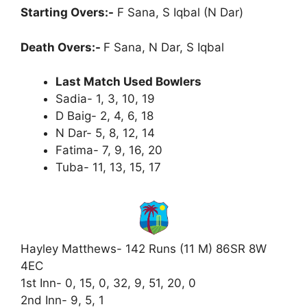
Starting Overs:-
F Sana, S Iqbal (N Dar)
Death Overs:-
F Sana, N Dar, S Iqbal
Last Match Used Bowlers
Sadia- 1, 3, 10, 19
D Baig- 2, 4, 6, 18
N Dar- 5, 8, 12, 14
Fatima- 7, 9, 16, 20
Tuba- 11, 13, 15, 17
Hayley Matthews- 142 Runs (11 M) 86SR 8W
4EC
1st Inn- 0, 15, 0, 32, 9, 51, 20, 0
2nd Inn- 9, 5, 1