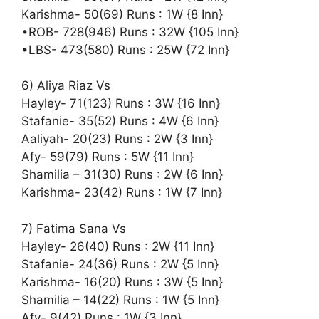
Karishma- 50(69) Runs : 1W {8 Inn}
•ROB- 728(946) Runs : 32W {105 Inn}
•LBS- 473(580) Runs : 25W {72 Inn}
6) Aliya Riaz Vs
Hayley- 71(123) Runs : 3W {16 Inn}
Stafanie- 35(52) Runs : 4W {6 Inn}
Aaliyah- 20(23) Runs : 2W {3 Inn}
Afy- 59(79) Runs : 5W {11 Inn}
Shamilia – 31(30) Runs : 2W {6 Inn}
Karishma- 23(42) Runs : 1W {7 Inn}
7) Fatima Sana Vs
Hayley- 26(40) Runs : 2W {11 Inn}
Stafanie- 24(36) Runs : 2W {5 Inn}
Karishma- 16(20) Runs : 3W {5 Inn}
Shamilia – 14(22) Runs : 1W {5 Inn}
Afy- 9(42) Runs : 1W {3 Inn}