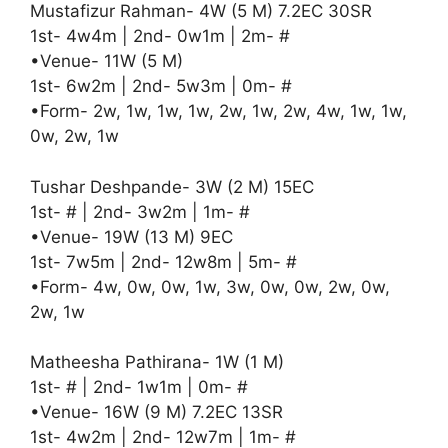
Mustafizur Rahman- 4W (5 M) 7.2EC 30SR
1st- 4w4m | 2nd- 0w1m | 2m- #
•Venue- 11W (5 M)
1st- 6w2m | 2nd- 5w3m | 0m- #
•Form- 2w, 1w, 1w, 1w, 2w, 1w, 2w, 4w, 1w, 1w,
0w, 2w, 1w
Tushar Deshpande- 3W (2 M) 15EC
1st- # | 2nd- 3w2m | 1m- #
•Venue- 19W (13 M) 9EC
1st- 7w5m | 2nd- 12w8m | 5m- #
•Form- 4w, 0w, 0w, 1w, 3w, 0w, 0w, 2w, 0w,
2w, 1w
Matheesha Pathirana- 1W (1 M)
1st- # | 2nd- 1w1m | 0m- #
•Venue- 16W (9 M) 7.2EC 13SR
1st- 4w2m | 2nd- 12w7m | 1m- #