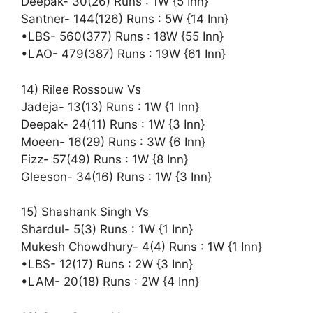
Deepak- 30(26) Runs : 1W {5 Inn}
Santner- 144(126) Runs : 5W {14 Inn}
•LBS- 560(377) Runs : 18W {55 Inn}
•LAO- 479(387) Runs : 19W {61 Inn}
14) Rilee Rossouw Vs
Jadeja- 13(13) Runs : 1W {1 Inn}
Deepak- 24(11) Runs : 1W {3 Inn}
Moeen- 16(29) Runs : 3W {6 Inn}
Fizz- 57(49) Runs : 1W {8 Inn}
Gleeson- 34(16) Runs : 1W {3 Inn}
15) Shashank Singh Vs
Shardul- 5(3) Runs : 1W {1 Inn}
Mukesh Chowdhury- 4(4) Runs : 1W {1 Inn}
•LBS- 12(17) Runs : 2W {3 Inn}
•LAM- 20(18) Runs : 2W {4 Inn}