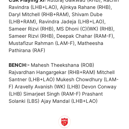
CSK Playing XI:
Ruturaj Gaikwad (RHB), Rachin
Ravindra (LHB+LAO), Ajinkya Rahane (RHB),
Daryl Mitchell (RHB+RAM), Shivam Dube
(LHB+RAM), Ravindra Jadeja (LHB+LAO),
Sameer Rizvi (RHB), MS Dhoni (C)(WK) (RHB),
Sameer Rizvi (RHB), Deepak Chahar (RAM-F),
Mustafizur Rahman (LAM-F), Matheesha
Pathirana (RAF)
BENCH:-
Mahesh Theekshana (ROB)
Rajvardhan Hangargekar (RHB+RAM) Mitchell
Santner (LHB+LAO) Mukesh Chowdhury (LAM-
F) Aravelly Avanish (WK) (LHB) Devon Conway
(LHB) Simarjeet Singh (RAM-F) Prashant
Solanki (LBS) Ajay Mandal (LHB+LAO)