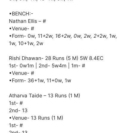
•BENCH:-
Nathan Ellis – #
•Venue- #
•Form- 0w, 11
+2w, 16+2w, 0w, 2w, 2
+2w, 1w,
1w, 10+1w, 2w
Rishi Dhawan- 28 Runs (5 M) 5W 8.4EC
1st- 0w1m | 2nd- 5w4m | 1m- #
•Venue- #
•Form- 36+1w, 11+0w, 1w
Atharva Taide – 13 Runs (1 M)
1st- #
2nd- 13
•Venue- 13 Runs (1 M)
1st- #
2nd- 13