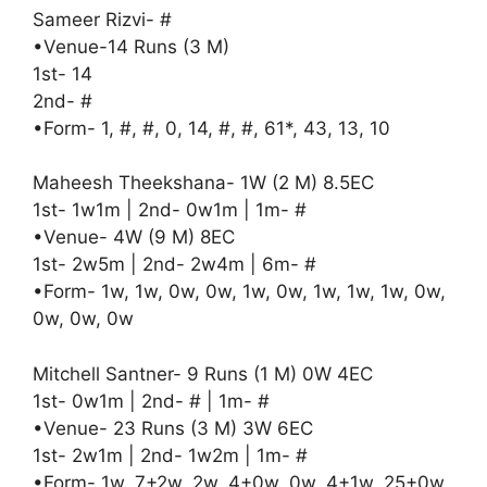
Sameer Rizvi- #
•Venue-14 Runs (3 M)
1st- 14
2nd- #
•Form- 1, #, #, 0, 14, #, #, 61*, 43, 13, 10
Maheesh Theekshana- 1W (2 M) 8.5EC
1st- 1w1m | 2nd- 0w1m | 1m- #
•Venue- 4W (9 M) 8EC
1st- 2w5m | 2nd- 2w4m | 6m- #
•Form- 1w, 1w, 0w, 0w, 1w, 0w, 1w, 1w, 1w, 0w,
0w, 0w, 0w
Mitchell Santner- 9 Runs (1 M) 0W 4EC
1st- 0w1m | 2nd- # | 1m- #
•Venue- 23 Runs (3 M) 3W 6EC
1st- 2w1m | 2nd- 1w2m | 1m- #
•Form- 1w, 7+2w, 2w, 4+0w, 0w, 4+1w, 25+0w,