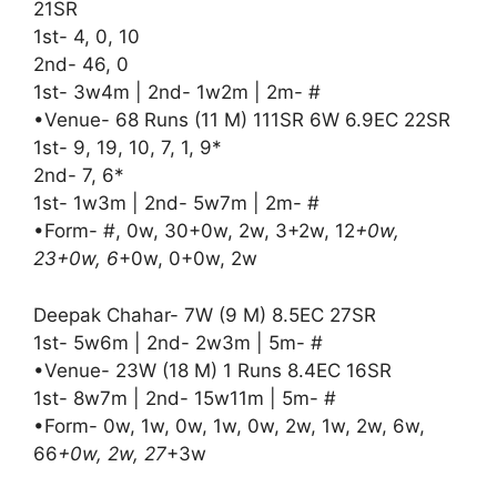
21SR
1st- 4, 0, 10
2nd- 46, 0
1st- 3w4m | 2nd- 1w2m | 2m- #
•Venue- 68 Runs (11 M) 111SR 6W 6.9EC 22SR
1st- 9, 19, 10, 7, 1, 9*
2nd- 7, 6*
1st- 1w3m | 2nd- 5w7m | 2m- #
•Form- #, 0w, 30+0w, 2w, 3+2w, 12
+0w,
23+0w, 6
+0w, 0+0w, 2w
Deepak Chahar- 7W (9 M) 8.5EC 27SR
1st- 5w6m | 2nd- 2w3m | 5m- #
•Venue- 23W (18 M) 1 Runs 8.4EC 16SR
1st- 8w7m | 2nd- 15w11m | 5m- #
•Form- 0w, 1w, 0w, 1w, 0w, 2w, 1w, 2w, 6w,
66
+0w, 2w, 27
+3w