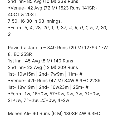
2nd Inn- 85 Avg (10 M) 339 Runs
•Venue- 42 Avg (72 M) 1523 Runs 141SR :
40CT & 20ST.
7 50, 16 30 in 63 Innings.
•Form- 5
, 4
, 28
, 20
, 1
, 1
, 37
, #, #, 0, 1, 5
, 2
, 20,
2
Ravindra Jadeja – 349 Runs (29 M) 127SR 17W
8.1EC 25SR
1st Inn- 45 Avg (8 M) 140 Runs
2nd Inn- 23 Avg (12 M) 209 Runs
1st- 10w15m | 2nd- 7w9m | 11m- #
•Venue- 429 Runs (47 M) 34W 6.9EC 22SR
1st- 18w19m | 2nd- 16w23m | 25m- #
•Form- 1w, 16+0w, 57
+0w, 0w, 3w, 31
+0w,
21
+1w, 7°+0w, 25
+0w, 4+2w
Moeen Ali- 60 Runs (6 M) 130SR 4W 6.3EC