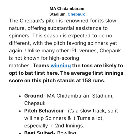
MA Chidambaram
Stadium,
Chepauk
The Chepauk’s pitch is renowned for its slow
nature, offering substantial assistance to
spinners. This season is expected to be no
different, with the pitch favoring spinners yet
again. Unlike many other IPL venues, Chepauk
is not known for high-scoring
matches.
Teams
winning
the toss are likely to
opt to bat first here. The average first innings
score on this pitch stands at 158 runs.
Ground-
MA Chidambaram Stadium,
Chepauk
Pitch Behaviour-
it’s a slow track, so it
will help Spinners & it Turns a lot,
especially in 2nd Innings.
Best Suited-
Bowling