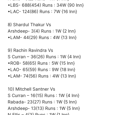
•LBS- 688(454) Runs : 34W {90 Inn}
•LAC- 124(86) Runs : 7W {16 Inn}
8) Shardul Thakur Vs
Arshdeep- 3(4) Runs : 1W {2 Inn}
•LAM- 44(29) Runs : 4W {13 Inn}
9) Rachin Ravindra Vs
S Curran – 36(26) Runs : 1W {4 Inn}
•ROB- 58(65) Runs : 5W {15 Inn}
•LAO- 65(59) Runs : 9W {18 Inn}
•LAM- 74(56) Runs : 4W {13 Inn}
10) Mitchell Santner Vs
S Curran – 16(15) Runs : 1W {4 Inn}
Rabada- 23(27) Runs : 1W {5 Inn}
Arshdeep- 13(13) Runs : 1W {5 Inn}
N Ellis – 4(3) Runs : 1W {1 Inn}