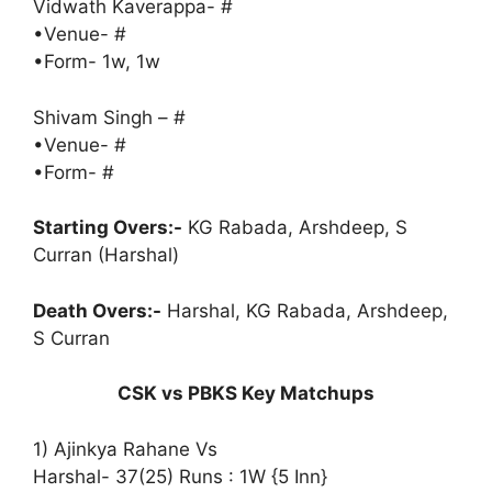
Vidwath Kaverappa- #
•Venue- #
•Form- 1w, 1w
Shivam Singh – #
•Venue- #
•Form- #
Starting Overs:-
KG Rabada, Arshdeep, S
Curran (Harshal)
Death Overs:-
Harshal, KG Rabada, Arshdeep,
S Curran
CSK vs PBKS Key Matchups
1) Ajinkya Rahane Vs
Harshal- 37(25) Runs : 1W {5 Inn}