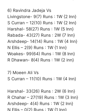
6) Ravindra Jadeja Vs
Livingstone- 9(7) Runs : 1W {2 Inn}
S Curran – 12(10) Runs : 1W {2 Inn}
Harshal- 58(27) Runs : 1W {5 Inn}
Rabada- 43(27) Runs : 2W {7 Inn}
Arshdeep- 14(14) Runs : 1W {4 Inn}
N Ellis – 2(9) Runs : 1W {1 Inn}
Woakes- 99(64) Runs : 1W {8 Inn}
R Dhawan- 8(4) Runs : 1W {2 inn}
7) Moeen Ali Vs
S Curran – 11(10) Runs : 1W {4 Inn}
Harshal- 33(26) Runs : 2W {6 Inn}
R Chahar – 27(19) Runs : 1W {3 Inn}
Arshdeep- 4(4) Runs : 1W {2 Inn}
N Ellis – 0(2) Runs : 1W {1 Inn}