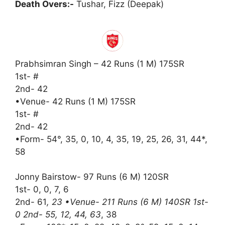
Death Overs:-
Tushar, Fizz (Deepak)
Prabhsimran Singh – 42 Runs (1 M) 175SR
1st- #
2nd- 42
•Venue- 42 Runs (1 M) 175SR
1st- #
2nd- 42
•Form- 54°, 35, 0, 10, 4, 35, 19, 25, 26, 31, 44*,
58
Jonny Bairstow- 97 Runs (6 M) 120SR
1st- 0, 0, 7, 6
2nd- 61
, 23 •Venue- 211 Runs (6 M) 140SR 1st-
0 2nd- 55, 12, 44, 63
, 38