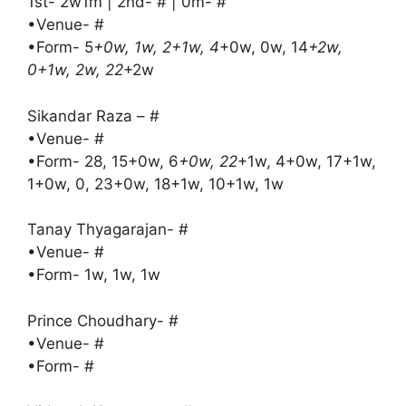
1st- 2w1m | 2nd- # | 0m- #
•Venue- #
•Form- 5
+0w, 1w, 2+1w, 4
+0w, 0w, 14
+2w,
0+1w, 2w, 22
+2w
Sikandar Raza – #
•Venue- #
•Form- 28, 15+0w, 6
+0w, 22
+1w, 4+0w, 17+1w,
1+0w, 0, 23+0w, 18+1w, 10+1w, 1w
Tanay Thyagarajan- #
•Venue- #
•Form- 1w, 1w, 1w
Prince Choudhary- #
•Venue- #
•Form- #