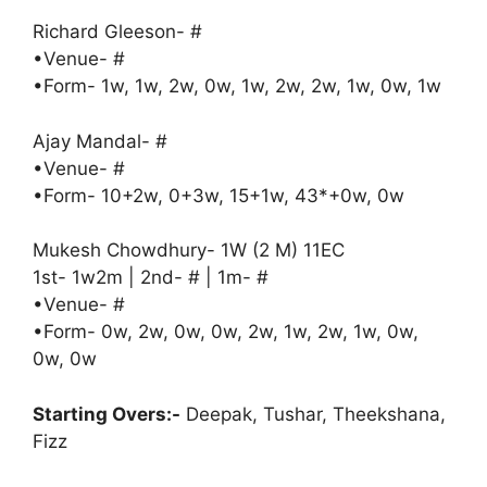
Richard Gleeson- #
•Venue- #
•Form- 1w, 1w, 2w, 0w, 1w, 2w, 2w, 1w, 0w, 1w
Ajay Mandal- #
•Venue- #
•Form- 10+2w, 0+3w, 15+1w, 43*+0w, 0w
Mukesh Chowdhury- 1W (2 M) 11EC
1st- 1w2m | 2nd- # | 1m- #
•Venue- #
•Form- 0w, 2w, 0w, 0w, 2w, 1w, 2w, 1w, 0w,
0w, 0w
Starting Overs:-
Deepak, Tushar, Theekshana,
Fizz