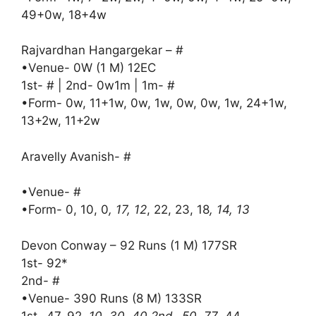
49+0w, 18+4w
Rajvardhan Hangargekar – #
•Venue- 0W (1 M) 12EC
1st- # | 2nd- 0w1m | 1m- #
•Form- 0w, 11+1w, 0w, 1w, 0w, 0w, 1w, 24+1w,
13+2w, 11+2w
Aravelly Avanish- #
•Venue- #
•Form- 0, 10, 0
, 17, 12
, 22, 23, 18
, 14, 13
Devon Conway – 92 Runs (1 M) 177SR
1st- 92*
2nd- #
•Venue- 390 Runs (8 M) 133SR
1st- 47, 92
, 10, 30, 40 2nd- 50, 77
, 44