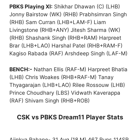
PBKS Playing XI:
Shikhar Dhawan (C) (LHB)
Jonny Bairstow (WK) (RHB) Prabhsimran Singh
(RHB) Sam Curran (LHB+LAM-F) Liam
Livingstone (RHB+ANY) Jitesh Sharma (WK)
(RHB) Shashank Singh (RHB+RAM) Harpreet
Brar (LHB+LAO) Harshal Patel (RHB+RAM-F)
Kagiso Rabada (RAF) Arshdeep Singh (LAF-M)
BENCH:-
Nathan Ellis (RAF-M) Harpreet Bhatia
(LHB) Chris Woakes (RHB+RAF-M) Tanay
Thyagarajan (LHB+LAO) Rilee Rossouw (LHB)
Prince Choudhary (LBS) Vidwath Kaverappa
(RAF) Shivam Singh (RHB+ROB)
CSK vs PBKS Dream11 Player Stats
Ajinkya Rahane- 31 Avg (18 M) 467 Runs 114SR