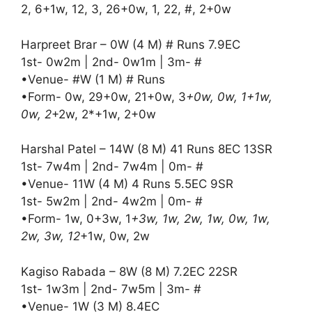
2, 6+1w, 12, 3, 26+0w, 1, 22, #, 2+0w
Harpreet Brar – 0W (4 M) # Runs 7.9EC
1st- 0w2m | 2nd- 0w1m | 3m- #
•Venue- #W (1 M) # Runs
•Form- 0w, 29+0w, 21+0w, 3
+0w, 0w, 1+1w,
0w, 2
+2w, 2*+1w, 2+0w
Harshal Patel – 14W (8 M) 41 Runs 8EC 13SR
1st- 7w4m | 2nd- 7w4m | 0m- #
•Venue- 11W (4 M) 4 Runs 5.5EC 9SR
1st- 5w2m | 2nd- 4w2m | 0m- #
•Form- 1w, 0+3w, 1
+3w, 1w, 2w, 1w, 0w, 1w,
2w, 3w, 12
+1w, 0w, 2w
Kagiso Rabada – 8W (8 M) 7.2EC 22SR
1st- 1w3m | 2nd- 7w5m | 3m- #
•Venue- 1W (3 M) 8.4EC