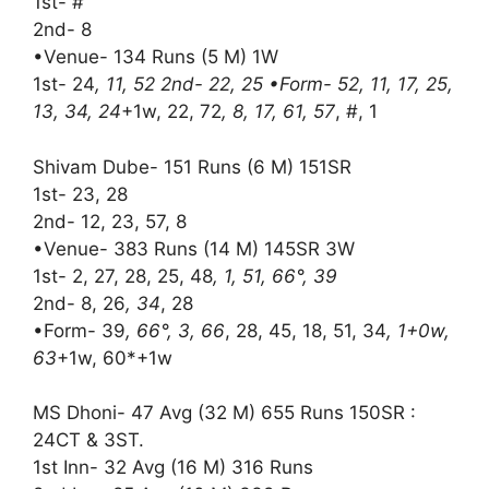
1st- #
2nd- 8
•Venue- 134 Runs (5 M) 1W
1st- 24
, 11, 52 2nd- 22, 25 •Form- 52, 11, 17, 25,
13, 34, 24
+1w, 22, 72
, 8, 17, 61, 57
, #, 1
Shivam Dube- 151 Runs (6 M) 151SR
1st- 23, 28
2nd- 12, 23, 57, 8
•Venue- 383 Runs (14 M) 145SR 3W
1st- 2, 27, 28, 25, 48
, 1, 51, 66°, 39
2nd- 8, 26
, 34
, 28
•Form- 39
, 66°, 3, 66
, 28, 45, 18, 51, 34
, 1+0w,
63
+1w, 60*+1w
MS Dhoni- 47 Avg (32 M) 655 Runs 150SR :
24CT & 3ST.
1st Inn- 32 Avg (16 M) 316 Runs