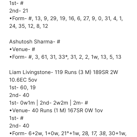
1st- #
2nd- 21
•Form- #, 13, 9, 29, 19, 16, 6, 27, 9, 0, 31, 4, 1,
24, 35, 12, 8, 12
Ashutosh Sharma- #
•Venue- #
•Form- #, 3, 61, 31, 33*, 31, 2, 2, 1w, 13, 5, 13
Liam Livingstone- 119 Runs (3 M) 189SR 2W
10.6EC 5ov
1st- 60, 19
2nd- 40
1st- 0w1m | 2nd- 2w2m | 2m- #
•Venue- 40 Runs (1 M) 167SR 0W 1ov
1st- #
2nd- 40
•Form- 6+2w, 1+0w, 21°+1w, 28
, 17, 38
, 30+1w,