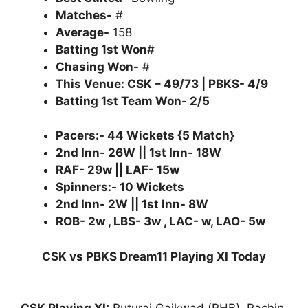
Matches-
#
Average-
158
Batting 1st Won
#
Chasing Won-
#
This Venue: CSK – 49/73 | PBKS- 4/9
Batting 1st Team Won- 2/5
Pacers:- 44 Wickets {5 Match}
2nd Inn- 26W || 1st Inn- 18W
RAF- 29w || LAF- 15w
Spinners:- 10 Wickets
2nd Inn- 2W || 1st Inn- 8W
ROB- 2w , LBS- 3w , LAC- w, LAO- 5w
CSK vs PBKS Dream11 Playing XI Today