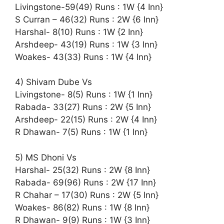
Livingstone-59(49) Runs : 1W {4 Inn}
S Curran – 46(32) Runs : 2W {6 Inn}
Harshal- 8(10) Runs : 1W {2 Inn}
Arshdeep- 43(19) Runs : 1W {3 Inn}
Woakes- 43(33) Runs : 1W {4 Inn}
4) Shivam Dube Vs
Livingstone- 8(5) Runs : 1W {1 Inn}
Rabada- 33(27) Runs : 2W {5 Inn}
Arshdeep- 22(15) Runs : 2W {4 Inn}
R Dhawan- 7(5) Runs : 1W {1 Inn}
5) MS Dhoni Vs
Harshal- 25(32) Runs : 2W {8 Inn}
Rabada- 69(96) Runs : 2W {17 Inn}
R Chahar – 17(30) Runs : 2W {5 Inn}
Woakes- 86(82) Runs : 1W {8 Inn}
R Dhawan- 9(9) Runs : 1W {3 Inn}