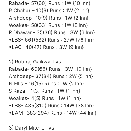
Rabada- 57(60) Runs : 1W {10 Inn}
R Chahar – 10(6) Runs : 1W {2 Inn}
Arshdeep- 10(9) Runs : 1W {2 Inn}
Woakes- 58(63) Runs : 1W {8 Inn}
R Dhawan- 35(36) Runs : 3W {6 Inn}
•LBS- 661(532) Runs : 27W {76 Inn}
•LAC- 40(47) Runs : 3W {9 Inn}
2) Ruturaj Gaikwad Vs
Rabada- 60(66) Runs : 3W {10 Inn}
Arshdeep- 37(34) Runs : 2W {5 Inn}
N Ellis – 16(15) Runs : 1W {2 Inn}
S Raza – 1(3) Runs : 1W {1 Inn}
Woakes- 4(5) Runs : 1W {1 Inn}
•LBS- 435(310) Runs : 14W {38 Inn}
•LAM- 383(294) Runs : 14W {44 Inn}
3) Daryl Mitchell Vs