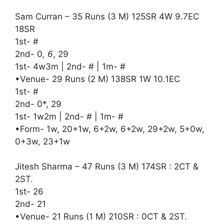
Sam Curran – 35 Runs (3 M) 125SR 4W 9.7EC
18SR
1st- #
2nd- 0
, 6
, 29
1st- 4w3m | 2nd- # | 1m- #
•Venue- 29 Runs (2 M) 138SR 1W 10.1EC
1st- #
2nd- 0*, 29
1st- 1w2m | 2nd- # | 1m- #
•Form- 1w, 20+1w, 6+2w, 6+2w, 29+2w, 5+0w,
0+3w, 23+1w
Jitesh Sharma – 47 Runs (3 M) 174SR : 2CT &
2ST.
1st- 26
2nd- 21
•Venue- 21 Runs (1 M) 210SR : 0CT & 2ST.