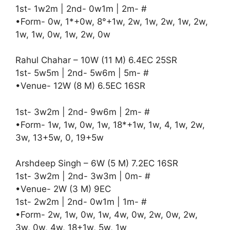
1st- 1w2m | 2nd- 0w1m | 2m- #
•Form- 0w, 1*+0w, 8°+1w, 2w, 1w, 2w, 1w, 2w,
1w, 1w, 0w, 1w, 2w, 0w
Rahul Chahar – 10W (11 M) 6.4EC 25SR
1st- 5w5m | 2nd- 5w6m | 5m- #
•Venue- 12W (8 M) 6.5EC 16SR
1st- 3w2m | 2nd- 9w6m | 2m- #
•Form- 1w, 1w, 0w, 1w, 18*+1w, 1w, 4, 1w, 2w,
3w, 13+5w, 0, 19+5w
Arshdeep Singh – 6W (5 M) 7.2EC 16SR
1st- 3w2m | 2nd- 3w3m | 0m- #
•Venue- 2W (3 M) 9EC
1st- 2w2m | 2nd- 0w1m | 1m- #
•Form- 2w, 1w, 0w, 1w, 4w, 0w, 2w, 0w, 2w,
3w, 0w, 4w, 18+1w, 5w, 1w