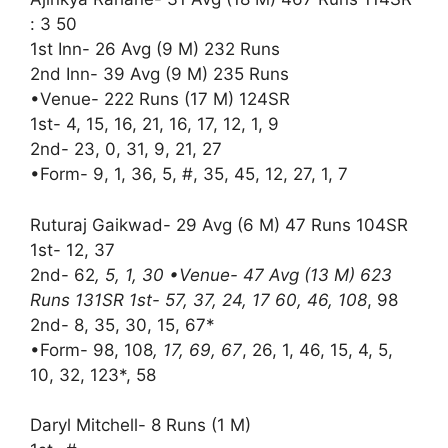
: 3 50
1st Inn- 26 Avg (9 M) 232 Runs
2nd Inn- 39 Avg (9 M) 235 Runs
•Venue- 222 Runs (17 M) 124SR
1st- 4, 15, 16, 21, 16, 17, 12, 1, 9
2nd- 23, 0, 31, 9, 21, 27
•Form- 9, 1, 36, 5, #, 35, 45, 12, 27, 1, 7
Ruturaj Gaikwad- 29 Avg (6 M) 47 Runs 104SR
1st- 12, 37
2nd- 62
, 5, 1, 30 •Venue- 47 Avg (13 M) 623
Runs 131SR 1st- 57, 37, 24, 17 60, 46, 108
, 98
2nd- 8, 35, 30, 15, 67*
•Form- 98, 108
, 17, 69, 67
, 26, 1, 46, 15, 4, 5,
10, 32, 123*, 58
Daryl Mitchell- 8 Runs (1 M)