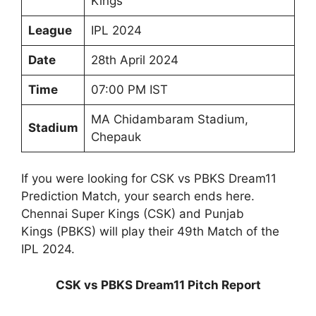
Kings
League
IPL 2024
Date
28th April 2024
Time
07:00 PM IST
MA Chidambaram Stadium,
Stadium
Chepauk
If you were looking for CSK vs PBKS Dream11
Prediction Match, your search ends here.
Chennai Super Kings (CSK) and Punjab
Kings (PBKS) will play their 49th Match of the
IPL 2024.
CSK vs PBKS Dream11 Pitch Report