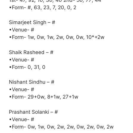
•Form- #, 63, 23, 7, 20, 0, 2
Simarjeet Singh – #
•Venue- #
•Form- 1w, 0w, 1w, 2w, 0w, 0w, 10*+2w
Shaik Rasheed – #
•Venue- #
•Form- 0, 31, 0
Nishant Sindhu – #
•Venue- #
•Form- 29+0w, 8+1w, 27+1w
Prashant Solanki – #
•Venue- #
•Form- 0w, 1w, 0w, 2w, 2w, 0w, 2w, 0w, 2w