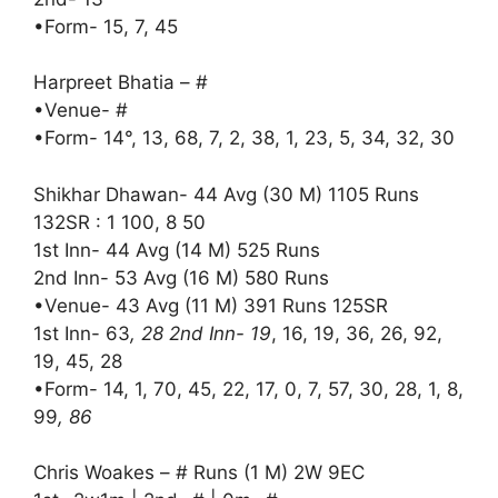
•Form- 15, 7, 45
Harpreet Bhatia – #
•Venue- #
•Form- 14°, 13, 68, 7, 2, 38, 1, 23, 5, 34, 32, 30
Shikhar Dhawan- 44 Avg (30 M) 1105 Runs
132SR : 1 100, 8 50
1st Inn- 44 Avg (14 M) 525 Runs
2nd Inn- 53 Avg (16 M) 580 Runs
•Venue- 43 Avg (11 M) 391 Runs 125SR
1st Inn- 63
, 28 2nd Inn- 19
, 16, 19, 36, 26, 92,
19, 45, 28
•Form- 14, 1, 70, 45, 22, 17, 0, 7, 57, 30, 28, 1, 8,
99
, 86
Chris Woakes – # Runs (1 M) 2W 9EC