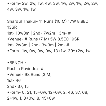
•Form- 2w, 2w, 1w, 4w, 3w, 1w, 2w, 1w, 2w, 2w,
4w, 3w, 1w, 1w
Shardul Thakur- 11 Runs (10 M) 17W 8.8EC
13SR
1st- 10w8m | 2nd- 7w2m | 3m- #
•Venue- # Runs (7 M) 5W 8.5EC 19SR
1st- 2w3m | 2nd- 3w3m | 2m- #
•Form- 1w, 0w, 0w, 0w, 13+1w, 39*+2w, 1w
•BENCH:-
Rachin Ravindra- #
•Venue- 98 Runs (3 M)
1st- 46
2nd- 37, 15
•Form- 0, 21, 15+0w, 12+0w, 2, 46, 37, 68,
2+1w, 1, 3+0w, 8, 45+0w