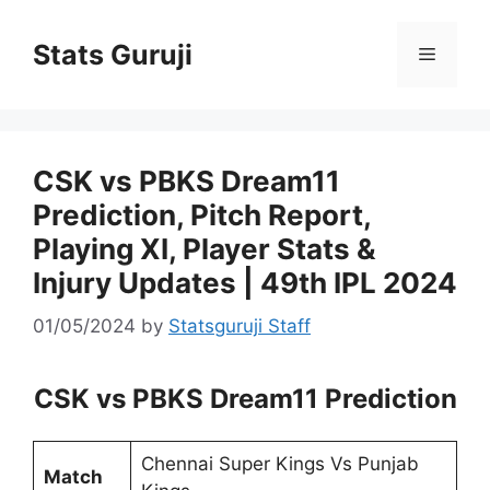
Stats Guruji
CSK vs PBKS Dream11
Prediction, Pitch Report,
Playing XI, Player Stats &
Injury Updates | 49th IPL 2024
01/05/2024
by
Statsguruji Staff
CSK vs PBKS Dream11 Prediction
Chennai Super Kings Vs Punjab
Match