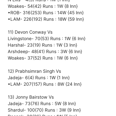
Woakes- 54(42) Runs : 1W {8 Inn}
•ROB- 316(253) Runs : 14W {45 Inn}
•LAM- 226(192) Runs : 18W {59 Inn}
11) Devon Conway Vs
Livingstone- 70(53) Runs : 1W {6 Inn}
Harshal- 23(19) Runs : 1W {3 Inn}
Arshdeep- 48(41) Runs : 3W {6 Inn}
Woakes- 37(52) Runs : 1W {6 Inn}
12) Prabhsimran Singh Vs
Jadeja- 6(4) Runs : 1W {1 Inn}
•LAM- 207(157) Runs : 8W {24 Inn}
13) Jonny Bairstow Vs
Jadeja- 73(76) Runs : 5W {8 Inn}
Shardul- 100(70) Runs : 3W {9 Inn}