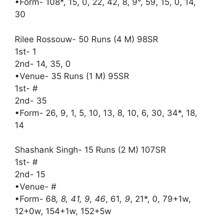
•Form- 108*, 15, 0, 22, 42, 8, 9°, 59, 15, 0, 14,
30
Rilee Rossouw- 50 Runs (4 M) 98SR
1st- 1
2nd- 14, 35, 0
•Venue- 35 Runs (1 M) 95SR
1st- #
2nd- 35
•Form- 26, 9, 1, 5, 10, 13, 8, 10, 6, 30, 34*, 18,
14
Shashank Singh- 15 Runs (2 M) 107SR
1st- #
2nd- 15
•Venue- #
•Form- 68
, 8, 41, 9, 46
, 61
, 9
, 21*, 0, 79+1w,
12+0w, 154+1w, 152+5w